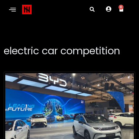
0
electric car competition