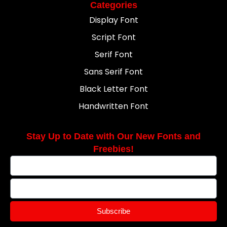
Categories
Display Font
Script Font
Serif Font
Sans Serif Font
Black Letter Font
Handwritten Font
Stay Up to Date with Our New Fonts and
Freebies!
Subscribe