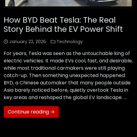
How BYD Beat Tesla: The Real
Story Behind the EV Power Shift
January 22, 2026
Technology
For years, Tesla was seen as the untouchable king of
electric vehicles. It made EVs cool, fast, and desirable,
while most traditional carmakers were still playing
catch-up. Then something unexpected happened:
BYD, a Chinese automaker that many people outside
Asia barely noticed before, quietly overtook Tesla in
key areas and reshaped the global EV landscape. …
Continue reading →