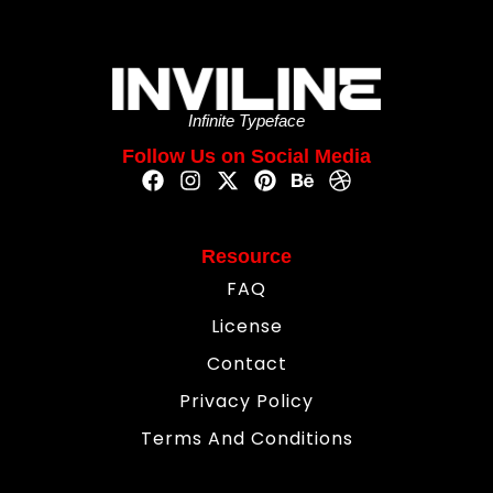
Infinite Typeface
Follow Us on Social Media
Resource
FAQ
License
Contact
Privacy Policy
Terms And Conditions