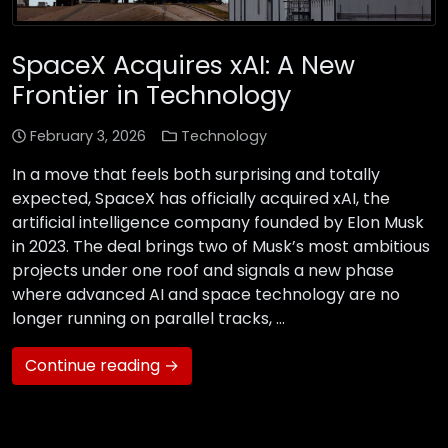
SpaceX Acquires xAI: A New
Frontier in Technology
February 3, 2026
Technology
In a move that feels both surprising and totally
expected, SpaceX has officially acquired xAI, the
artificial intelligence company founded by Elon Musk
in 2023. The deal brings two of Musk’s most ambitious
projects under one roof and signals a new phase
where advanced AI and space technology are no
longer running on parallel tracks, …
Continue reading →