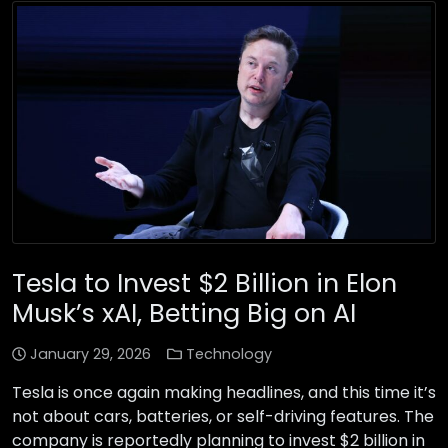
Tesla to Invest $2 Billion in Elon
Musk’s xAI, Betting Big on AI
January 29, 2026
Technology
Tesla is once again making headlines, and this time it’s
not about cars, batteries, or self-driving features. The
company is reportedly planning to invest $2 billion in