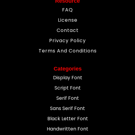
Resource
FAQ
License
Contact
Privacy Policy
Terms And Conditions
Categories
Display Font
Script Font
Serif Font
Sans Serif Font
Black Letter Font
Handwritten Font