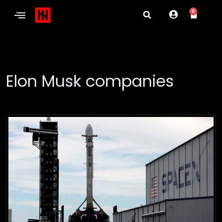
0
Elon Musk companies