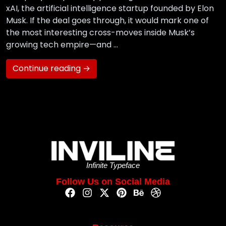
xAI, the artificial intelligence startup founded by Elon
Musk. If the deal goes through, it would mark one of
the most interesting cross-moves inside Musk’s
growing tech empire—and …
Continue reading →
Infinite Typeface
Follow Us on Social Media