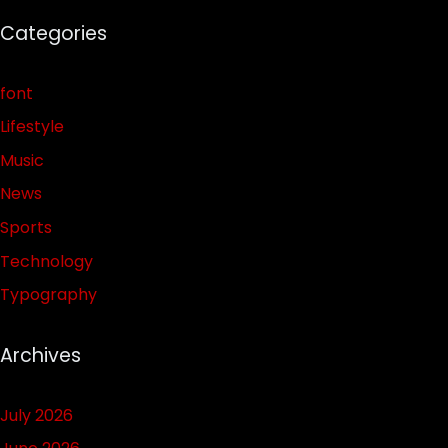
Categories
font
Lifestyle
Music
News
Sports
Technology
Typography
Archives
July 2026