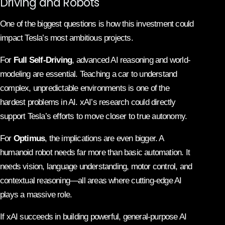
Driving and Robots
One of the biggest questions is how this investment could
impact Tesla’s most ambitious projects.
For
Full Self-Driving
, advanced AI reasoning and world-
modeling are essential. Teaching a car to understand
complex, unpredictable environments is one of the
hardest problems in AI. xAI’s research could directly
support Tesla’s efforts to move closer to true autonomy.
For
Optimus
, the implications are even bigger. A
humanoid robot needs far more than basic automation. It
needs vision, language understanding, motor control, and
contextual reasoning—all areas where cutting-edge AI
plays a massive role.
If xAI succeeds in building powerful, general-purpose AI