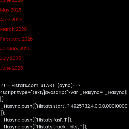
June 2026
May 2026
April 2026
March 2026
February 2026
January 2026
July 2025
June 2025
<!-- Histats.com START (aync)-->
<script type="text/javascript">var _Hasync= _Hasync||
[];
_Hasync.push(['Histats.start', '1,4925732,4,0,0,0,00010000'
]);
_Hasync.push(['Histats.fasi', '1']);
_Hasync.push(['Histats.track_hits', '']);