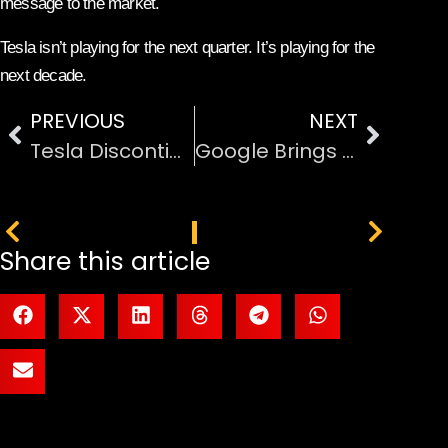
message to the market.
Tesla isn’t playing for the next quarter. It’s playing for the
next decade.
PREVIOUS
NEXT
Tesla Discontinuous on Model S and Model X to Go All-In on Robots
Google Brings AI-Powered ‘Automatic Browsing’ with Gemini to Chrome
PREVIOUS
NEXT
Share this article