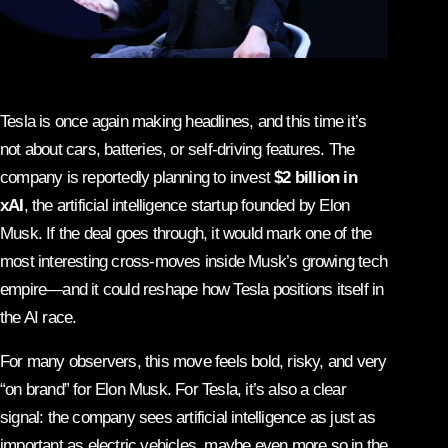
Tesla is once again making headlines, and this time it’s
not about cars, batteries, or self-driving features. The
company is reportedly planning to invest
$2 billion in
xAI
, the artificial intelligence startup founded by Elon
Musk. If the deal goes through, it would mark one of the
most interesting cross-moves inside Musk’s growing tech
empire—and it could reshape how Tesla positions itself in
the AI race.
For many observers, this move feels bold, risky, and very
“on brand” for Elon Musk. For Tesla, it’s also a clear
signal: the company sees artificial intelligence as just as
important as electric vehicles, maybe even more so in the