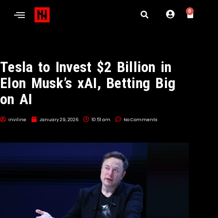
0
Tesla to Invest $2 Billion in
Elon Musk’s xAI, Betting Big
on AI
inviline
January 29, 2026
10:51 am
No Comments