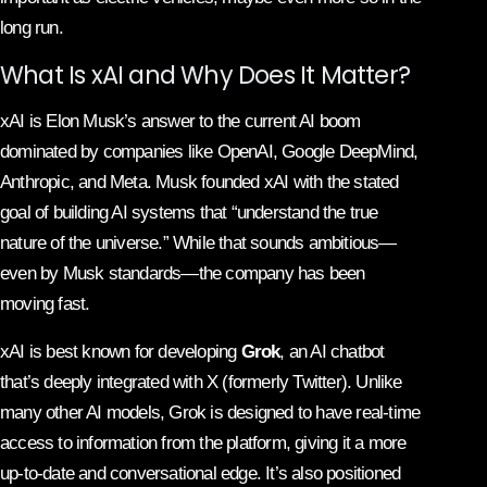
long run.
What Is xAI and Why Does It Matter?
xAI is Elon Musk’s answer to the current AI boom
dominated by companies like OpenAI, Google DeepMind,
Anthropic, and Meta. Musk founded xAI with the stated
goal of building AI systems that “understand the true
nature of the universe.” While that sounds ambitious—
even by Musk standards—the company has been
moving fast.
xAI is best known for developing
Grok
, an AI chatbot
that’s deeply integrated with X (formerly Twitter). Unlike
many other AI models, Grok is designed to have real-time
access to information from the platform, giving it a more
up-to-date and conversational edge. It’s also positioned