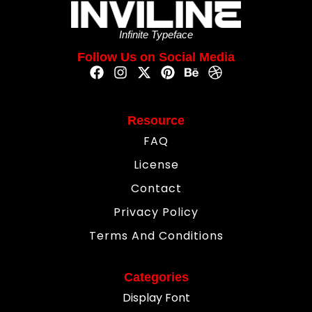
Infinite Typeface
Follow Us on Social Media
Resource
FAQ
License
Contact
Privacy Policy
Terms And Conditions
Categories
Display Font