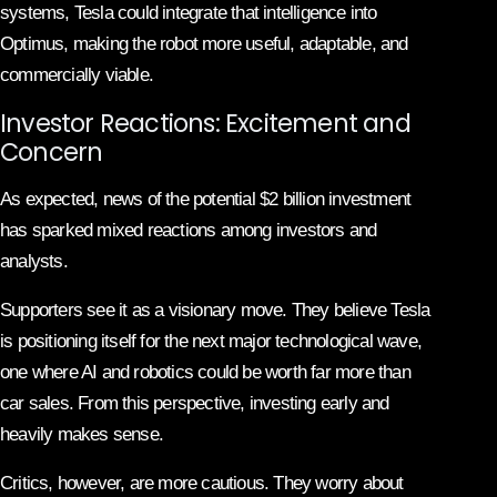
systems, Tesla could integrate that intelligence into
Optimus, making the robot more useful, adaptable, and
commercially viable.
Investor Reactions: Excitement and
Concern
As expected, news of the potential $2 billion investment
has sparked mixed reactions among investors and
analysts.
Supporters see it as a visionary move. They believe Tesla
is positioning itself for the next major technological wave,
one where AI and robotics could be worth far more than
car sales. From this perspective, investing early and
heavily makes sense.
Critics, however, are more cautious. They worry about