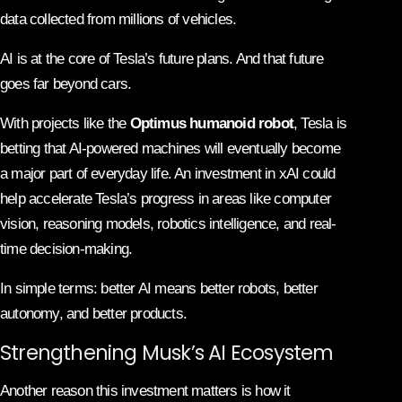
data collected from millions of vehicles.
AI is at the core of Tesla’s future plans. And that future
goes far beyond cars.
With projects like the
Optimus humanoid robot
, Tesla is
betting that AI-powered machines will eventually become
a major part of everyday life. An investment in xAI could
help accelerate Tesla’s progress in areas like computer
vision, reasoning models, robotics intelligence, and real-
time decision-making.
In simple terms: better AI means better robots, better
autonomy, and better products.
Strengthening Musk’s AI Ecosystem
Another reason this investment matters is how it