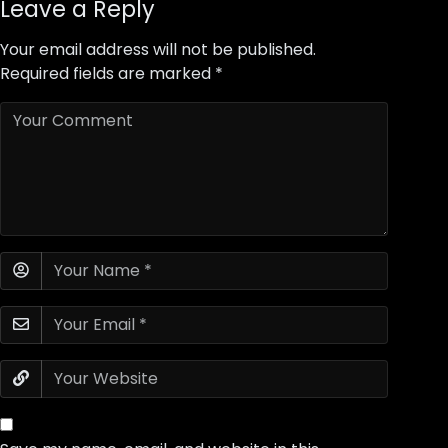
Leave a Reply
Your email address will not be published.
Required fields are marked
*