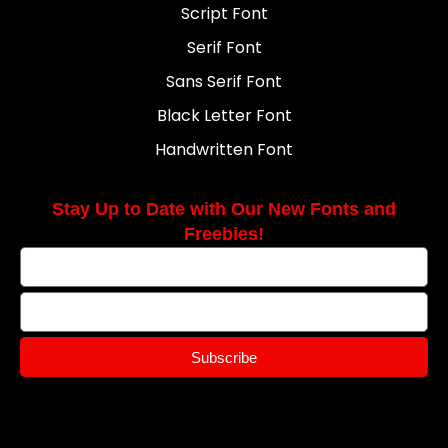
Script Font
Serif Font
Sans Serif Font
Black Letter Font
Handwritten Font
Stay Up to Date with Our New Fonts and
Freebies!
Subscribe