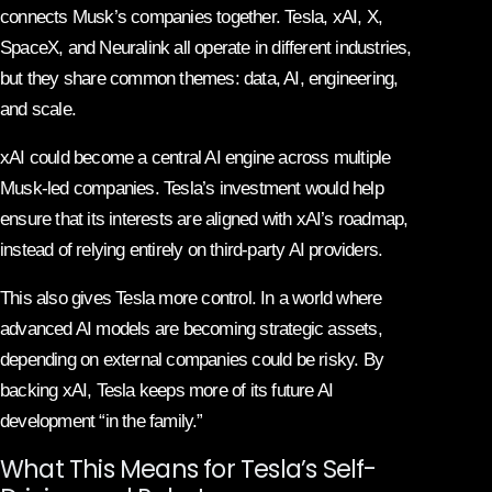
connects Musk’s companies together. Tesla, xAI, X,
SpaceX, and Neuralink all operate in different industries,
but they share common themes: data, AI, engineering,
and scale.
xAI could become a central AI engine across multiple
Musk-led companies. Tesla’s investment would help
ensure that its interests are aligned with xAI’s roadmap,
instead of relying entirely on third-party AI providers.
This also gives Tesla more control. In a world where
advanced AI models are becoming strategic assets,
depending on external companies could be risky. By
backing xAI, Tesla keeps more of its future AI
development “in the family.”
What This Means for Tesla’s Self-