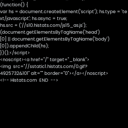
(function() {
var hs = document.createElement('script'); hs.type = 'te
xt/javascript'; hs.async = true;
hs.src = ('//s10.histats.com/js15_as.js');
(document.getElementsByTagName('head')
[0] || document.getElementsByTagName('body')
[0]).appendChild(hs);
})();</script>
<noscript><a href="/" target="_blank">
<img src="//sstatic1.histats.com/0.gif?
4925732&101" alt="" border="0"></a></noscript>
<!-- Histats.com END -->