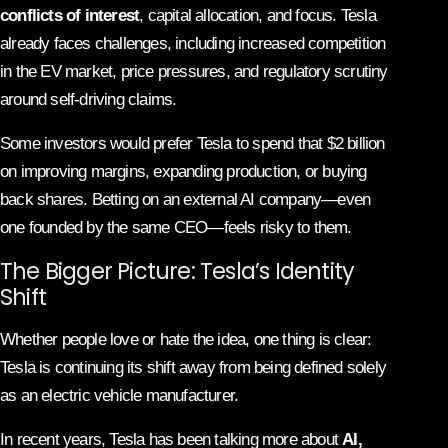
conflicts of interest
, capital allocation, and focus. Tesla
already faces challenges, including increased competition
in the EV market, price pressures, and regulatory scrutiny
around self-driving claims.
Some investors would prefer Tesla to spend that $2 billion
on improving margins, expanding production, or buying
back shares. Betting on an external AI company—even
one founded by the same CEO—feels risky to them.
The Bigger Picture: Tesla’s Identity
Shift
Whether people love or hate the idea, one thing is clear:
Tesla is continuing its shift away from being defined solely
as an electric vehicle manufacturer.
In recent years, Tesla has been talking more about
AI,