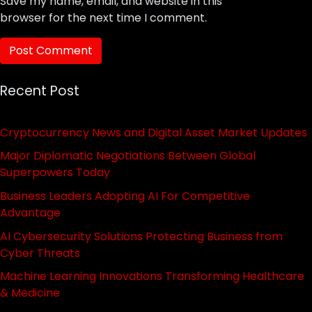
Save my name, email, and website in this
browser for the next time I comment.
Recent Post
Cryptocurrency News and Digital Asset Market Updates
Major Diplomatic Negotiations Between Global
Superpowers Today
Business Leaders Adopting AI For Competitive
Advantage
AI Cybersecurity Solutions Protecting Business from
Cyber Threats
Machine Learning Innovations Transforming Healthcare
& Medicine