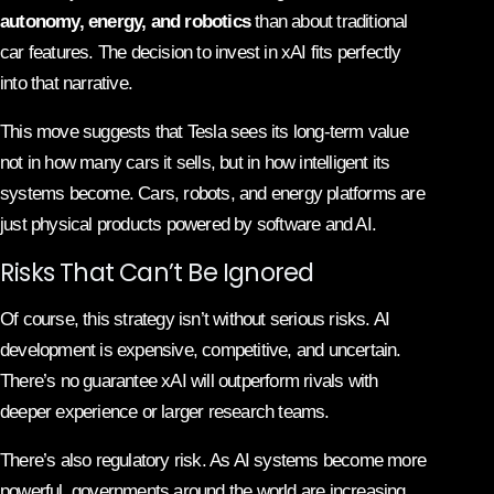
autonomy, energy, and robotics
than about traditional
car features. The decision to invest in xAI fits perfectly
into that narrative.
This move suggests that Tesla sees its long-term value
not in how many cars it sells, but in how intelligent its
systems become. Cars, robots, and energy platforms are
just physical products powered by software and AI.
Risks That Can’t Be Ignored
Of course, this strategy isn’t without serious risks. AI
development is expensive, competitive, and uncertain.
There’s no guarantee xAI will outperform rivals with
deeper experience or larger research teams.
There’s also regulatory risk. As AI systems become more
powerful, governments around the world are increasing