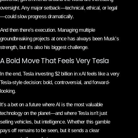
oversight. Any major setback—technical, ethical, or legal
—could slow progress dramatically.
And then there’s execution. Managing multiple
groundbreaking projects at once has always been Musk’s
strength, but it’s also his biggest challenge.
A Bold Move That Feels Very Tesla
In the end, Tesla investing $2 billion in xAI feels like a very
Tesla-style decision: bold, controversial, and forward-
looking.
It’s a bet on a future where AI is the most valuable
technology on the planet—and where Tesla isn’t just
selling vehicles, but intelligence. Whether this gamble
pays off remains to be seen, but it sends a clear