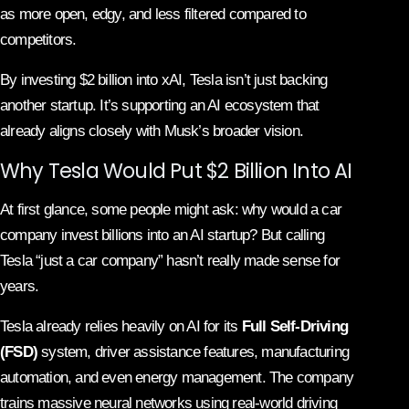
as more open, edgy, and less filtered compared to
competitors.
By investing $2 billion into xAI, Tesla isn’t just backing
another startup. It’s supporting an AI ecosystem that
already aligns closely with Musk’s broader vision.
Why Tesla Would Put $2 Billion Into AI
At first glance, some people might ask: why would a car
company invest billions into an AI startup? But calling
Tesla “just a car company” hasn’t really made sense for
years.
Tesla already relies heavily on AI for its
Full Self-Driving
(FSD)
system, driver assistance features, manufacturing
automation, and even energy management. The company
trains massive neural networks using real-world driving