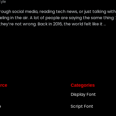
tyle
rough social media, reading tech news, or just talking with
ing in the air. A lot of people are saying the same thing: 2
hey’re not wrong. Back in 2016, the world felt like it …
rce
Categories
Display Font
e
Script Font