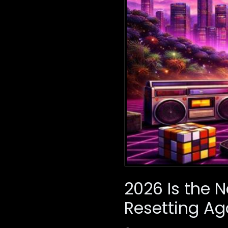
2026 Is the N
Resetting Ag