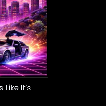
Like It’s