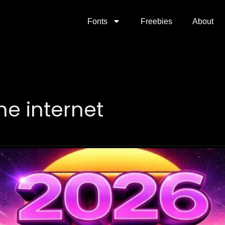
Fonts
Freebies
About
the internet