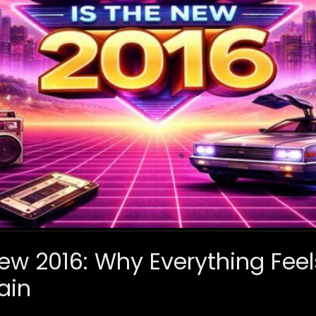
ew 2016: Why Everything Feels 
ain