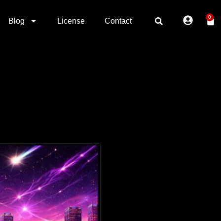
0
Blog
License
Contact