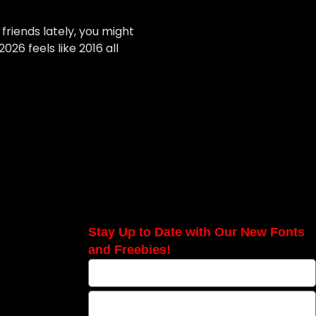
 friends lately, you might
026 feels like 2016 all
Stay Up to Date with Our New Fonts
and Freebies!