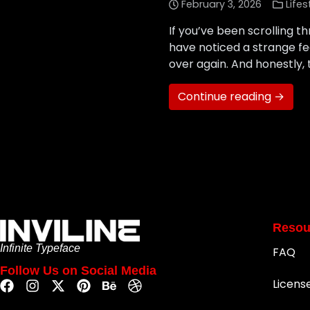
February 3, 2026
Lifes
If you’ve been scrolling th
have noticed a strange feel
over again. And honestly, t
Continue reading →
Resou
Infinite Typeface
FAQ
Follow Us on Social Media
Licens