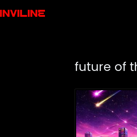
future of 