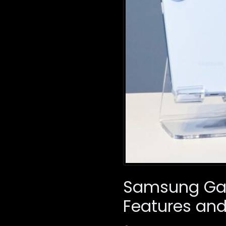
Samsung Gala
Features and