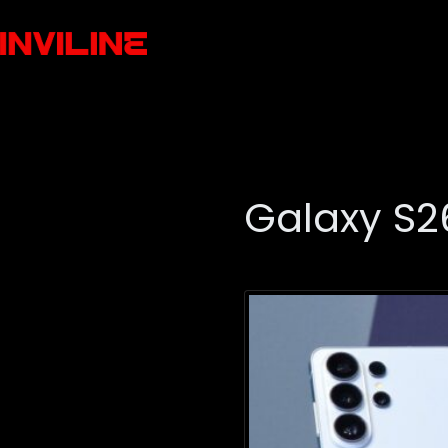
Galaxy S