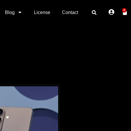
0
Blog
License
Contact