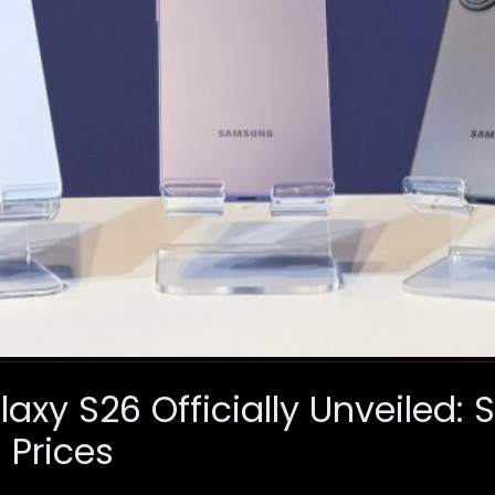
xy S26 Officially Unveiled: 
 Prices