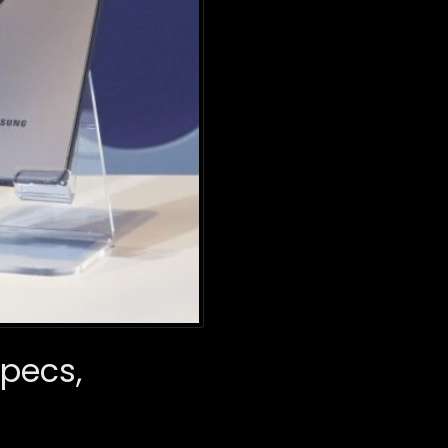
Specs,