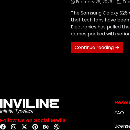
February 26, 2026
Tec
The Samsung Galaxy S26 off
that tech fans have been 
Electronics has pulled the
comes packed with serio
Continue reading →
Resou
Infinite Typeface
FAQ
Follow Us on Social Media
Licens