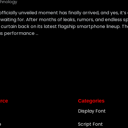
hnology
icially unveiled moment has finally arrived, and yes, it’s
waiting for. After months of leaks, rumors, and endless 
 curtain back on its latest flagship smartphone lineup. T
us performance …
rce
Categories
Display Font
e
Script Font