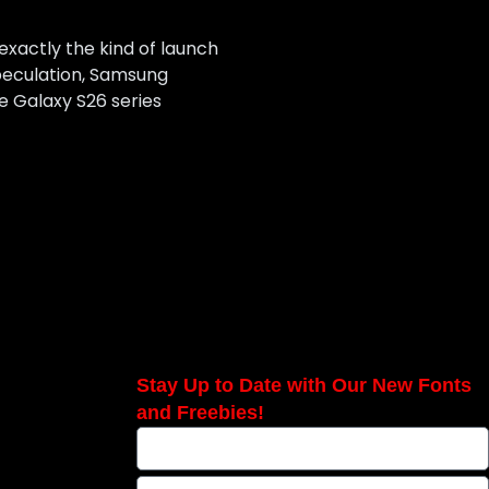
 exactly the kind of launch
speculation, Samsung
he Galaxy S26 series
Stay Up to Date with Our New Fonts
and Freebies!