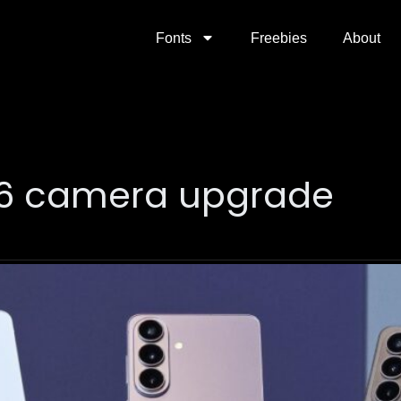
Fonts
Freebies
About
26 camera upgrade