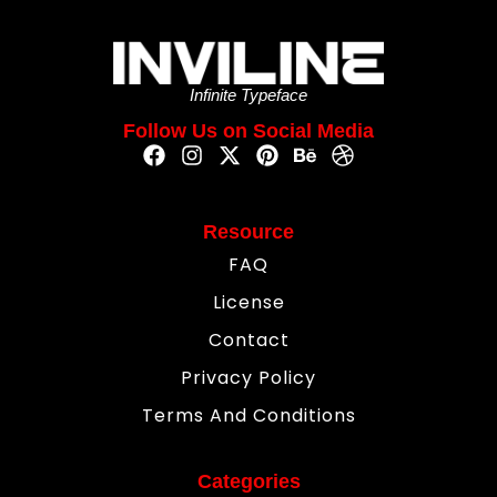
Infinite Typeface
Follow Us on Social Media
Resource
FAQ
License
Contact
Privacy Policy
Terms And Conditions
Categories