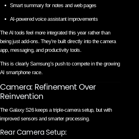
Smart summary for notes and web pages
AI-powered voice assistant improvements
The AI tools feel more integrated this year rather than
being just add-ons. They’re built directly into the camera
app, messaging, and productivity tools.
This is clearly Samsung’s push to compete in the growing
AI smartphone race.
Camera: Refinement Over
Reinvention
The Galaxy S26 keeps a triple-camera setup, but with
improved sensors and smarter processing.
Rear Camera Setup: