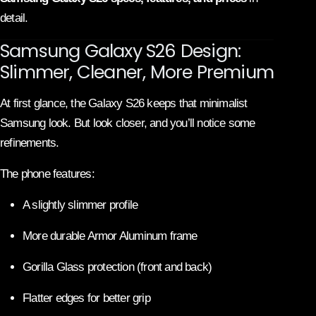
detail.
Samsung Galaxy S26 Design:
Slimmer, Cleaner, More Premium
At first glance, the Galaxy S26 keeps that minimalist
Samsung look. But look closer, and you’ll notice some
refinements.
The phone features:
A slightly slimmer profile
More durable Armor Aluminum frame
Gorilla Glass protection (front and back)
Flatter edges for better grip