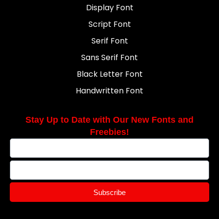
Display Font
Script Font
Serif Font
Sans Serif Font
Black Letter Font
Handwritten Font
Stay Up to Date with Our New Fonts and
Freebies!
Subscribe