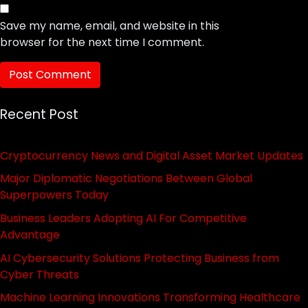
Save my name, email, and website in this
browser for the next time I comment.
Recent Post
Cryptocurrency News and Digital Asset Market Updates
Major Diplomatic Negotiations Between Global
Superpowers Today
Business Leaders Adopting AI For Competitive
Advantage
AI Cybersecurity Solutions Protecting Business from
Cyber Threats
Machine Learning Innovations Transforming Healthcare