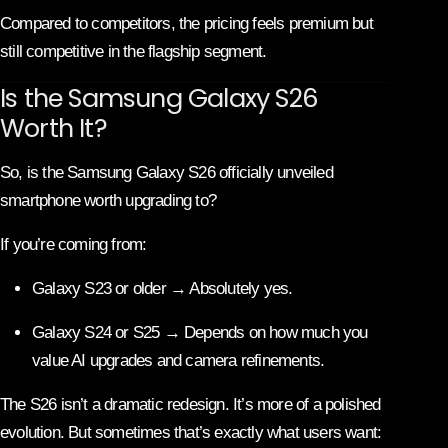
Compared to competitors, the pricing feels premium but
still competitive in the flagship segment.
Is the Samsung Galaxy S26
Worth It?
So, is the Samsung Galaxy S26 officially unveiled
smartphone worth upgrading to?
If you’re coming from:
Galaxy S23 or older → Absolutely yes.
Galaxy S24 or S25 → Depends on how much you
value AI upgrades and camera refinements.
The S26 isn’t a dramatic redesign. It’s more of a polished
evolution. But sometimes that’s exactly what users want: