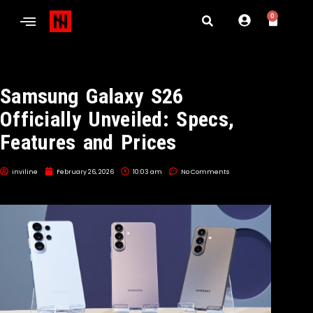
0
Samsung Galaxy S26
Officially Unveiled: Specs,
Features and Prices
inviline
February 26, 2026
10:03 am
No Comments