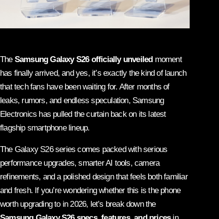
The
Samsung Galaxy S26 officially unveiled
moment
has finally arrived, and yes, it’s exactly the kind of launch
that tech fans have been waiting for. After months of
leaks, rumors, and endless speculation,
Samsung
Electronics
has pulled the curtain back on its latest
flagship smartphone lineup.
The Galaxy S26 series comes packed with serious
performance upgrades, smarter AI tools, camera
refinements, and a polished design that feels both familiar
and fresh. If you’re wondering whether this is the phone
worth upgrading to in 2026, let’s break down the
Samsung Galaxy S26 specs, features, and prices
in