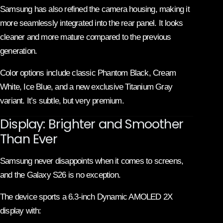
Samsung has also refined the camera housing, making it
more seamlessly integrated into the rear panel. It looks
cleaner and more mature compared to the previous
generation.
Color options include classic Phantom Black, Cream
White, Ice Blue, and a new exclusive Titanium Gray
variant. It’s subtle, but very premium.
Display: Brighter and Smoother
Than Ever
Samsung never disappoints when it comes to screens,
and the Galaxy S26 is no exception.
The device sports a 6.3-inch Dynamic AMOLED 2X
display with: