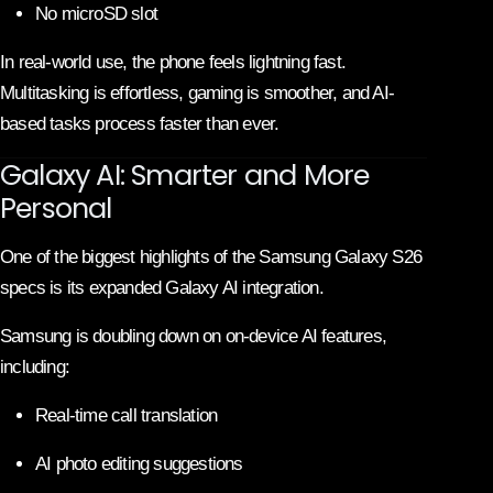
No microSD slot
In real-world use, the phone feels lightning fast.
Multitasking is effortless, gaming is smoother, and AI-
based tasks process faster than ever.
Galaxy AI: Smarter and More
Personal
One of the biggest highlights of the Samsung Galaxy S26
specs is its expanded Galaxy AI integration.
Samsung is doubling down on on-device AI features,
including:
Real-time call translation
AI photo editing suggestions