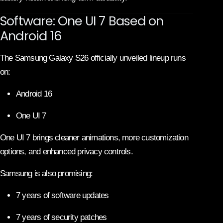
Software: One UI 7 Based on
Android 16
The Samsung Galaxy S26 officially unveiled lineup runs
on:
Android 16
One UI 7
One UI 7 brings cleaner animations, more customization
options, and enhanced privacy controls.
Samsung is also promising:
7 years of software updates
7 years of security patches