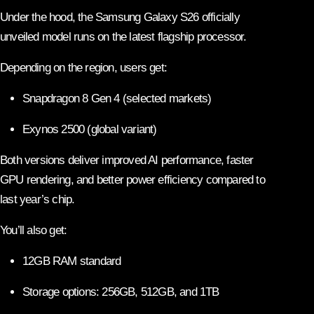
Under the hood, the Samsung Galaxy S26 officially
unveiled model runs on the latest flagship processor.
Depending on the region, users get:
Snapdragon 8 Gen 4 (selected markets)
Exynos 2500 (global variant)
Both versions deliver improved AI performance, faster
GPU rendering, and better power efficiency compared to
last year’s chip.
You’ll also get:
12GB RAM standard
Storage options: 256GB, 512GB, and 1TB