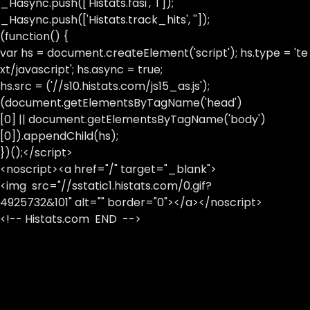
_Hasync.push(['Histats.fasi', '1']);
_Hasync.push(['Histats.track_hits', '']);
(function() {
var hs = document.createElement('script'); hs.type = 'te
xt/javascript'; hs.async = true;
hs.src = ('//s10.histats.com/js15_as.js');
(document.getElementsByTagName('head')
[0] || document.getElementsByTagName('body')
[0]).appendChild(hs);
})();</script>
<noscript><a href="/" target="_blank">
<img src="//sstatic1.histats.com/0.gif?
4925732&101" alt="" border="0"></a></noscript>
<!-- Histats.com END -->