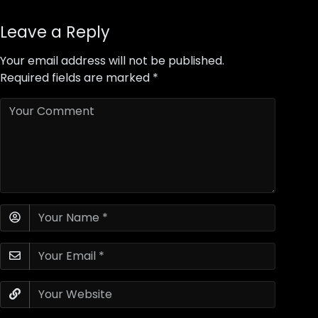
Leave a Reply
Your email address will not be published.
Required fields are marked
*