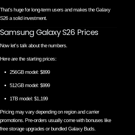
That’s huge for long-term users and makes the Galaxy
S26 a solid investment.
Samsung Galaxy S26 Prices
Now let’s talk about the numbers.
Here are the starting prices:
256GB model: $899
512GB model: $999
1TB model: $1,199
Pricing may vary depending on region and carrier
promotions. Pre-orders usually come with bonuses like
free storage upgrades or bundled Galaxy Buds.