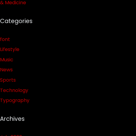
& Medicine
Categories
font
Lifestyle
Music
News
Sports
Technology
Typography
Archives