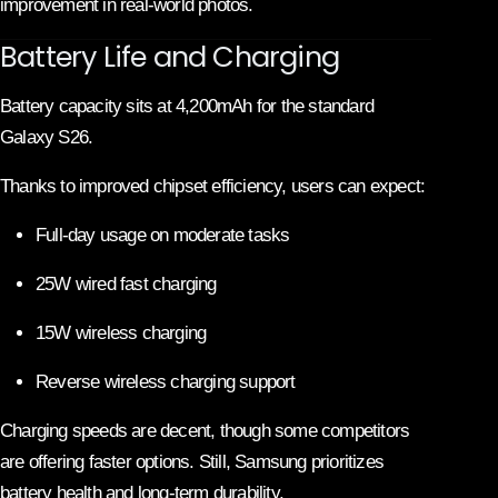
improvement in real-world photos.
Battery Life and Charging
Battery capacity sits at 4,200mAh for the standard
Galaxy S26.
Thanks to improved chipset efficiency, users can expect:
Full-day usage on moderate tasks
25W wired fast charging
15W wireless charging
Reverse wireless charging support
Charging speeds are decent, though some competitors
are offering faster options. Still, Samsung prioritizes
battery health and long-term durability.