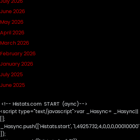
July 2026
June 2026
May 2026
April 2026
March 2026
February 2026
January 2026
July 2025
June 2025
<!-- Histats.com START (aync)-->
<script type="text/javascript">var _Hasync= _Hasync||
[];
_Hasync.push(['Histats.start', '1,4925732,4,0,0,0,00010000'
]);