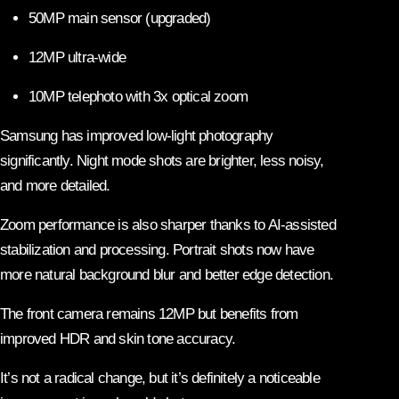
50MP main sensor (upgraded)
12MP ultra-wide
10MP telephoto with 3x optical zoom
Samsung has improved low-light photography
significantly. Night mode shots are brighter, less noisy,
and more detailed.
Zoom performance is also sharper thanks to AI-assisted
stabilization and processing. Portrait shots now have
more natural background blur and better edge detection.
The front camera remains 12MP but benefits from
improved HDR and skin tone accuracy.
It’s not a radical change, but it’s definitely a noticeable