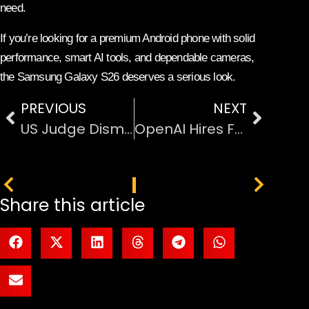
need.
If you’re looking for a premium Android phone with solid
performance, smart AI tools, and dependable cameras,
the Samsung Galaxy S26 deserves a serious look.
PREVIOUS
NEXT
US Judge Dismisses xAI Trade Secrets Lawsuit Against OpenAI
OpenAI Hires Former Apple Models Team Leader from Meta AI
PREVIOUS
NEXT
Share this article