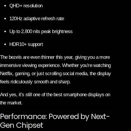
QHD+ resolution
120Hz adaptive refresh rate
Up to 2,800 nits peak brightness
HDR10+ support
The bezels are even thinner this year, giving you a more
immersive viewing experience. Whether you’re watching
Netflix, gaming, or just scrolling social media, the display
feels ridiculously smooth and sharp.
And yes, it’s still one of the best smartphone displays on
the market.
Performance: Powered by Next-
Gen Chipset