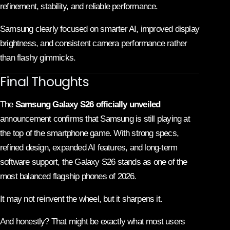
refinement, stability, and reliable performance.
Samsung clearly focused on smarter AI, improved display
brightness, and consistent camera performance rather
than flashy gimmicks.
Final Thoughts
The
Samsung Galaxy S26 officially unveiled
announcement confirms that Samsung is still playing at
the top of the smartphone game. With strong specs,
refined design, expanded AI features, and long-term
software support, the Galaxy S26 stands as one of the
most balanced flagship phones of 2026.
It may not reinvent the wheel, but it sharpens it.
And honestly? That might be exactly what most users