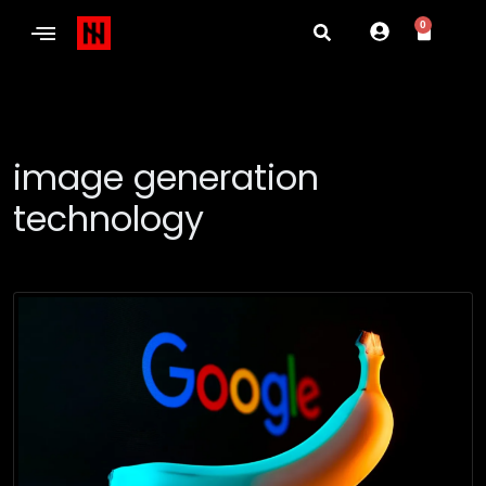
0
image generation
technology