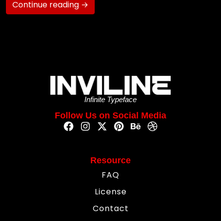
Continue reading →
Infinite Typeface
Follow Us on Social Media
Resource
FAQ
License
Contact