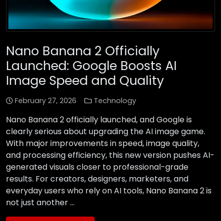
Nano Banana 2 Officially
Launched: Google Boosts AI
Image Speed and Quality
February 27, 2026
Technology
Nano Banana 2 officially launched, and Google is
clearly serious about upgrading the AI image game.
With major improvements in speed, image quality,
and processing efficiency, this new version pushes AI-
generated visuals closer to professional-grade
results. For creators, designers, marketers, and
everyday users who rely on AI tools, Nano Banana 2 is
not just another …