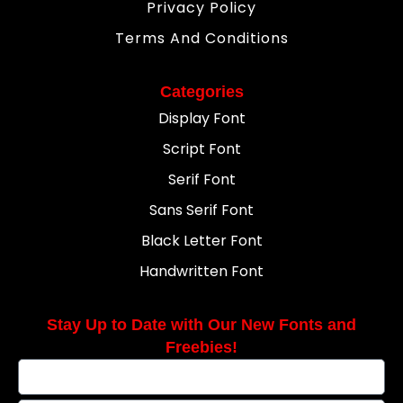
Privacy Policy
Terms And Conditions
Categories
Display Font
Script Font
Serif Font
Sans Serif Font
Black Letter Font
Handwritten Font
Stay Up to Date with Our New Fonts and
Freebies!