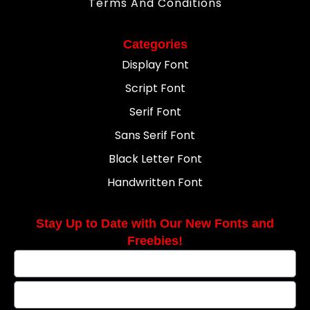
Terms And Conditions
Categories
Display Font
Script Font
Serif Font
Sans Serif Font
Black Letter Font
Handwritten Font
Stay Up to Date with Our New Fonts and
Freebies!