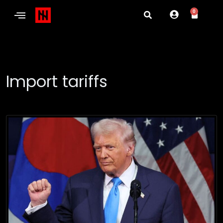
0
Import tariffs