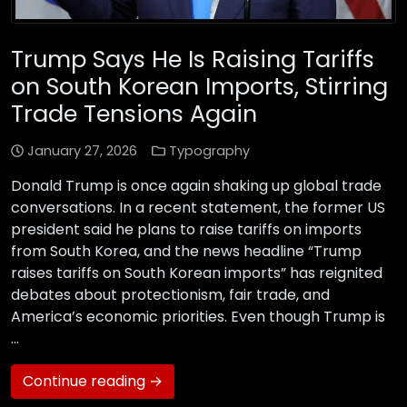
Trump Says He Is Raising Tariffs
on South Korean Imports, Stirring
Trade Tensions Again
January 27, 2026
Typography
Donald Trump is once again shaking up global trade
conversations. In a recent statement, the former US
president said he plans to raise tariffs on imports
from South Korea, and the news headline “Trump
raises tariffs on South Korean imports” has reignited
debates about protectionism, fair trade, and
America’s economic priorities. Even though Trump is
…
Continue reading →