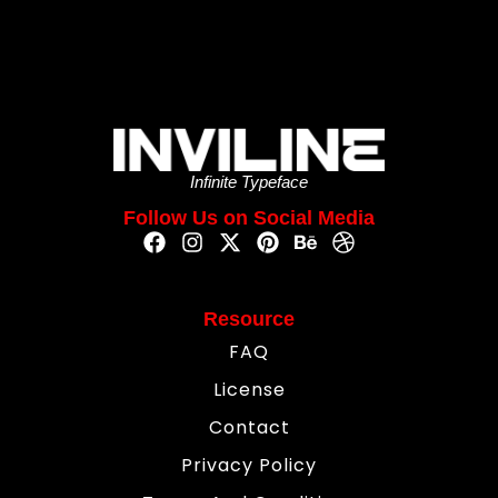
Infinite Typeface
Follow Us on Social Media
Resource
FAQ
License
Contact
Privacy Policy