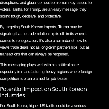
disruptions, and global competition remain key issues for
voters. Tariffs, for Trump, are an easy message: they
sound tough, decisive, and protective.
By targeting South Korean imports, Trump may be
signaling that no trade relationship is off-limits when it
comes to renegotiation. It’s also a reminder of how he
views trade deals not as long-term partnerships, but as
transactions that can always be reopened.
This messaging plays well with his political base,
especially in manufacturing-heavy regions where foreign
competition is often blamed for job losses.
Potential Impact on South Korean
Industries
For South Korea, higher US tariffs could be a serious