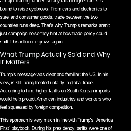
a major trading partner, so any talk of higher tariffs is
bound to raise eyebrows. From cars and electronics to
steel and consumer goods, trade between the two
countries runs deep. That’s why Trump’s remarks aren’t
just campaign noise they hint at how trade policy could
shift if his influence grows again.
What Trump Actually Said and Why
It Matters
Trump’s message was clear and familiar: the US, in his
view, is still being treated unfairly in global trade.
According to him, higher tariffs on South Korean imports
would help protect American industries and workers who
feel squeezed by foreign competition.
This approach is very much in line with Trump’s “America
First” playbook. During his presidency, tariffs were one of