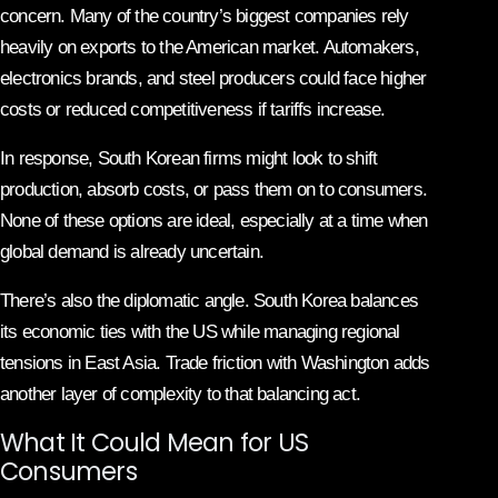
concern. Many of the country’s biggest companies rely
heavily on exports to the American market. Automakers,
electronics brands, and steel producers could face higher
costs or reduced competitiveness if tariffs increase.
In response, South Korean firms might look to shift
production, absorb costs, or pass them on to consumers.
None of these options are ideal, especially at a time when
global demand is already uncertain.
There’s also the diplomatic angle. South Korea balances
its economic ties with the US while managing regional
tensions in East Asia. Trade friction with Washington adds
another layer of complexity to that balancing act.
What It Could Mean for US
Consumers