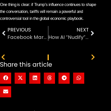
One thing is clear: if Trump’s influence continues to shape
the conversation, tariffs will remain a powerful and
controversial tool in the global economic playbook.
PREVIOUS
NEXT
Facebook Marketplace x Netflix Bring Bridgerton to Life
How AI “Nudify” Apps Slipped Past Google and Apple and Why It Matters
PREVIOUS
NEXT
Share this article