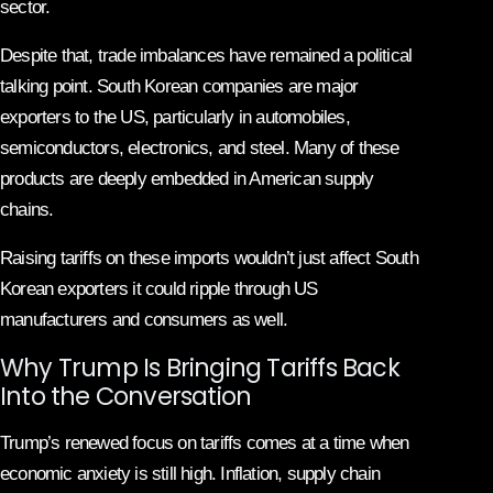
sector.
Despite that, trade imbalances have remained a political
talking point. South Korean companies are major
exporters to the US, particularly in automobiles,
semiconductors, electronics, and steel. Many of these
products are deeply embedded in American supply
chains.
Raising tariffs on these imports wouldn’t just affect South
Korean exporters it could ripple through US
manufacturers and consumers as well.
Why Trump Is Bringing Tariffs Back
Into the Conversation
Trump’s renewed focus on tariffs comes at a time when
economic anxiety is still high. Inflation, supply chain