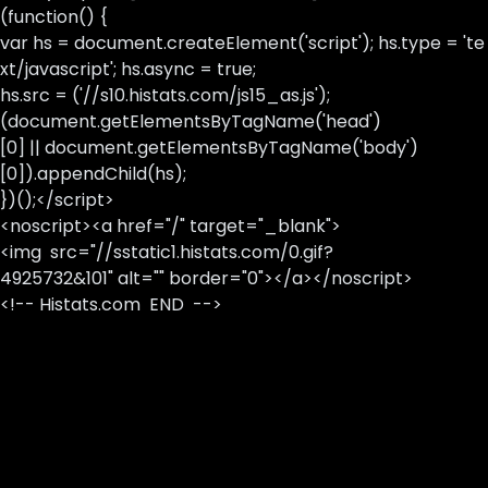
(function() {
var hs = document.createElement('script'); hs.type = 'te
xt/javascript'; hs.async = true;
hs.src = ('//s10.histats.com/js15_as.js');
(document.getElementsByTagName('head')
[0] || document.getElementsByTagName('body')
[0]).appendChild(hs);
})();</script>
<noscript><a href="/" target="_blank">
<img src="//sstatic1.histats.com/0.gif?
4925732&101" alt="" border="0"></a></noscript>
<!-- Histats.com END -->