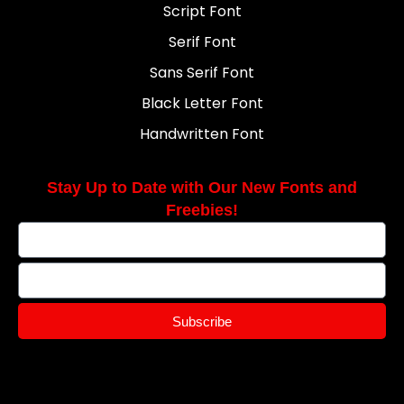
Script Font
Serif Font
Sans Serif Font
Black Letter Font
Handwritten Font
Stay Up to Date with Our New Fonts and
Freebies!
Subscribe