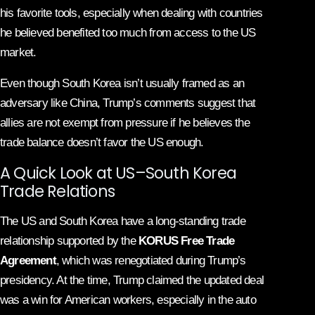
his favorite tools, especially when dealing with countries
he believed benefited too much from access to the US
market.
Even though South Korea isn’t usually framed as an
adversary like China, Trump’s comments suggest that
allies are not exempt from pressure if he believes the
trade balance doesn’t favor the US enough.
A Quick Look at US–South Korea
Trade Relations
The US and South Korea have a long-standing trade
relationship supported by the
KORUS Free Trade
Agreement
, which was renegotiated during Trump’s
presidency. At the time, Trump claimed the updated deal
was a win for American workers, especially in the auto