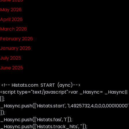
May 2026
April 2026
March 2026
February 2026
January 2026
July 2025
June 2025
<!-- Histats.com START (aync)-->
<script type="text/javascript">var _Hasync= _Hasync||
[];
_Hasync.push(['Histats.start', '1,4925732,4,0,0,0,00010000'
]);
_Hasync.push(['Histats.fasi', '1']);
_Hasync.push(['Histats.track_hits', '']);