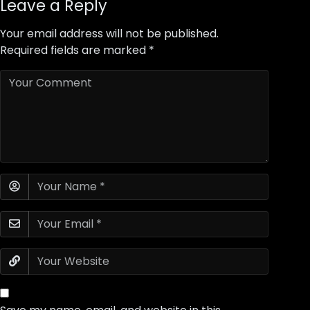
Leave a Reply
Your email address will not be published.
Required fields are marked
*