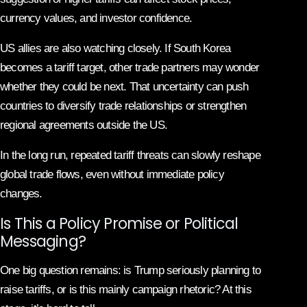
currency values, and investor confidence.
US allies are also watching closely. If South Korea
becomes a tariff target, other trade partners may wonder
whether they could be next. That uncertainty can push
countries to diversify trade relationships or strengthen
regional agreements outside the US.
In the long run, repeated tariff threats can slowly reshape
global trade flows, even without immediate policy
changes.
Is This a Policy Promise or Political
Messaging?
One big question remains: is Trump seriously planning to
raise tariffs, or is this mainly campaign rhetoric? At this