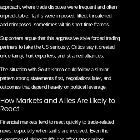
approach, where trade disputes were frequent and often
unpredictable. Tariffs were imposed, lifted, threatened,
and reimposed, sometimes within short time frames.
Supporters argue that this aggressive style forced trading
partners to take the US seriously. Critics say it created
uncertainty, hurt exporters, and strained alliances.
The situation with South Korea could follow a similar
pattern strong statements first, negotiations later, and
outcomes that depend heavily on political leverage.
How Markets and Allies Are Likely to
React
Financial markets tend to react quickly to trade-related
news, especially when tariffs are involved. Even the
suggestion of higher tariffs can affect stock prices,