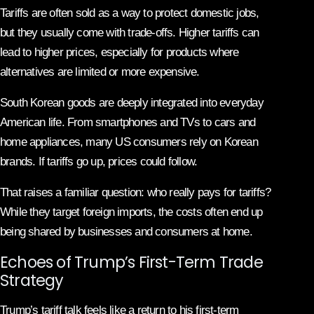
Tariffs are often sold as a way to protect domestic jobs,
but they usually come with trade-offs. Higher tariffs can
lead to higher prices, especially for products where
alternatives are limited or more expensive.
South Korean goods are deeply integrated into everyday
American life. From smartphones and TVs to cars and
home appliances, many US consumers rely on Korean
brands. If tariffs go up, prices could follow.
That raises a familiar question: who really pays for tariffs?
While they target foreign imports, the costs often end up
being shared by businesses and consumers at home.
Echoes of Trump’s First-Term Trade
Strategy
Trump’s tariff talk feels like a return to his first-term