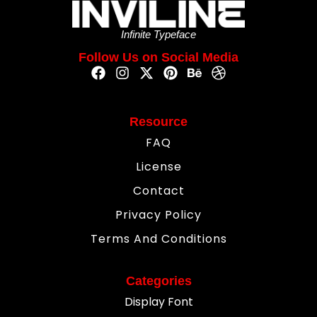
Infinite Typeface
Follow Us on Social Media
Resource
FAQ
License
Contact
Privacy Policy
Terms And Conditions
Categories
Display Font