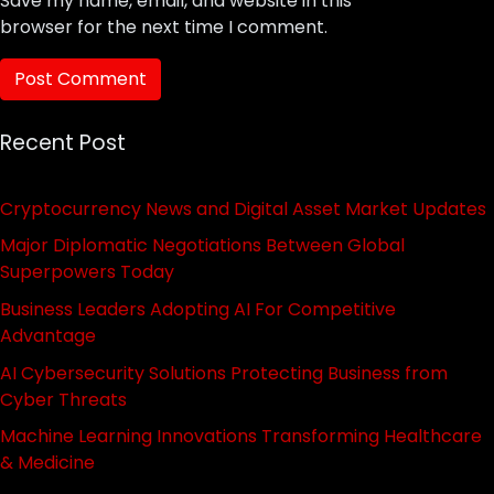
Save my name, email, and website in this
browser for the next time I comment.
Recent Post
Cryptocurrency News and Digital Asset Market Updates
Major Diplomatic Negotiations Between Global
Superpowers Today
Business Leaders Adopting AI For Competitive
Advantage
AI Cybersecurity Solutions Protecting Business from
Cyber Threats
Machine Learning Innovations Transforming Healthcare
& Medicine