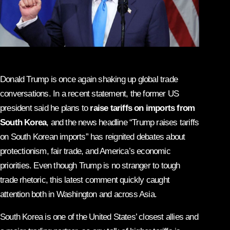
Donald Trump is once again shaking up global trade
conversations. In a recent statement, the former US
president said he plans to
raise tariffs on imports from
South Korea
, and the news headline “Trump raises tariffs
on South Korean imports” has reignited debates about
protectionism, fair trade, and America’s economic
priorities. Even though Trump is no stranger to tough
trade rhetoric, this latest comment quickly caught
attention both in Washington and across Asia.
South Korea is one of the United States’ closest allies and