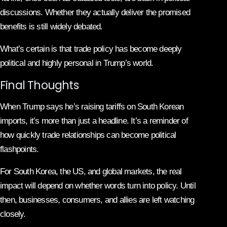
discussions. Whether they actually deliver the promised
benefits is still widely debated.
What’s certain is that trade policy has become deeply
political and highly personal in Trump’s world.
Final Thoughts
When Trump says he’s raising tariffs on South Korean
imports, it’s more than just a headline. It’s a reminder of
how quickly trade relationships can become political
flashpoints.
For South Korea, the US, and global markets, the real
impact will depend on whether words turn into policy. Until
then, businesses, consumers, and allies are left watching
closely.