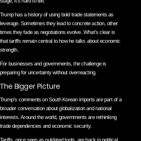
stage, it’s hard to tell.
Trump has a history of using bold trade statements as
leverage. Sometimes they lead to concrete action, other
times they fade as negotiations evolve. What’s clear is
that tariffs remain central to how he talks about economic
strength.
For businesses and governments, the challenge is
preparing for uncertainty without overreacting.
The Bigger Picture
Trump’s comments on South Korean imports are part of a
broader conversation about globalization and national
interests. Around the world, governments are rethinking
trade dependencies and economic security.
Tariffs, once seen as outdated tools, are back in political