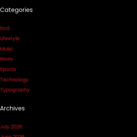
Categories
font
Lifestyle
Music
News
Sports
Technology
Typography
Archives
July 2026
June 2026