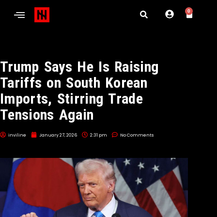
0
Trump Says He Is Raising
Tariffs on South Korean
Imports, Stirring Trade
Tensions Again
inviline
January 27, 2026
2:31 pm
No Comments