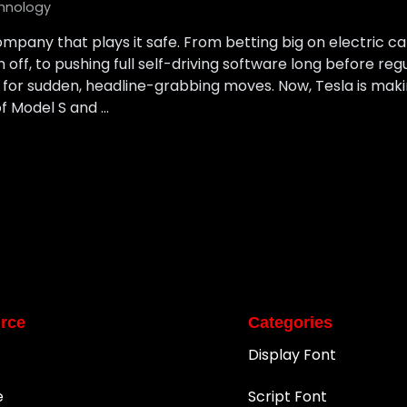
hnology
mpany that plays it safe. From betting big on electric 
ff, to pushing full self-driving software long before reg
or sudden, headline-grabbing moves. Now, Tesla is makin
f Model S and …
rce
Categories
Display Font
e
Script Font