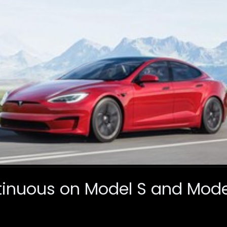
tinuous on Model S and Model