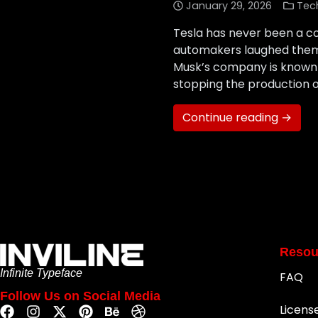
January 29, 2026
Tec
Tesla has never been a co
automakers laughed them o
Musk’s company is known f
stopping the production o
Continue reading →
Resou
Infinite Typeface
FAQ
Follow Us on Social Media
Licens