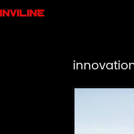
innovatio