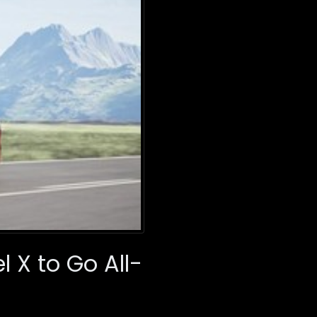
 X to Go All-