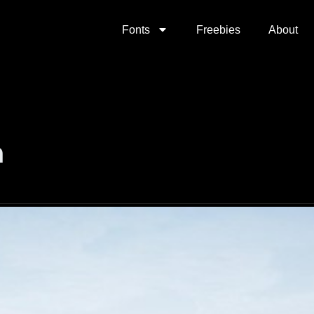
Fonts
Freebies
About
n