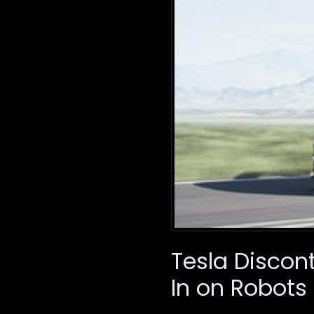
Tesla Discon
In on Robots