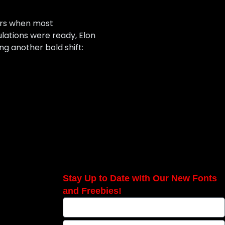
cars when most
ulations were ready, Elon
g another bold shift:
Stay Up to Date with Our New Fonts
and Freebies!