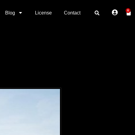
0
Blog
License
Contact