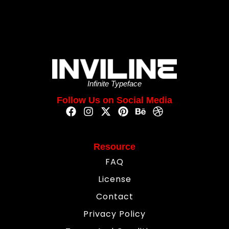
Infinite Typeface
Follow Us on Social Media
Resource
FAQ
License
Contact
Privacy Policy