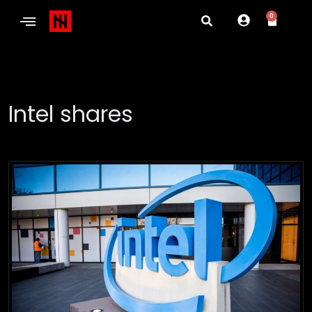
0
Intel shares