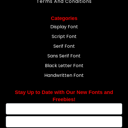
Terms And Conditions
Categories
Display Font
Script Font
Serif Font
Sans Serif Font
Black Letter Font
Handwritten Font
Stay Up to Date with Our New Fonts and
Freebies!