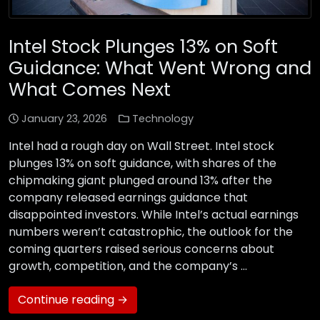
Intel Stock Plunges 13% on Soft
Guidance: What Went Wrong and
What Comes Next
January 23, 2026
Technology
Intel had a rough day on Wall Street. Intel stock
plunges 13% on soft guidance, with shares of the
chipmaking giant plunged around 13% after the
company released earnings guidance that
disappointed investors. While Intel’s actual earnings
numbers weren’t catastrophic, the outlook for the
coming quarters raised serious concerns about
growth, competition, and the company’s …
Continue reading →