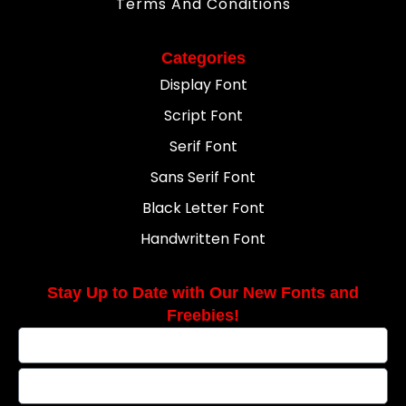
Terms And Conditions
Categories
Display Font
Script Font
Serif Font
Sans Serif Font
Black Letter Font
Handwritten Font
Stay Up to Date with Our New Fonts and
Freebies!