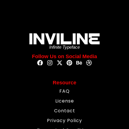
Infinite Typeface
Follow Us on Social Media
Resource
FAQ
License
Contact
Privacy Policy