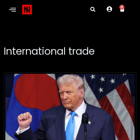
0
International trade