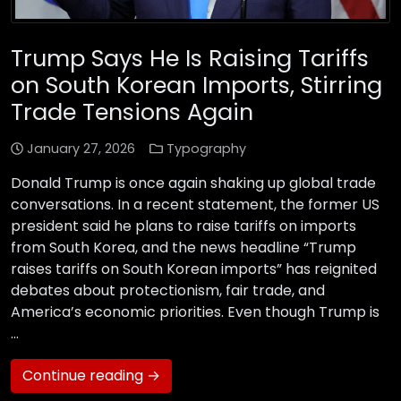
Trump Says He Is Raising Tariffs
on South Korean Imports, Stirring
Trade Tensions Again
January 27, 2026
Typography
Donald Trump is once again shaking up global trade
conversations. In a recent statement, the former US
president said he plans to raise tariffs on imports
from South Korea, and the news headline “Trump
raises tariffs on South Korean imports” has reignited
debates about protectionism, fair trade, and
America’s economic priorities. Even though Trump is
…
Continue reading →