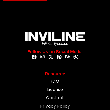
Infinite Typeface
Follow Us on Social Media
Resource
FAQ
License
Contact
Privacy Policy