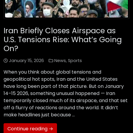
Iran Briefly Closes Airspace as
U.S. Tensions Rise: What’s Going
On?
January 15, 2026
News
,
Sports
When you think about global tensions and
geopolitical hot spots, Iran and the United States
have long been part of that picture. But on January
14–15 2026, something unusual happened — Iran
temporarily closed much of its airspace, and that set
off a flurry of reactions around the world. It didn’t
make headlines just because …
Continue reading →