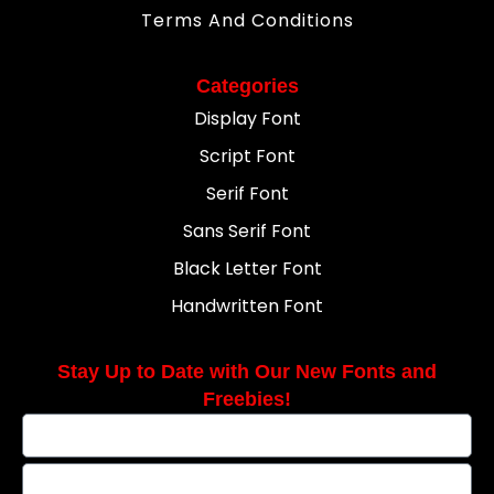
Terms And Conditions
Categories
Display Font
Script Font
Serif Font
Sans Serif Font
Black Letter Font
Handwritten Font
Stay Up to Date with Our New Fonts and
Freebies!