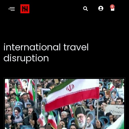
0
international travel
disruption