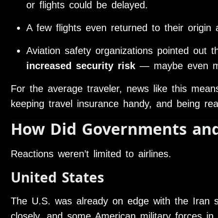
or flights could be delayed.
A few flights even returned to their origin 
Aviation safety organizations pointed out t
increased security risk
— maybe even miss
For the average traveler, news like this means
keeping travel insurance handy, and being ready
How Did Governments and
Reactions weren’t limited to airlines.
United States
The U.S. was already on edge with the Iran si
closely, and some American military forces in 