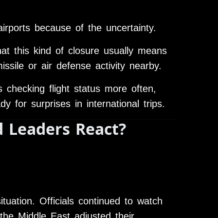
airports because of the uncertainty.
hat this kind of closure usually means
ile or air defense activity nearby.
 checking flight status more often,
 for surprises in international trips.
 Leaders React?
tuation. Officials continued to watch
the Middle East adjusted their