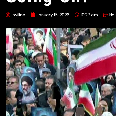
inviline
January 15, 2026
10:27 am
No