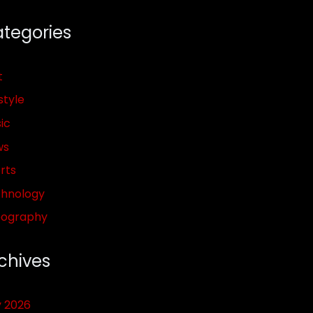
tegories
t
style
ic
ws
rts
hnology
pography
chives
y 2026