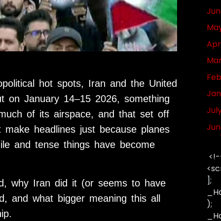
Jun
May
Apr
Mar
Feb
olitical hot spots, Iran and the United
Jan
But on January 14–15 2026, something
Jul
uch of its airspace, and that set off
Jun
n’t make headlines just because planes
gile and tense things have become
<!-
<sc
];
ed, why Iran did it (or seems to have
_Ha
d, and what bigger meaning this all
);
ip.
_Has