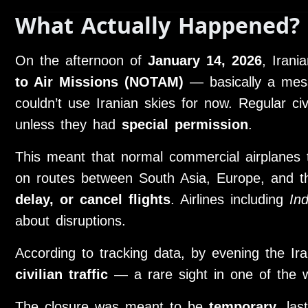
What Actually Happened?
On the afternoon of
January 14, 2026
, Irani
to Air Missions (NOTAM)
— basically a messag
couldn’t use Iranian skies for now. Regular civi
unless they had
special permission
.
This meant that normal commercial airplanes th
on routes between South Asia, Europe, and 
delay, or cancel flights
. Airlines including
In
about disruptions.
According to tracking data, by evening the I
civilian traffic
— a rare sight in one of the wo
The closure was meant to be
temporary
, la