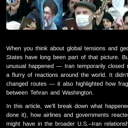
When you think about global tensions and geop
States have long been part of that picture. 
unusual happened — Iran temporarily closed m
a flurry of reactions around the world. It did
changed routes — it also highlighted how fra
between Tehran and Washington.
In this article, we’ll break down what happen
done it), how airlines and governments reacte
might have in the broader U.S.–Iran relationsh