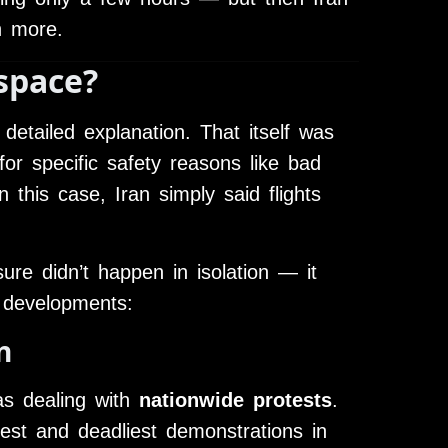
n more.
space?
 detailed explanation. That itself was
or specific safety reasons like bad
n this case, Iran simply said flights
re didn’t happen in isolation — it
 developments:
n
as dealing with
nationwide protests
.
est and deadliest demonstrations in