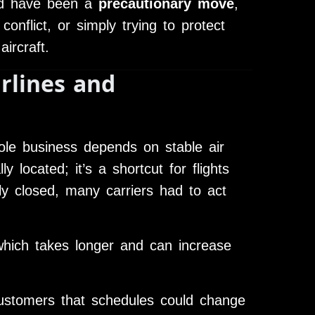
uld have been a
precautionary move
,
conflict, or simply trying to protect
aircraft.
rlines and
ole business depends on stable air
ly located; it’s a shortcut for flights
y closed, many carriers had to act
hich takes longer and can increase
stomers that schedules could change