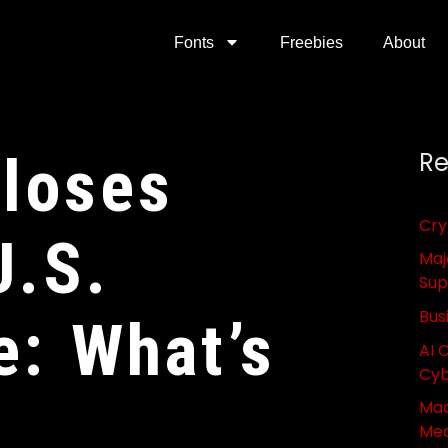
Fonts
Freebies
About
Closes
Re
Cry
U.S.
Maj
Sup
Bus
e: What’s
AI 
Cyb
Mac
Med