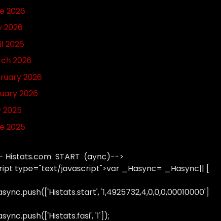
e 2026
 2026
il 2026
ch 2026
ruary 2026
uary 2026
y 2025
e 2025
- Histats.com START (aync)-->
ript type="text/javascript">var _Hasync= _Hasync|| [
sync.push(['Histats.start', '1,4925732,4,0,0,0,00010000']
ync.push(['Histats.fasi', '1']);