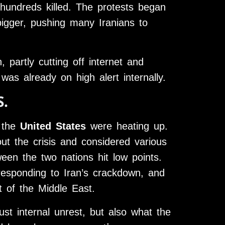
hundreds killed. The protests began
igger, pushing many Iranians to
 partly cutting off internet and
s already on high alert internally.
S.
d the
United States
were heating up.
t the crisis and considered various
een the two nations hit low points.
esponding to Iran’s crackdown, and
t of the Middle East.
st internal unrest, but also what the