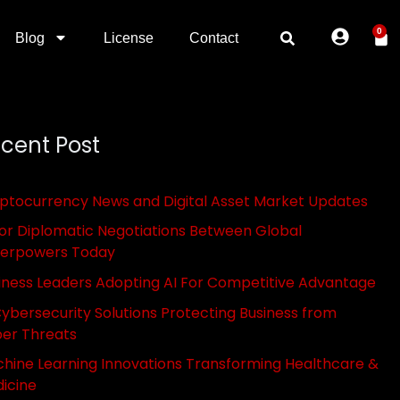
0
Blog
License
Contact
cent Post
ptocurrency News and Digital Asset Market Updates
or Diplomatic Negotiations Between Global
erpowers Today
iness Leaders Adopting AI For Competitive Advantage
Cybersecurity Solutions Protecting Business from
er Threats
hine Learning Innovations Transforming Healthcare &
icine