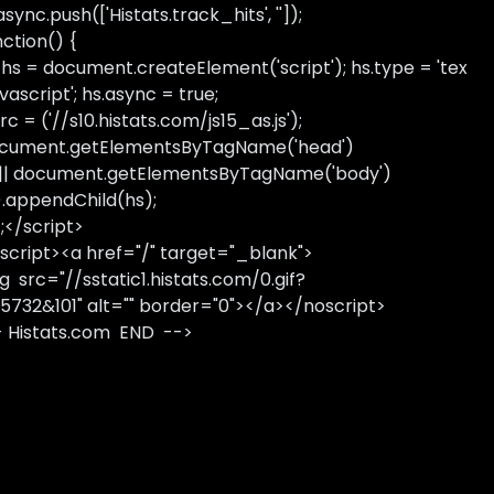
sync.push(['Histats.track_hits', '']);
nction() {
 hs = document.createElement('script'); hs.type = 'tex
avascript'; hs.async = true;
rc = ('//s10.histats.com/js15_as.js');
cument.getElementsByTagName('head')
 || document.getElementsByTagName('body')
).appendChild(hs);
);</script>
script><a href="/" target="_blank">
g src="//sstatic1.histats.com/0.gif?
5732&101" alt="" border="0"></a></noscript>
- Histats.com END -->