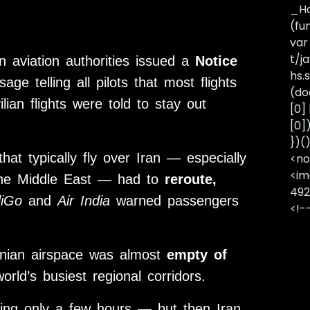
_Ha
(fu
var
t/j
an aviation authorities issued a
Notice
hs.s
e telling all pilots that most flights
(do
lian flights were told to stay out
[0]
[0]
})(
at typically fly over Iran — especially
<no
<im
the Middle East — had to
reroute,
492
diGo
and
Air India
warned passengers
<!-
ranian airspace was almost
empty of
rld’s busiest regional corridors.
sting only a few hours — but then Iran