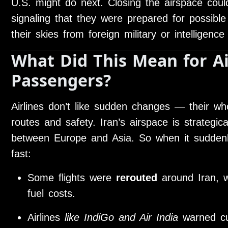
U.S. might do next. Closing the airspace co
signaling that they were prepared for possible 
their skies from foreign military or intelligence 
What Did This Mean for Ai
Passengers?
Airlines don’t like sudden changes — their wh
routes and safety. Iran’s airspace is strategical
between Europe and Asia. So when it suddenl
fast:
Some flights were
rerouted
around Iran, w
fuel costs.
Airlines
like IndiGo and Air India
warned cu