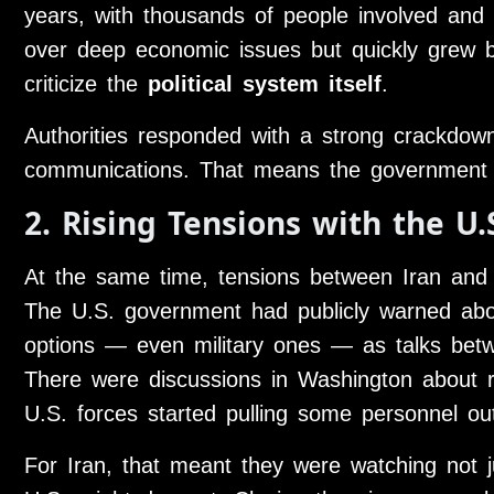
years, with thousands of people involved and 
over deep economic issues but quickly grew b
criticize the
political system itself
.
Authorities responded with a strong crackdown,
communications. That means the government wa
2. Rising Tensions with the U.
At the same time, tensions between Iran an
The U.S. government had publicly warned abou
options — even military ones — as talks betw
There were discussions in Washington about r
U.S. forces started pulling some personnel ou
For Iran, that meant they were watching not ju