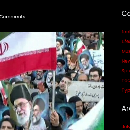
Ca
 Comments
fon
Life
Mus
Ne
Spo
Tec
Ty
Ar
Jul