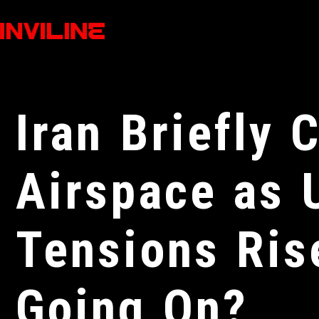
Iran Briefly 
Airspace as 
Tensions Ris
Going On?