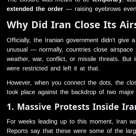
extended the order
— raising eyebrows eve
Why Did Iran Close Its Air
Officially, the Iranian government didn’t give a
unusual — normally, countries close airspace f
weather, war, conflict, or missile threats. But i
were restricted and left it at that.
However, when you connect the dots, the closu
took place against the backdrop of two major
1. Massive Protests Inside Ira
For weeks leading up to this moment, Iran w
Reports say that these were some of the larg