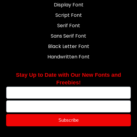
Display Font
Script Font
Serif Font
Sans Serif Font
Black Letter Font
Handwritten Font
Stay Up to Date with Our New Fonts and
Freebies!
Subscribe