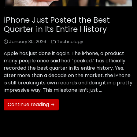
iPhone Just Posted the Best
Quarter in Its Entire History
January 30, 2026
Technology
Apple has just done it again. The iPhone, a product
many people once said had “peaked,” has officially
recorded the best quarter in its entire history. Yes,
after more than a decade on the market, the iPhone
is still breaking its own records and doing it in a pretty
impressive way. This milestone isn’t just …
Continue reading →