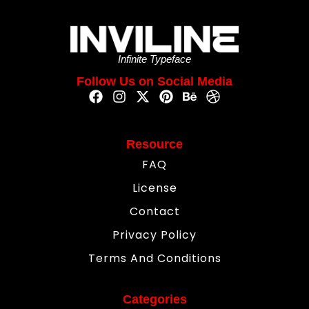
Infinite Typeface
Follow Us on Social Media
Resource
FAQ
License
Contact
Privacy Policy
Terms And Conditions
Categories