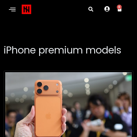
0
iPhone premium models