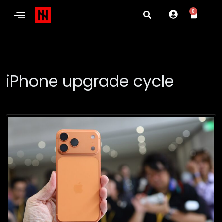
0
iPhone upgrade cycle