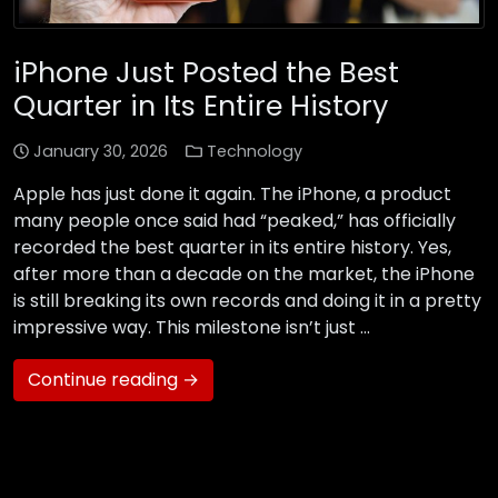
iPhone Just Posted the Best
Quarter in Its Entire History
January 30, 2026
Technology
Apple has just done it again. The iPhone, a product
many people once said had “peaked,” has officially
recorded the best quarter in its entire history. Yes,
after more than a decade on the market, the iPhone
is still breaking its own records and doing it in a pretty
impressive way. This milestone isn’t just …
Continue reading →