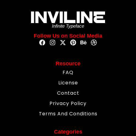
Infinite Typeface
Follow Us on Social Media
Resource
FAQ
License
Contact
Privacy Policy
Terms And Conditions
Categories