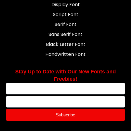
Display Font
Script Font
Serif Font
Sans Serif Font
Black Letter Font
Handwritten Font
Stay Up to Date with Our New Fonts and
Freebies!
Subscribe