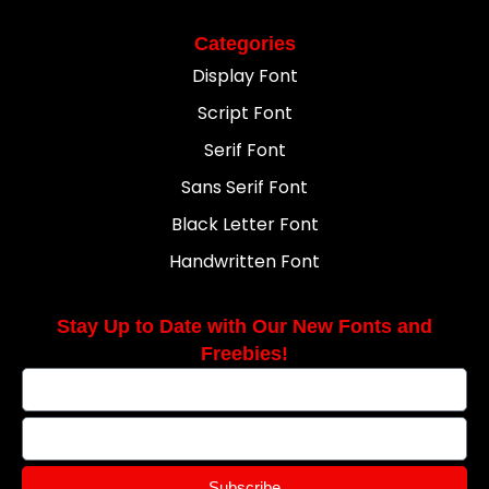
Categories
Display Font
Script Font
Serif Font
Sans Serif Font
Black Letter Font
Handwritten Font
Stay Up to Date with Our New Fonts and
Freebies!
Subscribe