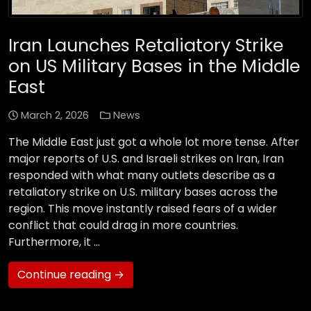
Iran Launches Retaliatory Strike
on US Military Bases in the Middle
East
March 2, 2026
News
The Middle East just got a whole lot more tense. After
major reports of U.S. and Israeli strikes on Iran, Iran
responded with what many outlets describe as a
retaliatory strike on U.S. military bases across the
region. This move instantly raised fears of a wider
conflict that could drag in more countries.
Furthermore, it …
Continue reading →