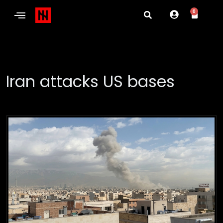
0
Iran attacks US bases