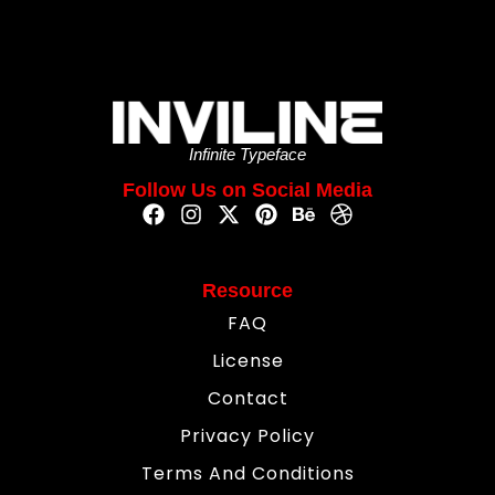
Infinite Typeface
Follow Us on Social Media
Resource
FAQ
License
Contact
Privacy Policy
Terms And Conditions