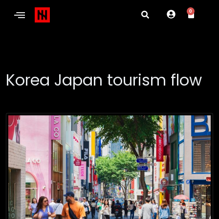
0
Korea Japan tourism flow