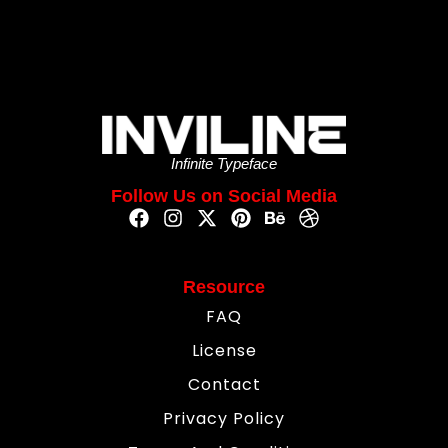
Infinite Typeface
Follow Us on Social Media
Resource
FAQ
License
Contact
Privacy Policy