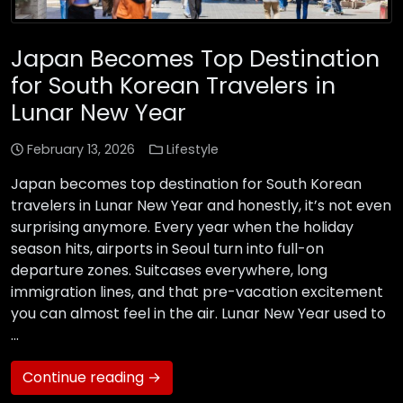
Japan Becomes Top Destination
for South Korean Travelers in
Lunar New Year
February 13, 2026
Lifestyle
Japan becomes top destination for South Korean
travelers in Lunar New Year and honestly, it’s not even
surprising anymore. Every year when the holiday
season hits, airports in Seoul turn into full-on
departure zones. Suitcases everywhere, long
immigration lines, and that pre-vacation excitement
you can almost feel in the air. Lunar New Year used to
…
Continue reading →