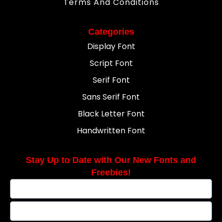
Terms And Conditions
Categories
Display Font
Script Font
Serif Font
Sans Serif Font
Black Letter Font
Handwritten Font
Stay Up to Date with Our New Fonts and
Freebies!