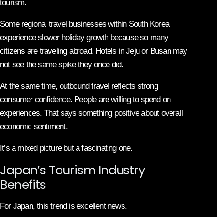
tourism.
Some regional travel businesses within South Korea
experience slower holiday growth because so many
citizens are traveling abroad. Hotels in Jeju or Busan may
not see the same spike they once did.
At the same time, outbound travel reflects strong
consumer confidence. People are willing to spend on
experiences. That says something positive about overall
economic sentiment.
It’s a mixed picture but a fascinating one.
Japan’s Tourism Industry
Benefits
For Japan, this trend is excellent news.