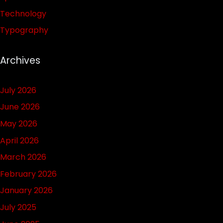
Technology
Typography
Archives
July 2026
June 2026
May 2026
April 2026
March 2026
February 2026
January 2026
July 2025