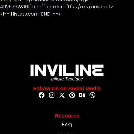
4925732&101" alt="" border="0"></a></noscript>
<!-- Histats.com END -->
Infinite Typeface
Follow Us on Social Media
Resource
FAQ