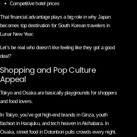
Competitive hotel prices
That financial advantage plays a big role in why Japan
becomes top destination for South Korean travelers in
Lunar New Year.
Let’s be real who doesn’t like feeling like they got a good
deal?
Shopping and Pop Culture
Appeal
Tokyo
and
Osaka
are basically playgrounds for shoppers
and food lovers.
In Tokyo, you’ve got high-end brands in Ginza, youth
fashion in Harajuku, and tech heaven in Akihabara. In
Osaka, street food in Dotonbori pulls crowds every night.