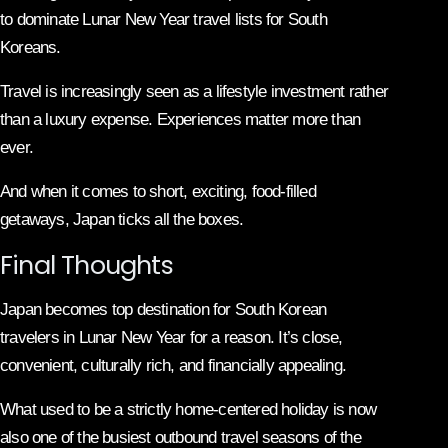
to dominate Lunar New Year travel lists for South
Koreans.
Travel is increasingly seen as a lifestyle investment rather
than a luxury expense. Experiences matter more than
ever.
And when it comes to short, exciting, food-filled
getaways, Japan ticks all the boxes.
Final Thoughts
Japan becomes top destination for South Korean
travelers in Lunar New Year for a reason. It’s close,
convenient, culturally rich, and financially appealing.
What used to be a strictly home-centered holiday is now
also one of the busiest outbound travel seasons of the