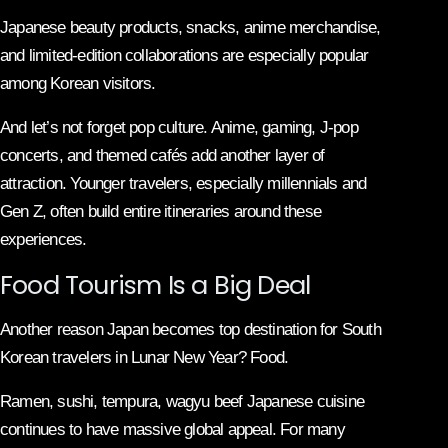
Japanese beauty products, snacks, anime merchandise,
and limited-edition collaborations are especially popular
among Korean visitors.
And let’s not forget pop culture. Anime, gaming, J-pop
concerts, and themed cafés add another layer of
attraction. Younger travelers, especially millennials and
Gen Z, often build entire itineraries around these
experiences.
Food Tourism Is a Big Deal
Another reason Japan becomes top destination for South
Korean travelers in Lunar New Year? Food.
Ramen, sushi, tempura, wagyu beef Japanese cuisine
continues to have massive global appeal. For many