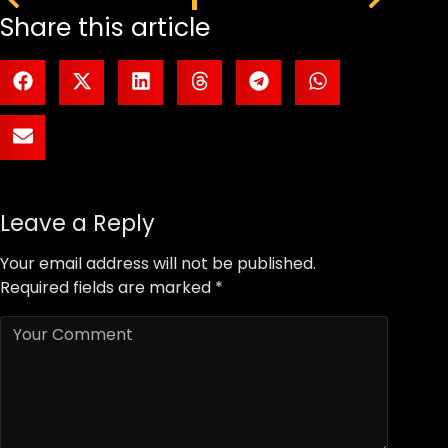
Share this article
Leave a Reply
Your email address will not be published.
Required fields are marked
*