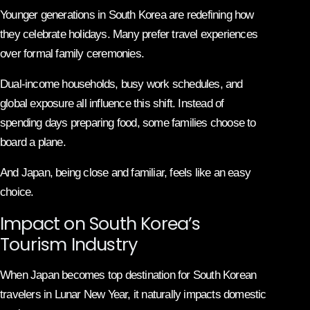
Younger generations in South Korea are redefining how
they celebrate holidays. Many prefer travel experiences
over formal family ceremonies.
Dual-income households, busy work schedules, and
global exposure all influence this shift. Instead of
spending days preparing food, some families choose to
board a plane.
And Japan, being close and familiar, feels like an easy
choice.
Impact on South Korea’s
Tourism Industry
When Japan becomes top destination for South Korean
travelers in Lunar New Year, it naturally impacts domestic