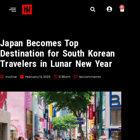
0
Japan Becomes Top
Destination for South Korean
Travelers in Lunar New Year
inviline
February 13, 2026
11:38 am
No Comments