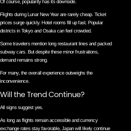
Of course, popularity has its downside.
Flights during Lunar New Year are rarely cheap. Ticket
prices surge quickly. Hotel rooms fill up fast. Popular
districts in Tokyo and Osaka can feel crowded.
Some travelers mention long restaurant lines and packed
subway cars. But despite these minor frustrations,
demand remains strong.
For many, the overall experience outweighs the
inconvenience.
Will the Trend Continue?
All signs suggest yes.
As long as flights remain accessible and currency
exchange rates stay favorable, Japan will likely continue