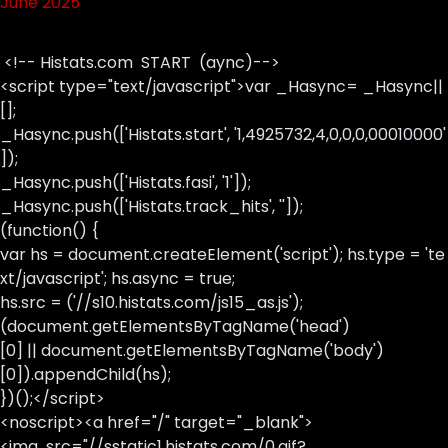
June 2025
<!-- Histats.com START (aync)-->
<script type="text/javascript">var _Hasync= _Hasync||
[];
_Hasync.push(['Histats.start', '1,4925732,4,0,0,0,00010000'
]);
_Hasync.push(['Histats.fasi', '1']);
_Hasync.push(['Histats.track_hits', '']);
(function() {
var hs = document.createElement('script'); hs.type = 'te
xt/javascript'; hs.async = true;
hs.src = ('//s10.histats.com/js15_as.js');
(document.getElementsByTagName('head')
[0] || document.getElementsByTagName('body')
[0]).appendChild(hs);
})();</script>
<noscript><a href="/" target="_blank">
<img src="//sstatic1.histats.com/0.gif?