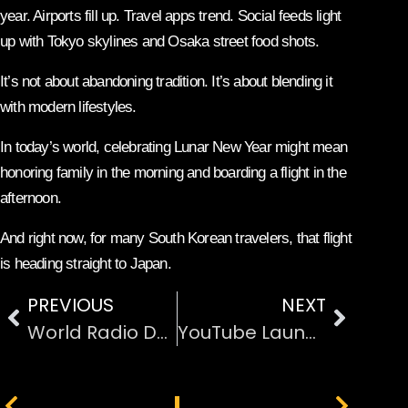
year. Airports fill up. Travel apps trend. Social feeds light
up with Tokyo skylines and Osaka street food shots.
It’s not about abandoning tradition. It’s about blending it
with modern lifestyles.
In today’s world, celebrating Lunar New Year might mean
honoring family in the morning and boarding a flight in the
afternoon.
And right now, for many South Korean travelers, that flight
is heading straight to Japan.
PREVIOUS
NEXT
World Radio Day: Why Radio Still Matters in the Digital Age
YouTube Launches Dedicated App for Apple Vision Pro
PREVIOUS
NEXT