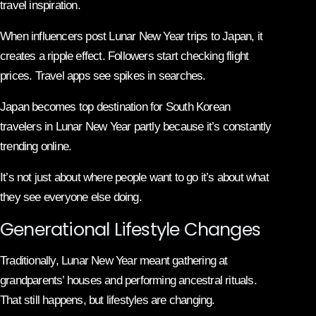
travel inspiration.
When influencers post Lunar New Year trips to Japan, it
creates a ripple effect. Followers start checking flight
prices. Travel apps see spikes in searches.
Japan becomes top destination for South Korean
travelers in Lunar New Year partly because it’s constantly
trending online.
It’s not just about where people want to go it’s about what
they see everyone else doing.
Generational Lifestyle Changes
Traditionally, Lunar New Year meant gathering at
grandparents’ houses and performing ancestral rituals.
That still happens, but lifestyles are changing.