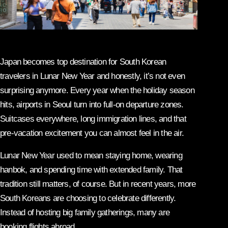
Japan becomes top destination for South Korean
travelers in Lunar New Year and honestly, it’s not even
surprising anymore. Every year when the holiday season
hits, airports in Seoul turn into full-on departure zones.
Suitcases everywhere, long immigration lines, and that
pre-vacation excitement you can almost feel in the air.
Lunar New Year used to mean staying home, wearing
hanbok, and spending time with extended family. That
tradition still matters, of course. But in recent years, more
South Koreans are choosing to celebrate differently.
Instead of hosting big family gatherings, many are
booking flights abroad.