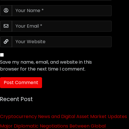
Save my name, email, and website in this
browser for the next time I comment.
Recent Post
Cryptocurrency News and Digital Asset Market Updates
Major Diplomatic Negotiations Between Global