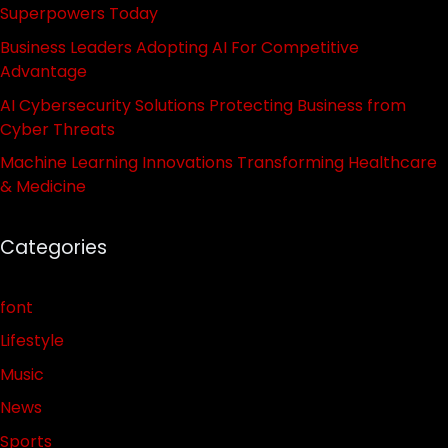
Superpowers Today
Business Leaders Adopting AI For Competitive
Advantage
AI Cybersecurity Solutions Protecting Business from
Cyber Threats
Machine Learning Innovations Transforming Healthcare
& Medicine
Categories
font
Lifestyle
Music
News
Sports