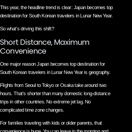
This year, the headline trend is clear: Japan becomes top
destination for South Korean travelers in Lunar New Year.
So what’s driving this shift?
Short Distance, Maximum
Convenience
One major reason Japan becomes top destination for
South Korean travelers in Lunar New Year is geography.
Flights from Seoul to Tokyo or Osaka take around two
hours. That’s shorter than many domestic long-distance
trips in other countries. No extreme jet lag. No
complicated time zone changes.
For families traveling with kids or older parents, that
convenience is huge. You can leave in the morning and