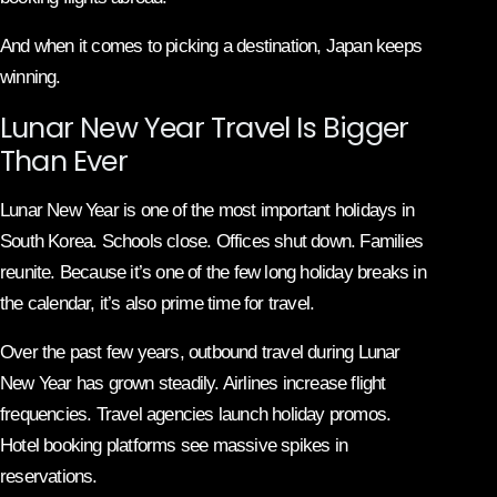
And when it comes to picking a destination, Japan keeps
winning.
Lunar New Year Travel Is Bigger
Than Ever
Lunar New Year is one of the most important holidays in
South Korea. Schools close. Offices shut down. Families
reunite. Because it’s one of the few long holiday breaks in
the calendar, it’s also prime time for travel.
Over the past few years, outbound travel during Lunar
New Year has grown steadily. Airlines increase flight
frequencies. Travel agencies launch holiday promos.
Hotel booking platforms see massive spikes in
reservations.