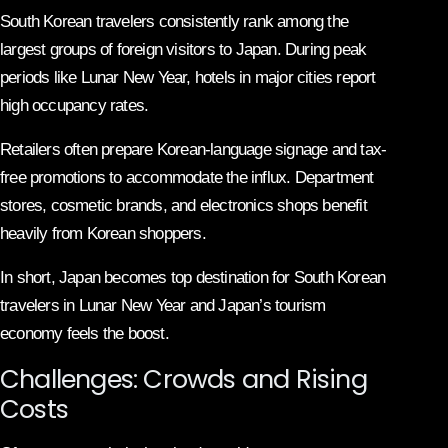
South Korean travelers consistently rank among the
largest groups of foreign visitors to Japan. During peak
periods like Lunar New Year, hotels in major cities report
high occupancy rates.
Retailers often prepare Korean-language signage and tax-
free promotions to accommodate the influx. Department
stores, cosmetic brands, and electronics shops benefit
heavily from Korean shoppers.
In short, Japan becomes top destination for South Korean
travelers in Lunar New Year and Japan’s tourism
economy feels the boost.
Challenges: Crowds and Rising
Costs