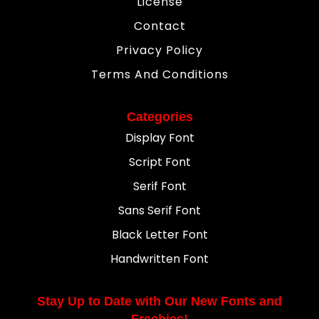
License
Contact
Privacy Policy
Terms And Conditions
Categories
Display Font
Script Font
Serif Font
Sans Serif Font
Black Letter Font
Handwritten Font
Stay Up to Date with Our New Fonts and