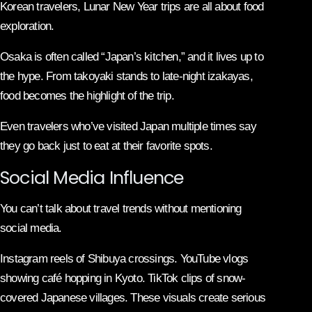
Korean travelers, Lunar New Year trips are all about food
exploration.
Osaka is often called “Japan’s kitchen,” and it lives up to
the hype. From takoyaki stands to late-night izakayas,
food becomes the highlight of the trip.
Even travelers who’ve visited Japan multiple times say
they go back just to eat at their favorite spots.
Social Media Influence
You can’t talk about travel trends without mentioning
social media.
Instagram reels of Shibuya crossings. YouTube vlogs
showing café hopping in Kyoto. TikTok clips of snow-
covered Japanese villages. These visuals create serious