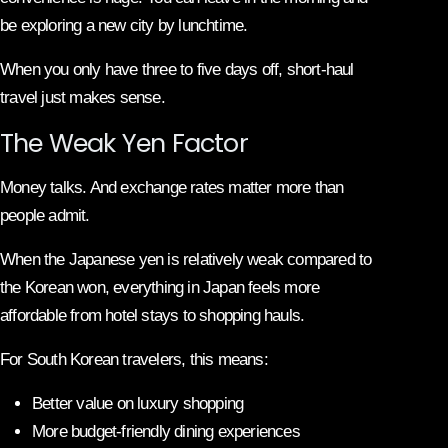
be exploring a new city by lunchtime.
When you only have three to five days off, short-haul
travel just makes sense.
The Weak Yen Factor
Money talks. And exchange rates matter more than
people admit.
When the Japanese yen is relatively weak compared to
the Korean won, everything in Japan feels more
affordable from hotel stays to shopping hauls.
For South Korean travelers, this means:
Better value on luxury shopping
More budget-friendly dining experiences