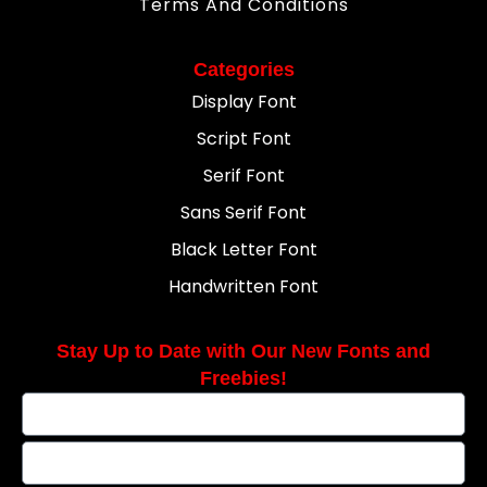
Terms And Conditions
Categories
Display Font
Script Font
Serif Font
Sans Serif Font
Black Letter Font
Handwritten Font
Stay Up to Date with Our New Fonts and
Freebies!