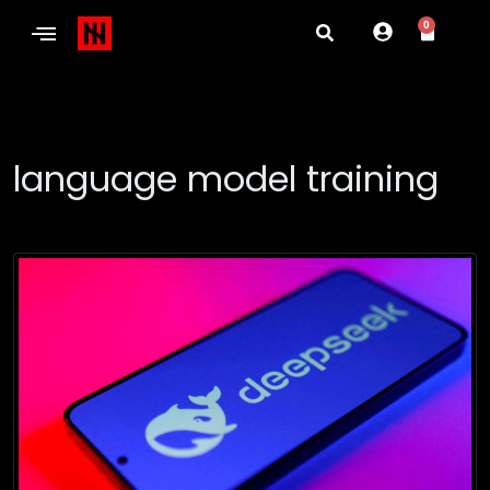
0
language model training