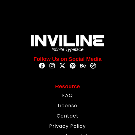
Infinite Typeface
Follow Us on Social Media
Resource
FAQ
License
Contact
Privacy Policy