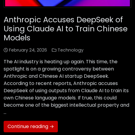
Anthropic Accuses DeepSeek of
Using Claude AI to Train Chinese
Models
February 24, 2026
Technology
The AI industry is heating up again. This time, the
spotlight is on a growing controversy between
Anthropic and Chinese AI startup DeepSeek.
According to recent reports, Anthropic accuses
DeepSeek of using outputs from Claude AI to train its
own Chinese language models. If true, this could
become one of the biggest intellectual property and
…
Continue reading →