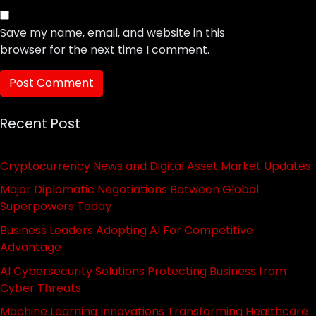
Save my name, email, and website in this
browser for the next time I comment.
Recent Post
Cryptocurrency News and Digital Asset Market Updates
Major Diplomatic Negotiations Between Global
Superpowers Today
Business Leaders Adopting AI For Competitive
Advantage
AI Cybersecurity Solutions Protecting Business from
Cyber Threats
Machine Learning Innovations Transforming Healthcare