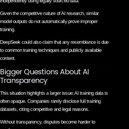
independently using legally sourced data.
Given the competitive nature of AI research, similar
model outputs do not automatically prove improper
training.
DeepSeek could also claim that any resemblance is due
to common training techniques and publicly available
content.
Bigger Questions About AI
Transparency
This situation highlights a larger issue: AI training data is
often opaque. Companies rarely disclose full training
datasets, citing competitive and legal reasons.
Without transparency, disputes become harder to