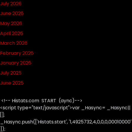
July 2026
June 2026
May 2026
April 2026
March 2026
February 2026
January 2026
July 2025
June 2025
<!-- Histats.com START (aync)-->
<script type="text/javascript">var _Hasync= _Hasync||
[];
_Hasync.push(['Histats.start', '1,4925732,4,0,0,0,00010000'
]);