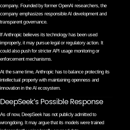
company. Founded by former OpenAI researchers, the
company emphasizes responsible AI development and
transparent governance.
If Anthropic believes its technology has been used
improperly, it may pursue legal or regulatory action. It
could also push for stricter API usage monitoring or
enforcement mechanisms.
At the same time, Anthropic has to balance protecting its
intellectual property with maintaining openness and
innovation in the AI ecosystem.
DeepSeek’s Possible Response
As of now, DeepSeek has not publicly admitted to
wrongdoing. It may argue that its models were trained