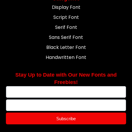
Display Font
Script Font
Serif Font
Sans Serif Font
Black Letter Font
Handwritten Font
Stay Up to Date with Our New Fonts and
Freebies!
Subscribe