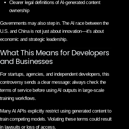
Clearer legal definitions of AI-generated content
ownership
Governments may also step in. The AI race between the
U.S. and China is not just about innovation—it’s about
economic and strategic leadership.
What This Means for Developers
and Businesses
For startups, agencies, and independent developers, this
controversy sends a clear message: always check the
terms of service before using AI outputs in large-scale
training workflows.
Many AI APIs explicitly restrict using generated content to
train competing models. Violating these terms could result
in lawsuits or loss of access.