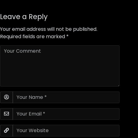
Leave a Reply
Your email address will not be published.
Required fields are marked
*