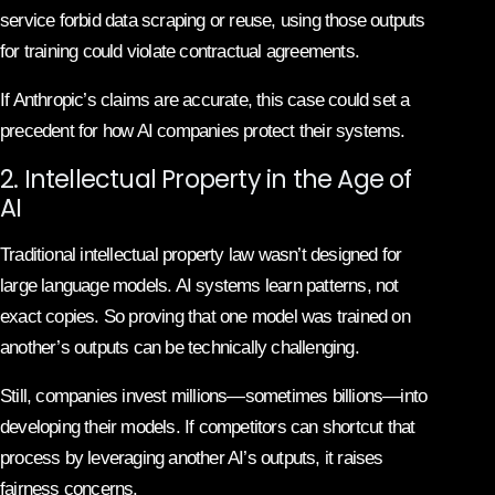
service forbid data scraping or reuse, using those outputs
for training could violate contractual agreements.
If Anthropic’s claims are accurate, this case could set a
precedent for how AI companies protect their systems.
2. Intellectual Property in the Age of
AI
Traditional intellectual property law wasn’t designed for
large language models. AI systems learn patterns, not
exact copies. So proving that one model was trained on
another’s outputs can be technically challenging.
Still, companies invest millions—sometimes billions—into
developing their models. If competitors can shortcut that
process by leveraging another AI’s outputs, it raises
fairness concerns.