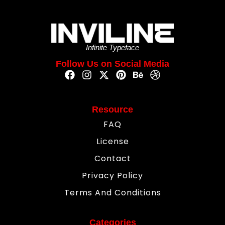
Infinite Typeface
Follow Us on Social Media
Resource
FAQ
License
Contact
Privacy Policy
Terms And Conditions
Categories