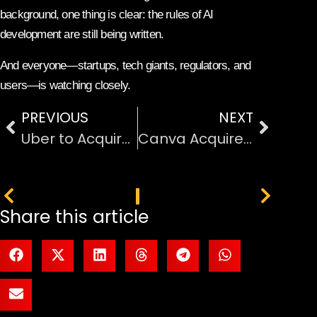
background, one thing is clear: the rules of AI
development are still being written.
And everyone—startups, tech giants, regulators, and
users—is watching closely.
PREVIOUS
NEXT
Uber to Acquire SpotHero: Expands Into Digital Parking Services
Canva Acquires MangoAI and Cavalry to Boost AI and Animation Tools
PREVIOUS
NEXT
Share this article