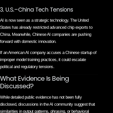
3. U.S.–China Tech Tensions
AI is now seen as a strategic technology. The United
States has already restricted advanced chip exports to
China. Meanwhile, Chinese AI companies are pushing
forward with domestic innovation.
If an American AI company accuses a Chinese startup of
improper model training practices, it could escalate
political and regulatory tensions.
What Evidence Is Being
Discussed?
While detailed public evidence has not been fully
disclosed, discussions in the AI community suggest that
similarities in output patterns, phrasing, or behavioral