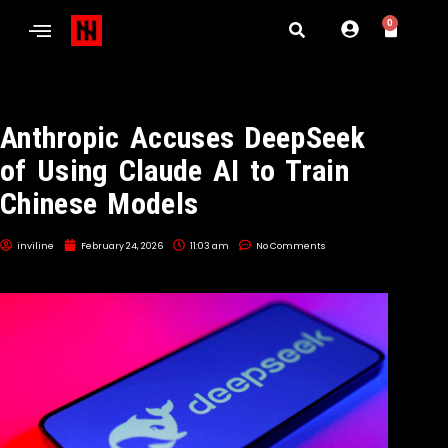
0
Anthropic Accuses DeepSeek
of Using Claude AI to Train
Chinese Models
inviline
February 24, 2026
11:03 am
No Comments