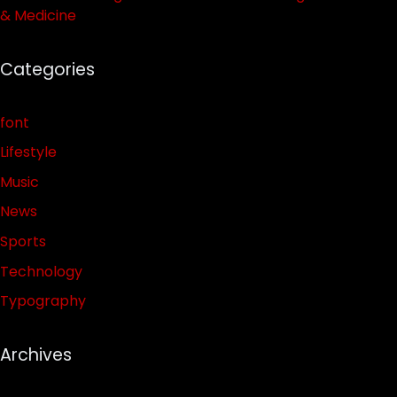
& Medicine
Categories
font
Lifestyle
Music
News
Sports
Technology
Typography
Archives