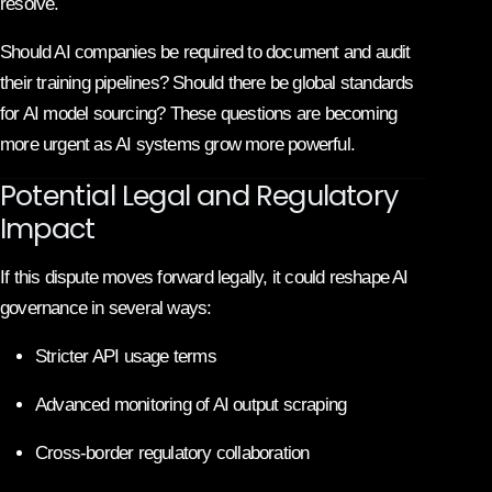
resolve.
Should AI companies be required to document and audit
their training pipelines? Should there be global standards
for AI model sourcing? These questions are becoming
more urgent as AI systems grow more powerful.
Potential Legal and Regulatory
Impact
If this dispute moves forward legally, it could reshape AI
governance in several ways:
Stricter API usage terms
Advanced monitoring of AI output scraping
Cross-border regulatory collaboration