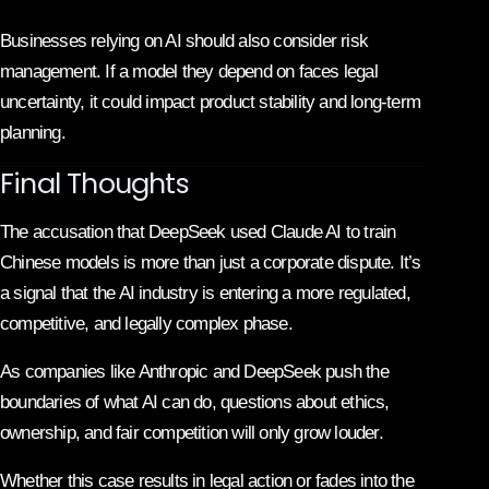
Businesses relying on AI should also consider risk
management. If a model they depend on faces legal
uncertainty, it could impact product stability and long-term
planning.
Final Thoughts
The accusation that DeepSeek used Claude AI to train
Chinese models is more than just a corporate dispute. It’s
a signal that the AI industry is entering a more regulated,
competitive, and legally complex phase.
As companies like
Anthropic
and
DeepSeek
push the
boundaries of what AI can do, questions about ethics,
ownership, and fair competition will only grow louder.
Whether this case results in legal action or fades into the