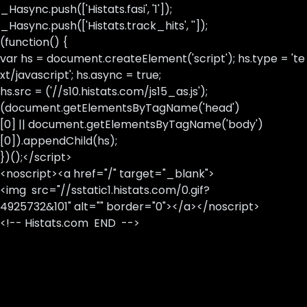
_Hasync.push(['Histats.fasi', '1']);
_Hasync.push(['Histats.track_hits', '']);
(function() {
var hs = document.createElement('script'); hs.type = 'te
xt/javascript'; hs.async = true;
hs.src = ('//s10.histats.com/js15_as.js');
(document.getElementsByTagName('head')
[0] || document.getElementsByTagName('body')
[0]).appendChild(hs);
})();</script>
<noscript><a href="/" target="_blank">
<img src="//sstatic1.histats.com/0.gif?
4925732&101" alt="" border="0"></a></noscript>
<!-- Histats.com END -->