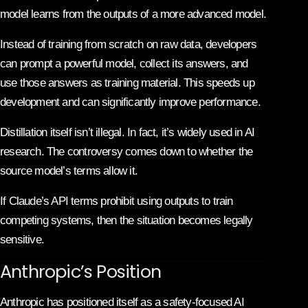
model learns from the outputs of a more advanced model.
Instead of training from scratch on raw data, developers
can prompt a powerful model, collect its answers, and
use those answers as training material. This speeds up
development and can significantly improve performance.
Distillation itself isn’t illegal. In fact, it’s widely used in AI
research. The controversy comes down to whether the
source model’s terms allow it.
If Claude’s API terms prohibit using outputs to train
competing systems, then the situation becomes legally
sensitive.
Anthropic’s Position
Anthropic
has positioned itself as a safety-focused AI