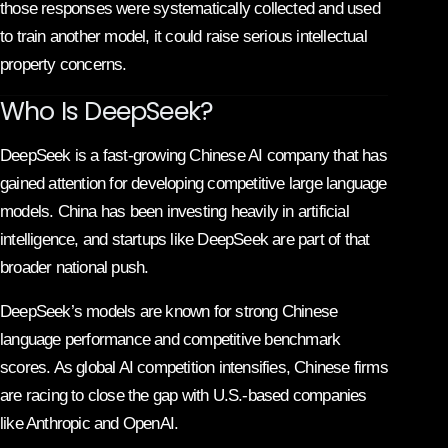
those responses were systematically collected and used
to train another model, it could raise serious intellectual
property concerns.
Who Is DeepSeek?
DeepSeek is a fast-growing Chinese AI company that has
gained attention for developing competitive large language
models. China has been investing heavily in artificial
intelligence, and startups like DeepSeek are part of that
broader national push.
DeepSeek’s models are known for strong Chinese
language performance and competitive benchmark
scores. As global AI competition intensifies, Chinese firms
are racing to close the gap with U.S.-based companies
like Anthropic and
OpenAI
.