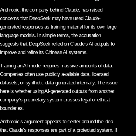
Anthropic, the company behind
Claude
, has raised
concerns that DeepSeek may have used Claude-
generated responses as training material for its own large
language models. In simple terms, the accusation
suggests that DeepSeek relied on Claude’s AI outputs to
improve and refine its Chinese AI systems.
Training an AI model requires massive amounts of data.
Companies often use publicly available data, licensed
datasets, or synthetic data generated internally. The issue
here is whether using AI-generated outputs from another
company’s proprietary system crosses legal or ethical
boundaries.
Anthropic’s argument appears to center around the idea
that Claude’s responses are part of a protected system. If