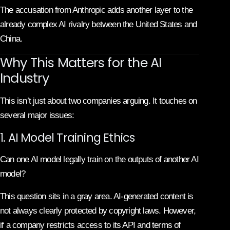
The accusation from Anthropic adds another layer to the
already complex AI rivalry between the United States and
China.
Why This Matters for the AI
Industry
This isn’t just about two companies arguing. It touches on
several major issues:
1. AI Model Training Ethics
Can one AI model legally train on the outputs of another AI
model?
This question sits in a gray area. AI-generated content is
not always clearly protected by copyright laws. However,
if a company restricts access to its API and terms of