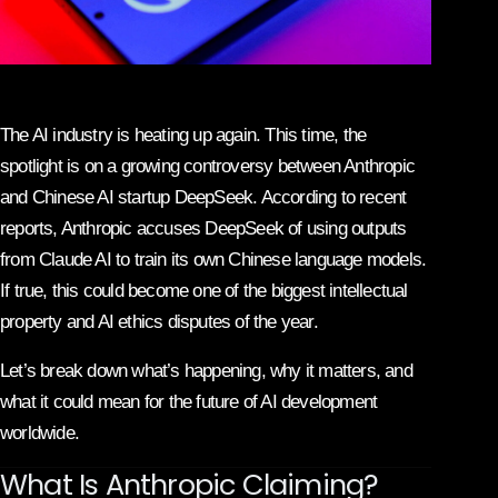
The AI industry is heating up again. This time, the
spotlight is on a growing controversy between
Anthropic
and Chinese AI startup
DeepSeek
. According to recent
reports, Anthropic accuses DeepSeek of using outputs
from Claude AI to train its own Chinese language models.
If true, this could become one of the biggest intellectual
property and AI ethics disputes of the year.
Let’s break down what’s happening, why it matters, and
what it could mean for the future of AI development
worldwide.
What Is Anthropic Claiming?