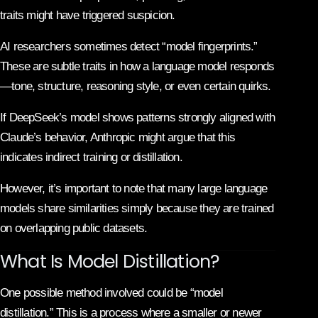
traits might have triggered suspicion.
AI researchers sometimes detect “model fingerprints.”
These are subtle traits in how a language model responds
—tone, structure, reasoning style, or even certain quirks.
If DeepSeek’s model shows patterns strongly aligned with
Claude’s behavior, Anthropic might argue that this
indicates indirect training or distillation.
However, it’s important to note that many large language
models share similarities simply because they are trained
on overlapping public datasets.
What Is Model Distillation?
One possible method involved could be “model
distillation.” This is a process where a smaller or newer