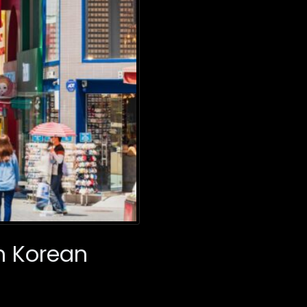
h Korean