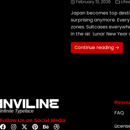
February 13, 2026
Life
Japan becomes top destina
surprising anymore. Every 
zones. Suitcases everywhe
in the air. Lunar New Year 
Continue reading →
Resou
Infinite Typeface
FAQ
Follow Us on Social Media
Licens