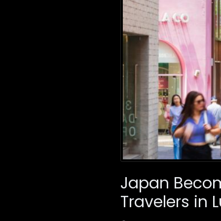
Japan Become
Travelers in