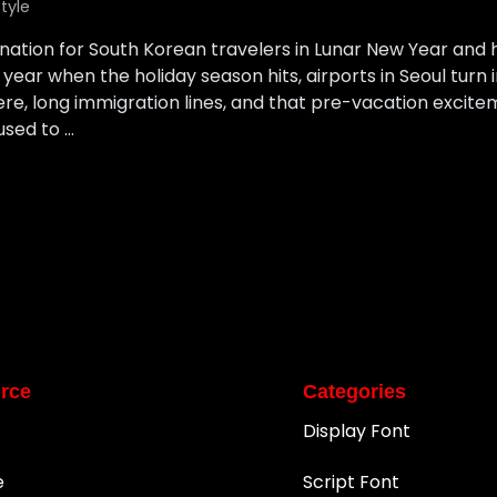
style
tion for South Korean travelers in Lunar New Year and ho
year when the holiday season hits, airports in Seoul turn 
re, long immigration lines, and that pre-vacation excite
used to …
rce
Categories
Display Font
e
Script Font