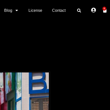
0
Blog
License
Contact