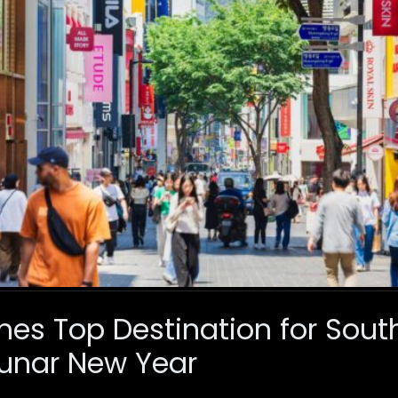
s Top Destination for Sout
 Lunar New Year