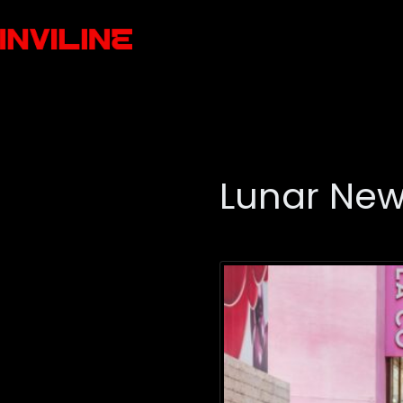
Lunar New