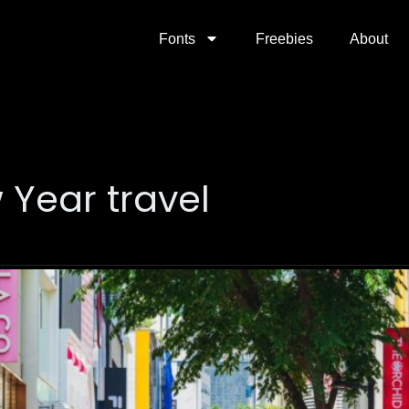
Fonts
Freebies
About
 Year travel