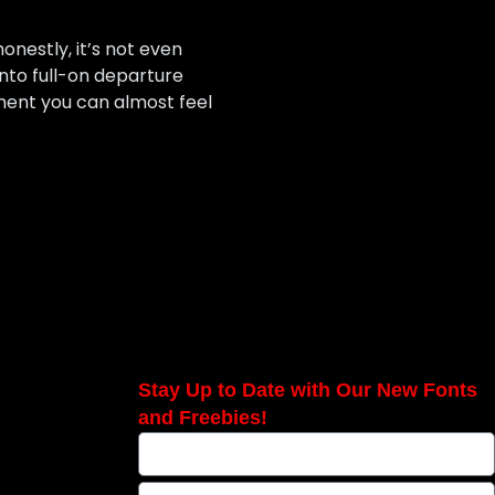
nestly, it’s not even
into full-on departure
ment you can almost feel
Stay Up to Date with Our New Fonts
and Freebies!