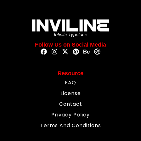
Infinite Typeface
Follow Us on Social Media
Resource
FAQ
License
Contact
Privacy Policy
Terms And Conditions