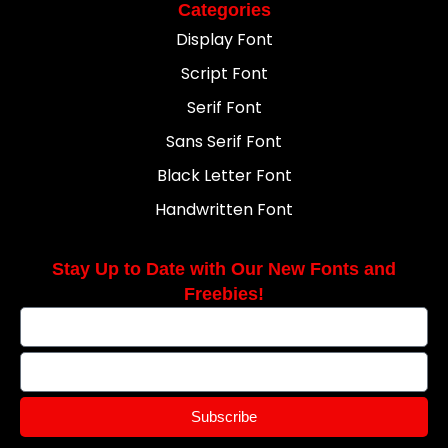
Categories
Display Font
Script Font
Serif Font
Sans Serif Font
Black Letter Font
Handwritten Font
Stay Up to Date with Our New Fonts and
Freebies!
Subscribe