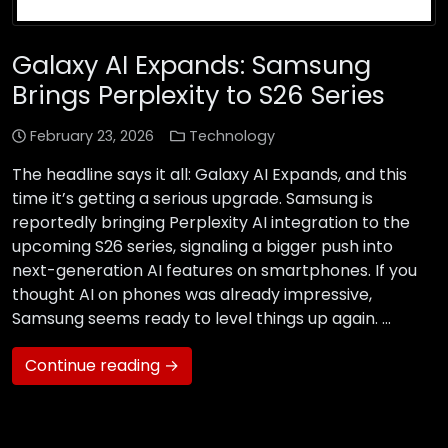
Galaxy AI Expands: Samsung
Brings Perplexity to S26 Series
February 23, 2026
Technology
The headline says it all: Galaxy AI Expands, and this
time it’s getting a serious upgrade. Samsung is
reportedly bringing Perplexity AI integration to the
upcoming S26 series, signaling a bigger push into
next-generation AI features on smartphones. If you
thought AI on phones was already impressive,
Samsung seems ready to level things up again. …
Continue reading →