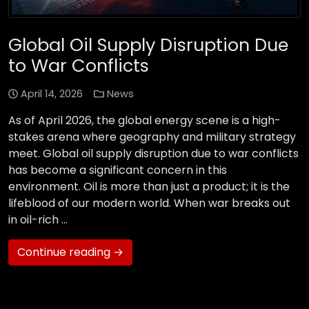
Global Oil Supply Disruption Due
to War Conflicts
April 14, 2026
News
As of April 2026, the global energy scene is a high-
stakes arena where geography and military strategy
meet. Global oil supply disruption due to war conflicts
has become a significant concern in this
environment. Oil is more than just a product; it is the
lifeblood of our modern world. When war breaks out
in oil-rich …
Continue reading →