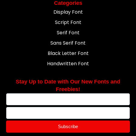
Categories
Display Font
Script Font
Serif Font
Sans Serif Font
Black Letter Font
Handwritten Font
Stay Up to Date with Our New Fonts and
Freebies!
Subscribe