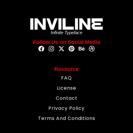
Infinite Typeface
Follow Us on Social Media
Resource
FAQ
License
Contact
Privacy Policy
Terms And Conditions