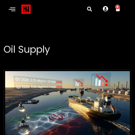
0
Oil Supply