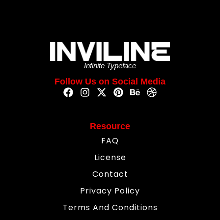
Infinite Typeface
Follow Us on Social Media
Resource
FAQ
License
Contact
Privacy Policy
Terms And Conditions