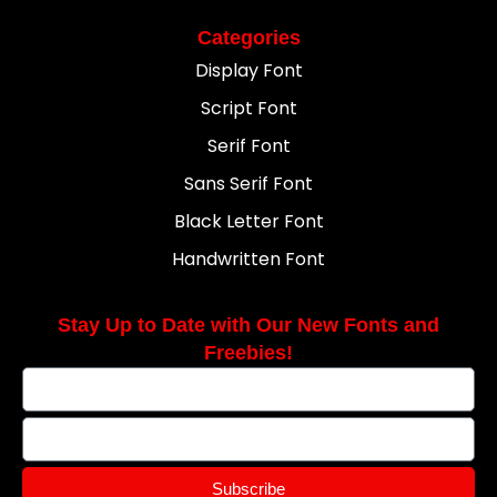
Categories
Display Font
Script Font
Serif Font
Sans Serif Font
Black Letter Font
Handwritten Font
Stay Up to Date with Our New Fonts and
Freebies!
Subscribe