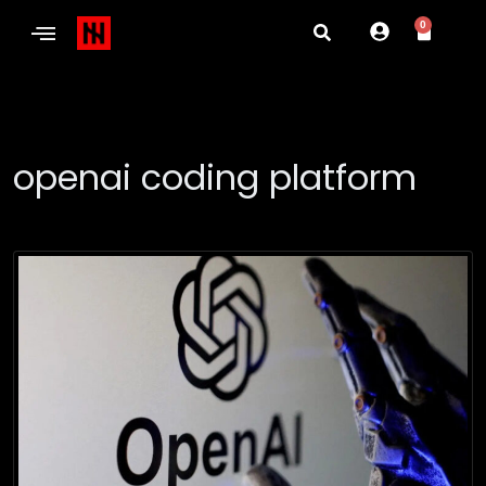
0
openai coding platform