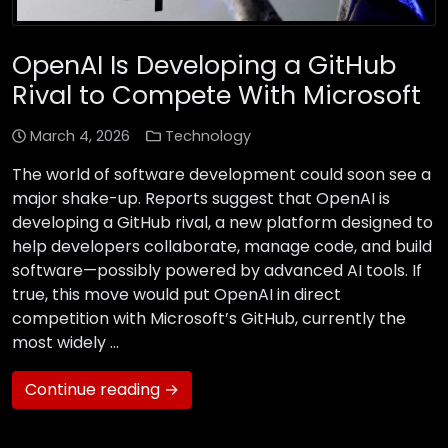
OpenAI Is Developing a GitHub
Rival to Compete With Microsoft
March 4, 2026
Technology
The world of software development could soon see a
major shake-up. Reports suggest that OpenAI is
developing a GitHub rival, a new platform designed to
help developers collaborate, manage code, and build
software—possibly powered by advanced AI tools. If
true, this move would put OpenAI in direct
competition with Microsoft’s GitHub, currently the
most widely …
Continue reading →