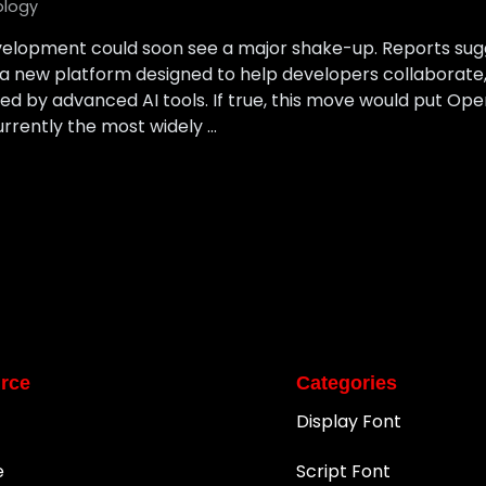
ology
velopment could soon see a major shake-up. Reports sug
, a new platform designed to help developers collaborate
 by advanced AI tools. If true, this move would put Open
urrently the most widely …
rce
Categories
Display Font
e
Script Font