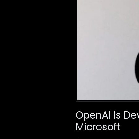
OpenAI Is De
Microsoft