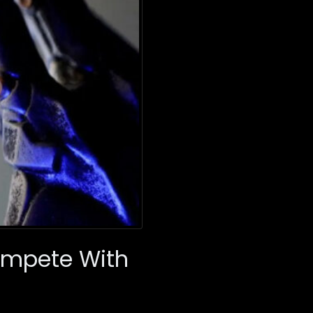
Compete With