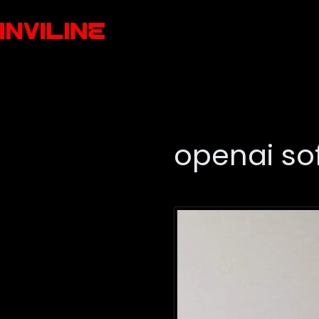
openai so