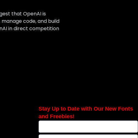
gest that OpenAI is
, manage code, and build
AI in direct competition
Stay Up to Date with Our New Fonts
and Freebies!