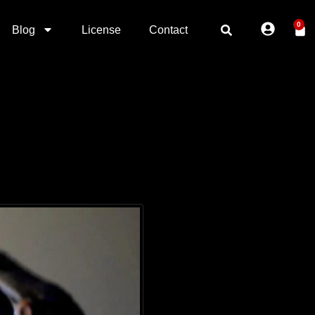
0
Blog
License
Contact