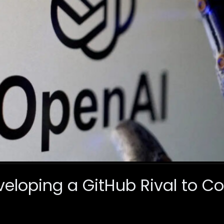
veloping a GitHub Rival to 