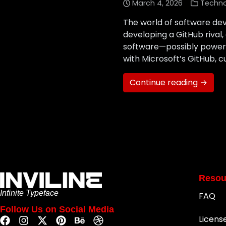
March 4, 2026
Techn
The world of software de
developing a GitHub rival
software—possibly powered
with Microsoft’s GitHub, c
Continue reading →
Resou
Infinite Typeface
FAQ
Follow Us on Social Media
Licens