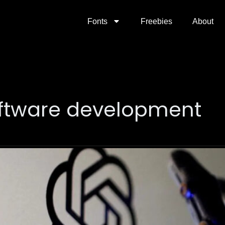
Fonts
Freebies
About
ftware development