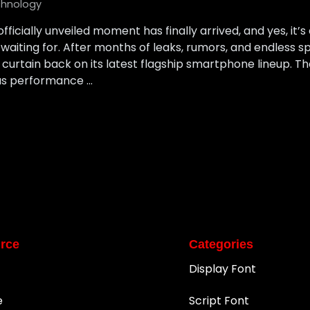
hnology
icially unveiled moment has finally arrived, and yes, it’s
waiting for. After months of leaks, rumors, and endless 
 curtain back on its latest flagship smartphone lineup. T
us performance …
rce
Categories
Display Font
e
Script Font