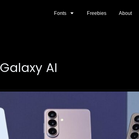
Fonts
Freebies
About
Galaxy AI