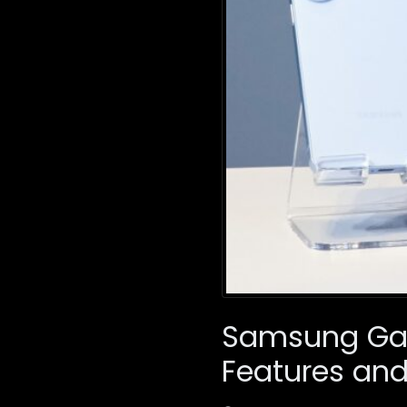
Samsung Gala
Features and