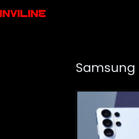
Samsung 