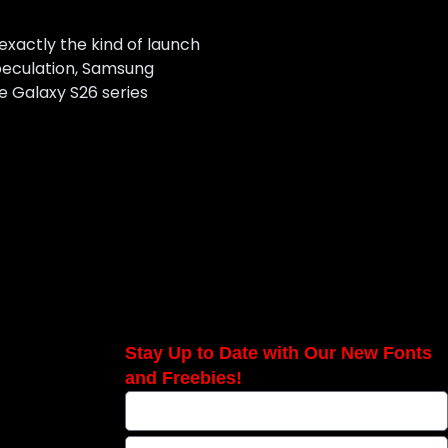
 exactly the kind of launch
speculation, Samsung
he Galaxy S26 series
Stay Up to Date with Our New Fonts
and Freebies!