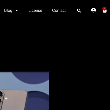
0
Blog
License
Contact