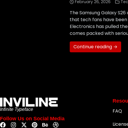
February 26, 2026
Tec
The Samsung Galaxy S26 off
that tech fans have been 
Electronics has pulled the
comes packed with serio
Continue reading →
Resou
Infinite Typeface
FAQ
Follow Us on Social Media
Licens