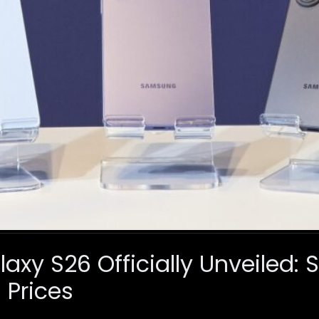
xy S26 Officially Unveiled: 
 Prices