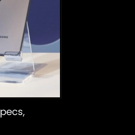
Specs,