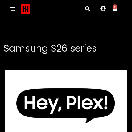
0
Samsung S26 series