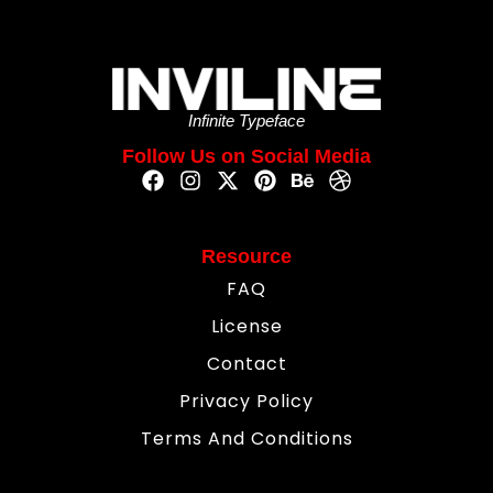
Infinite Typeface
Follow Us on Social Media
Resource
FAQ
License
Contact
Privacy Policy
Terms And Conditions