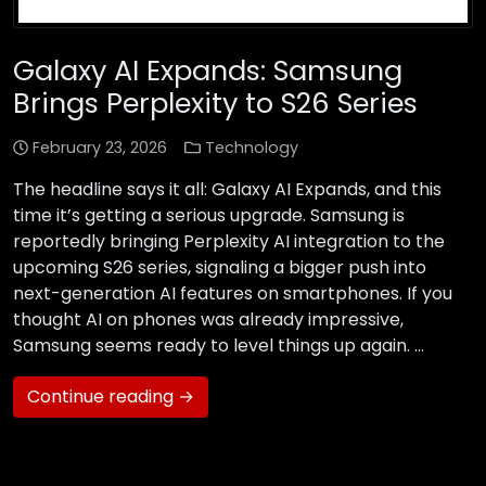
Galaxy AI Expands: Samsung
Brings Perplexity to S26 Series
February 23, 2026
Technology
The headline says it all: Galaxy AI Expands, and this
time it’s getting a serious upgrade. Samsung is
reportedly bringing Perplexity AI integration to the
upcoming S26 series, signaling a bigger push into
next-generation AI features on smartphones. If you
thought AI on phones was already impressive,
Samsung seems ready to level things up again. …
Continue reading →