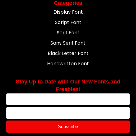
Categories
Display Font
Script Font
Serif Font
Sans Serif Font
Black Letter Font
Handwritten Font
Stay Up to Date with Our New Fonts and
Freebies!
Subscribe