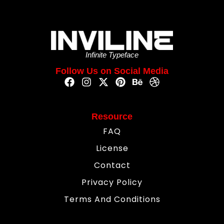
Infinite Typeface
Follow Us on Social Media
Resource
FAQ
License
Contact
Privacy Policy
Terms And Conditions