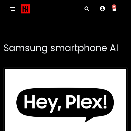
0
Samsung smartphone AI