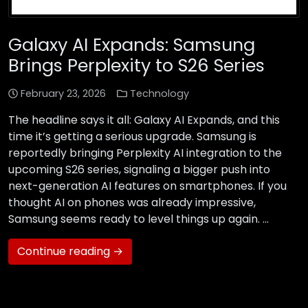
Galaxy AI Expands: Samsung
Brings Perplexity to S26 Series
February 23, 2026
Technology
The headline says it all: Galaxy AI Expands, and this
time it’s getting a serious upgrade. Samsung is
reportedly bringing Perplexity AI integration to the
upcoming S26 series, signaling a bigger push into
next-generation AI features on smartphones. If you
thought AI on phones was already impressive,
Samsung seems ready to level things up again. …
Continue reading →