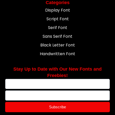
Categories
Display Font
Script Font
Serif Font
Sans Serif Font
Black Letter Font
Handwritten Font
Stay Up to Date with Our New Fonts and
Freebies!
Subscribe