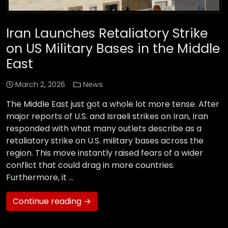
Iran Launches Retaliatory Strike
on US Military Bases in the Middle
East
March 2, 2026
News
The Middle East just got a whole lot more tense. After
major reports of U.S. and Israeli strikes on Iran, Iran
responded with what many outlets describe as a
retaliatory strike on U.S. military bases across the
region. This move instantly raised fears of a wider
conflict that could drag in more countries.
Furthermore, it …
Continue reading →