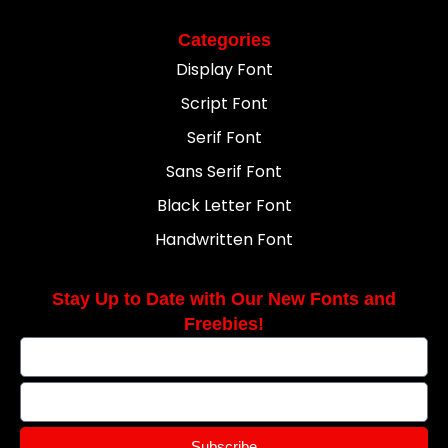
Categories
Display Font
Script Font
Serif Font
Sans Serif Font
Black Letter Font
Handwritten Font
Stay Up to Date with Our New Fonts and
Freebies!
Subscribe