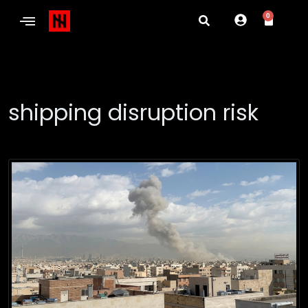
0
shipping disruption risk