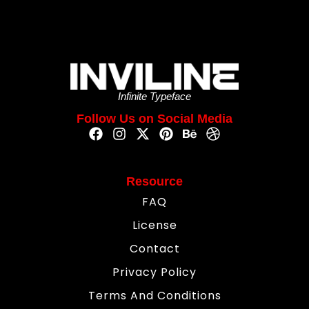
Infinite Typeface
Follow Us on Social Media
Resource
FAQ
License
Contact
Privacy Policy
Terms And Conditions