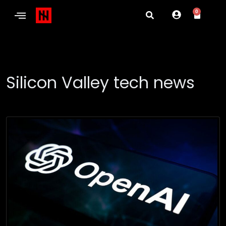
0
Silicon Valley tech news