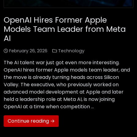
OpenAI Hires Former Apple
Models Team Leader from Meta
AI
February 26, 2026
Technology
The AI talent war just got even more interesting.
OpenAI hires former Apple models team leader, and
the move is already turning heads across Silicon
Valley. The executive, who previously worked on
advanced model development at Apple and later
held a leadership role at Meta AI, is now joining
OpenAI at a time when competition …
Continue reading →