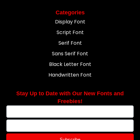
Categories
Display Font
Script Font
Serif Font
Sans Serif Font
Black Letter Font
Handwritten Font
Stay Up to Date with Our New Fonts and
Freebies!
Subscribe