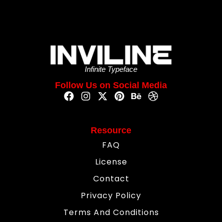
Infinite Typeface
Follow Us on Social Media
Resource
FAQ
License
Contact
Privacy Policy
Terms And Conditions