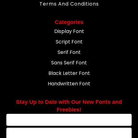
Terms And Conditions
Categories
Display Font
Script Font
Serif Font
Sans Serif Font
Black Letter Font
Handwritten Font
Stay Up to Date with Our New Fonts and
Freebies!