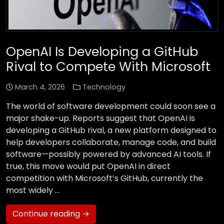
OpenAI Is Developing a GitHub
Rival to Compete With Microsoft
March 4, 2026
Technology
The world of software development could soon see a
major shake-up. Reports suggest that OpenAI is
developing a GitHub rival, a new platform designed to
help developers collaborate, manage code, and build
software—possibly powered by advanced AI tools. If
true, this move would put OpenAI in direct
competition with Microsoft’s GitHub, currently the
most widely …
Continue reading →