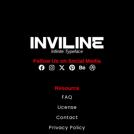
Infinite Typeface
Follow Us on Social Media
Resource
FAQ
License
Contact
Privacy Policy