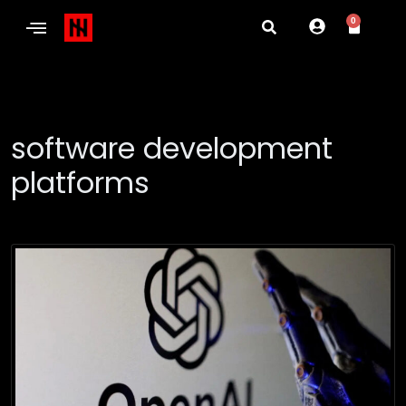
0
software development
platforms