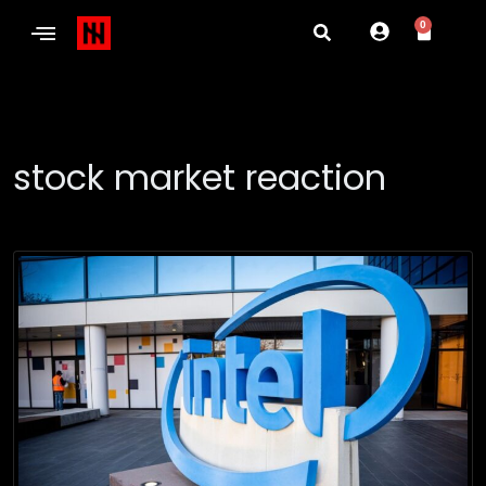
0
stock market reaction