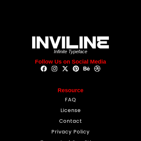
Infinite Typeface
Follow Us on Social Media
Resource
FAQ
License
Contact
Privacy Policy