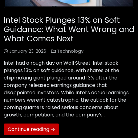
Intel Stock Plunges 13% on Soft
Guidance: What Went Wrong and
What Comes Next
January 23, 2026
Technology
Intel had a rough day on Wall Street. Intel stock
plunges 13% on soft guidance, with shares of the
chipmaking giant plunged around 13% after the
company released earnings guidance that
disappointed investors. While Intel’s actual earnings
numbers weren’t catastrophic, the outlook for the
coming quarters raised serious concerns about
growth, competition, and the company’s …
Continue reading →