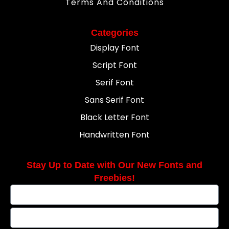
Terms And Conditions
Categories
Display Font
Script Font
Serif Font
Sans Serif Font
Black Letter Font
Handwritten Font
Stay Up to Date with Our New Fonts and
Freebies!