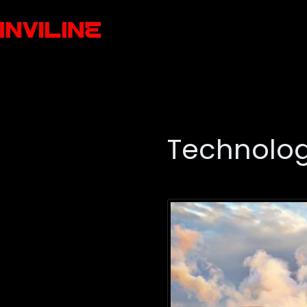
Technolo