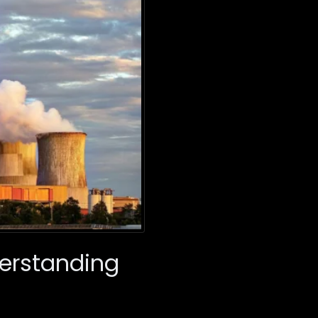
derstanding