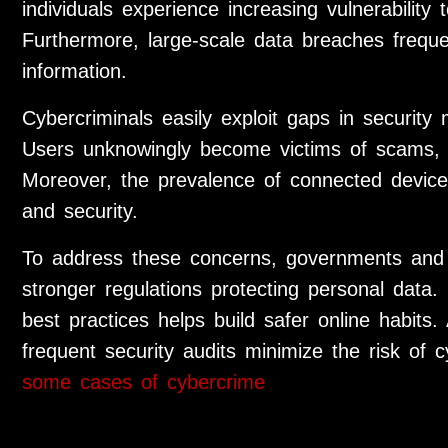
individuals experience increasing vulnerability 
Furthermore, large-scale data breaches frequ
information.
Cybercriminals easily exploit gaps in security 
Users unknowingly become victims of scams, fr
Moreover, the prevalence of connected devices
and security.
To address these concerns, governments and
stronger regulations protecting personal data.
best practices helps build safer online habits.
frequent security audits minimize the risk of
some cases of cybercrime