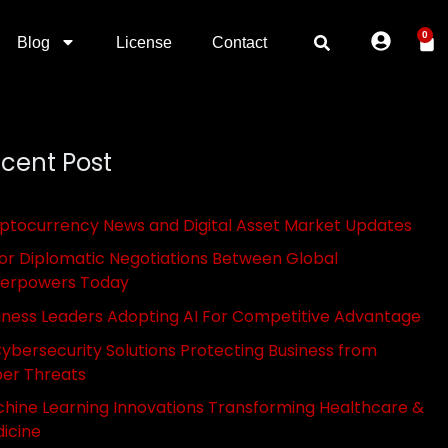
0
Blog
License
Contact
cent Post
ptocurrency News and Digital Asset Market Updates
or Diplomatic Negotiations Between Global
erpowers Today
iness Leaders Adopting AI For Competitive Advantage
Cybersecurity Solutions Protecting Business from
er Threats
hine Learning Innovations Transforming Healthcare &
icine