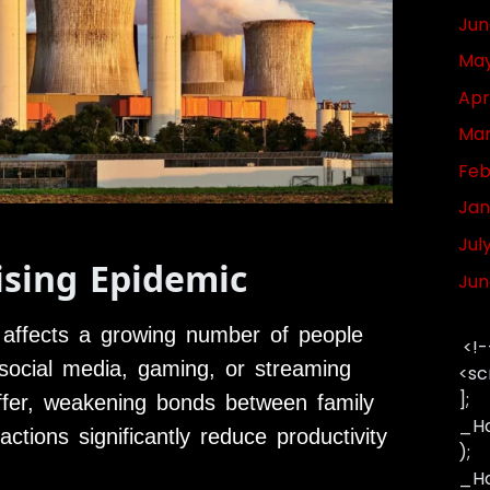
Jun
May
Apr
Mar
Feb
Jan
Jul
ising Epidemic
Jun
 affects a growing number of people
<!-
g social media, gaming, or streaming
<sc
];
suffer, weakening bonds between family
_Ha
actions significantly reduce productivity
);
_Has