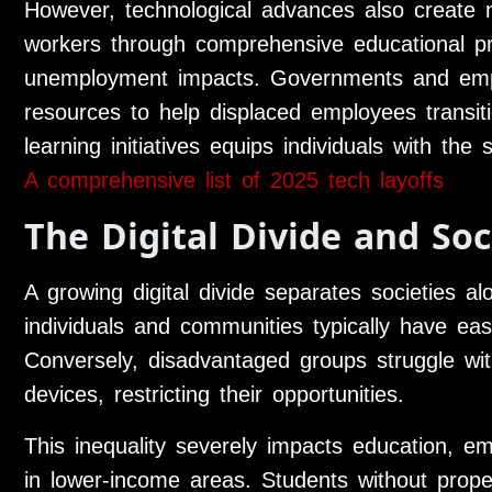
However, technological advances also create n
workers through comprehensive educational pr
unemployment impacts. Governments and emplo
resources to help displaced employees transitio
learning initiatives equips individuals with the
A comprehensive list of 2025 tech layoffs
The Digital Divide and Soc
A growing digital divide separates societies a
individuals and communities typically have ea
Conversely, disadvantaged groups struggle wit
devices, restricting their opportunities.
This inequality severely impacts education, 
in lower-income areas. Students without prope