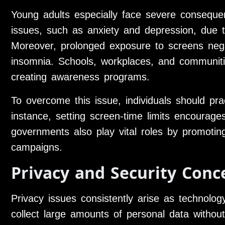
Young adults especially face severe conseque
issues, such as anxiety and depression, due 
Moreover, prolonged exposure to screens nega
insomnia. Schools, workplaces, and communiti
creating awareness programs.
To overcome this issue, individuals should pra
instance, setting screen-time limits encourage
governments also play vital roles by promoting
campaigns.
Privacy and Security Conc
Privacy issues consistently arise as technolo
collect large amounts of personal data without 