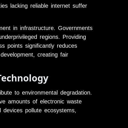
es lacking reliable internet suffer
tment in infrastructure. Governments
underprivileged regions. Providing
s points significantly reduces
 development, creating fair
Technology
ibute to environmental degradation.
ve amounts of electronic waste
d devices pollute ecosystems,