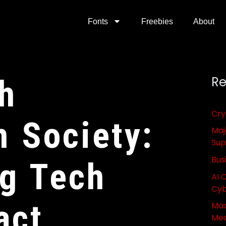
Fonts
Freebies
About
h
Re
Cry
n Society:
Maj
Sup
Bus
g Tech
AI 
Cyb
act
Mac
Med