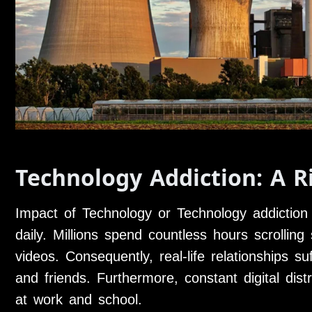
Technology Addiction: A R
Impact of Technology or Technology addiction
daily. Millions spend countless hours scrollin
videos. Consequently, real-life relationships 
and friends. Furthermore, constant digital distr
at work and school.