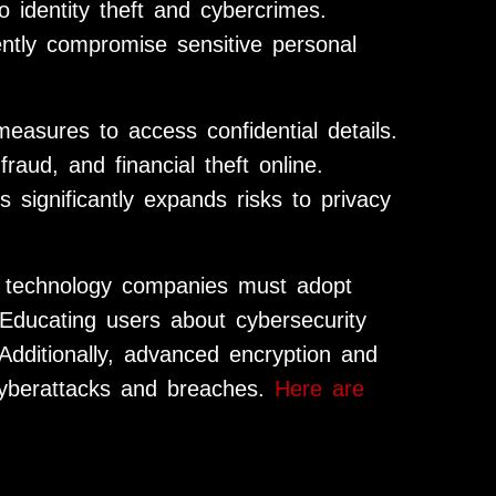
to identity theft and cybercrimes.
ently compromise sensitive personal
measures to access confidential details.
aud, and financial theft online.
 significantly expands risks to privacy
 technology companies must adopt
 Educating users about cybersecurity
 Additionally, advanced encryption and
 cyberattacks and breaches.
Here are