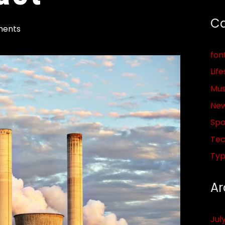
Ca
ents
fon
Life
Mus
Ne
Spo
Tec
Ty
Ar
Jul