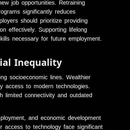
ew job opportunities. Retraining
ograms significantly reduces
yers should prioritize providing
n effectively. Supporting lifelong
 skills necessary for future employment.
ial Inequality
long socioeconomic lines. Wealthier
sy access to modern technologies.
h limited connectivity and outdated
employment, and economic development
r access to technology face significant