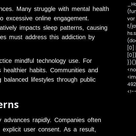
_Ha
nces. Many struggle with mental health
(fu
to excessive online engagement.
var
t/j
tively impacts sleep patterns, causing
hs.s
es must address this addiction by
(do
[0]
[0]
ctice mindful technology use. For
})(
<no
s healthier habits. Communities and
<im
 balanced lifestyles through public
492
<!-
erns
gy advances rapidly. Companies often
explicit user consent. As a result,