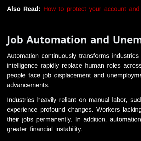
Also Read:
How to protect your account and
Job Automation and Une
Automation continuously transforms industries 
intelligence rapidly replace human roles acro
people face job displacement and unemployme
advancements.
Industries heavily reliant on manual labor, su
experience profound changes. Workers lacking n
their jobs permanently. In addition, automatio
greater financial instability.