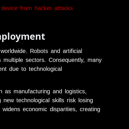
 device from hacker attacks
mployment
worldwide. Robots and artificial
ss multiple sectors. Consequently, many
nt due to technological
ch as manufacturing and logistics,
ew technological skills risk losing
n widens economic disparities, creating