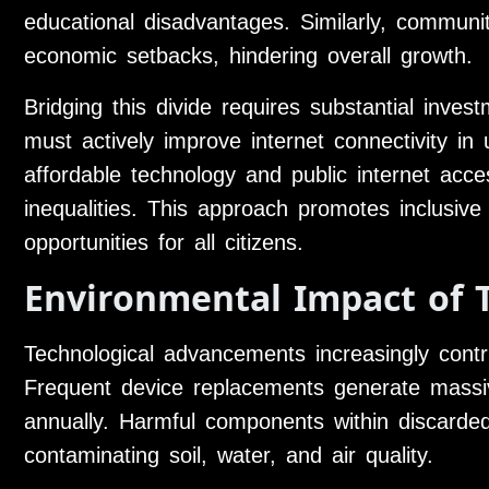
educational disadvantages. Similarly, communiti
economic setbacks, hindering overall growth.
Bridging this divide requires substantial inves
must actively improve internet connectivity in 
affordable technology and public internet acces
inequalities. This approach promotes inclusive
opportunities for all citizens.
Environmental Impact of 
Technological advancements increasingly contr
Frequent device replacements generate massi
annually. Harmful components within discarde
contaminating soil, water, and air quality.