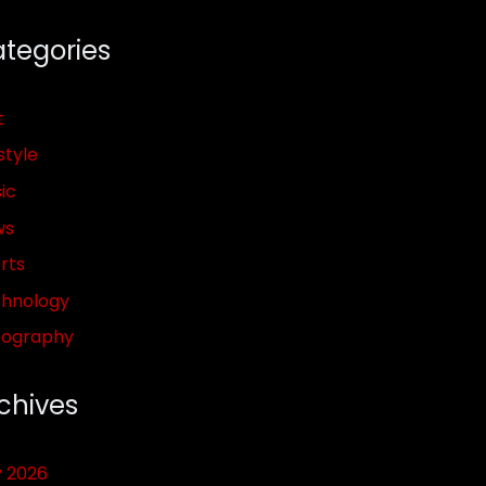
tegories
t
style
ic
ws
rts
hnology
pography
chives
y 2026