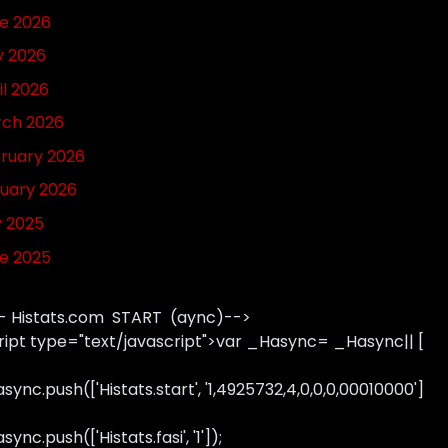
e 2026
 2026
il 2026
ch 2026
ruary 2026
uary 2026
y 2025
e 2025
- Histats.com START (aync)-->
ript type="text/javascript">var _Hasync= _Hasync|| [
sync.push(['Histats.start', '1,4925732,4,0,0,0,00010000']
ync.push(['Histats.fasi', '1']);