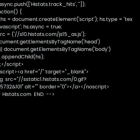
sync.push(['Histats.track_hits', '']);
nction() {
 hs = document.createElement('script'); hs.type = 'tex
avascript'; hs.async = true;
rc = ('//s10.histats.com/js15_as.js');
cument.getElementsByTagName('head')
 || document.getElementsByTagName('body')
).appendChild(hs);
);</script>
script><a href="/" target="_blank">
g src="//sstatic1.histats.com/0.gif?
5732&101" alt="" border="0"></a></noscript>
- Histats.com END -->