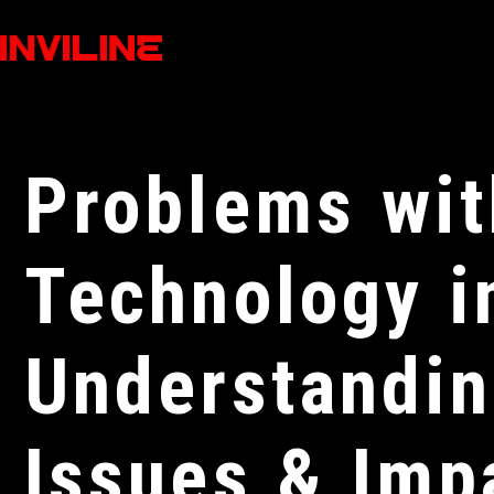
Problems wit
Technology i
Understandin
Issues & Imp