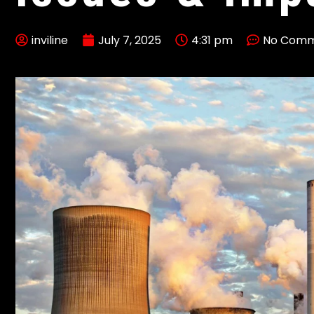
inviline
July 7, 2025
4:31 pm
No Comm