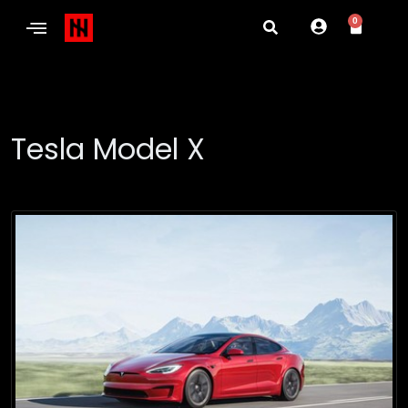
0
Tesla Model X