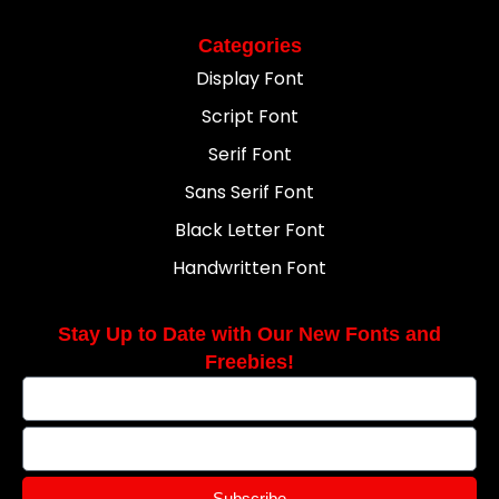
Categories
Display Font
Script Font
Serif Font
Sans Serif Font
Black Letter Font
Handwritten Font
Stay Up to Date with Our New Fonts and
Freebies!
Subscribe