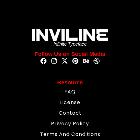
Infinite Typeface
Follow Us on Social Media
Resource
FAQ
License
Contact
Privacy Policy
Terms And Conditions