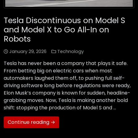
Tesla Discontinuous on Model S
and Model X to Go All-In on
Robots
January 29, 2026
Technology
Tesla has never been a company that plays it safe.
From betting big on electric cars when most
automakers laughed them off, to pushing full self-
driving software long before regulations were ready,
Elon Musk’s company is known for sudden, headline-
grabbing moves. Now, Tesla is making another bold
shift: stopping the production of Model S and …
Continue reading →