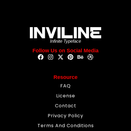
Infinite Typeface
Follow Us on Social Media
Resource
FAQ
License
Contact
Privacy Policy
Terms And Conditions