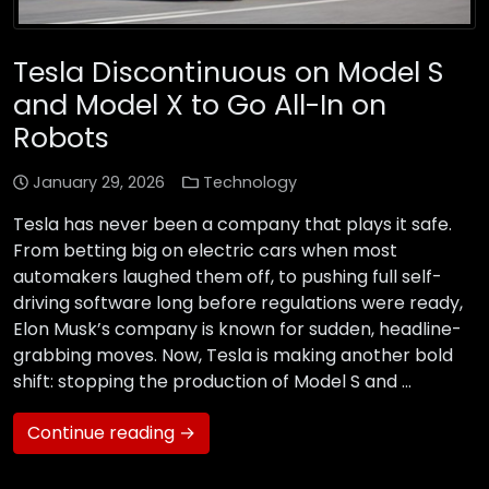
Tesla Discontinuous on Model S
and Model X to Go All-In on
Robots
January 29, 2026
Technology
Tesla has never been a company that plays it safe.
From betting big on electric cars when most
automakers laughed them off, to pushing full self-
driving software long before regulations were ready,
Elon Musk’s company is known for sudden, headline-
grabbing moves. Now, Tesla is making another bold
shift: stopping the production of Model S and …
Continue reading →