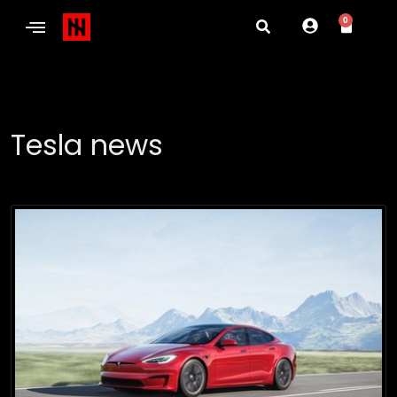
0
Tesla news