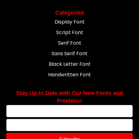
Categories
Display Font
Script Font
Serif Font
Sans Serif Font
Black Letter Font
Handwritten Font
Stay Up to Date with Our New Fonts and
Freebies!
Subscribe