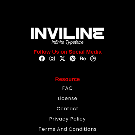
Infinite Typeface
Follow Us on Social Media
Resource
FAQ
License
Contact
Privacy Policy
Terms And Conditions