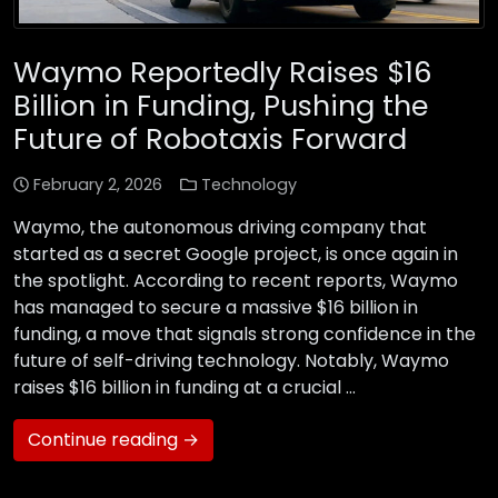
Waymo Reportedly Raises $16
Billion in Funding, Pushing the
Future of Robotaxis Forward
February 2, 2026
Technology
Waymo, the autonomous driving company that
started as a secret Google project, is once again in
the spotlight. According to recent reports, Waymo
has managed to secure a massive $16 billion in
funding, a move that signals strong confidence in the
future of self-driving technology. Notably, Waymo
raises $16 billion in funding at a crucial …
Continue reading →