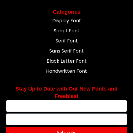
Categories
Display Font
Script Font
Serif Font
Sans Serif Font
Black Letter Font
Handwritten Font
Stay Up to Date with Our New Fonts and
Freebies!
Subscribe