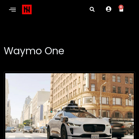
0
Waymo One