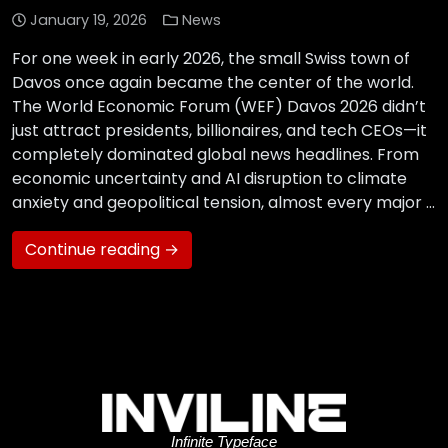
January 19, 2026
News
For one week in early 2026, the small Swiss town of
Davos once again became the center of the world.
The World Economic Forum (WEF) Davos 2026 didn’t
just attract presidents, billionaires, and tech CEOs—it
completely dominated global news headlines. From
economic uncertainty and AI disruption to climate
anxiety and geopolitical tension, almost every major …
Continue reading →
Infinite Typeface