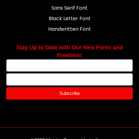
Sans Serif Font
Black Letter Font
Handwritten Font
Stay Up to Date with Our New Fonts and
Freebies!
Subscribe