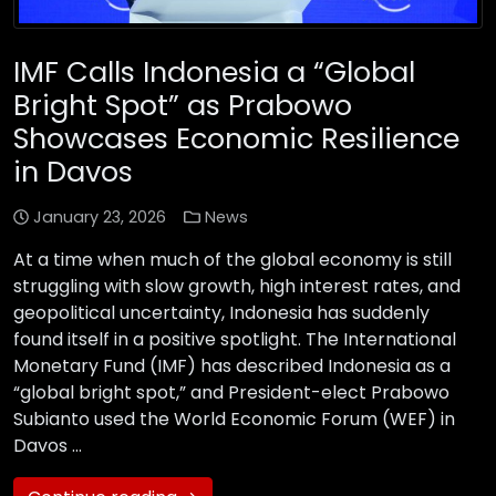
IMF Calls Indonesia a “Global
Bright Spot” as Prabowo
Showcases Economic Resilience
in Davos
January 23, 2026
News
At a time when much of the global economy is still
struggling with slow growth, high interest rates, and
geopolitical uncertainty, Indonesia has suddenly
found itself in a positive spotlight. The International
Monetary Fund (IMF) has described Indonesia as a
“global bright spot,” and President-elect Prabowo
Subianto used the World Economic Forum (WEF) in
Davos …