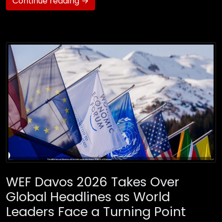
Continue reading →
WEF Davos 2026 Takes Over
Global Headlines as World
Leaders Face a Turning Point