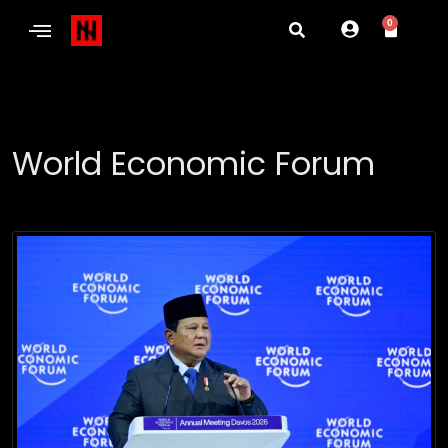
0
World Economic Forum