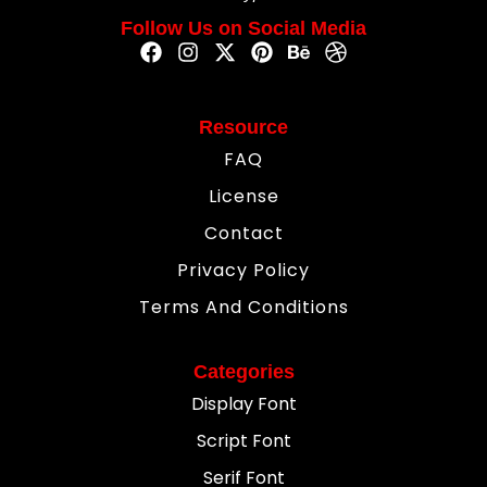
Follow Us on Social Media
Resource
FAQ
License
Contact
Privacy Policy
Terms And Conditions
Categories
Display Font
Script Font
Serif Font