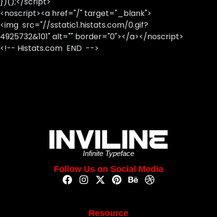
})();</script>
<noscript><a href="/" target="_blank">
<img src="//sstatic1.histats.com/0.gif?
4925732&101" alt="" border="0"></a></noscript>
<!-- Histats.com END -->
Infinite Typeface
Follow Us on Social Media
Resource