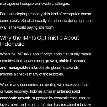
management despite worldwide challenges.
For a developing economy, this kind of recognition doesn’t
come easily. So what exactly is Indonesia doing right, and
why is the world paying attention?
Why the IMF Is Optimistic About
Indonesia
When the IMF talks about “bright spots,” it usually means
countries that show
strong growth, stable finances,
and manageable risks
despite global headwinds.
Indonesia checks many of those boxes.
While many economies are dealing with recession fears
or weak recovery, Indonesia has maintained
solid
economic growth
, supported by domestic consumption,
investment, and exports. Inflation has remained relatively