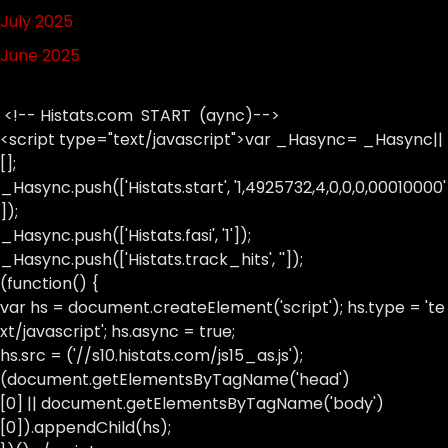
July 2025
June 2025
<!-- Histats.com START (aync)-->
<script type="text/javascript">var _Hasync= _Hasync||
[];
_Hasync.push(['Histats.start', '1,4925732,4,0,0,0,00010000'
]);
_Hasync.push(['Histats.fasi', '1']);
_Hasync.push(['Histats.track_hits', '']);
(function() {
var hs = document.createElement('script'); hs.type = 'te
xt/javascript'; hs.async = true;
hs.src = ('//s10.histats.com/js15_as.js');
(document.getElementsByTagName('head')
[0] || document.getElementsByTagName('body')
[0]).appendChild(hs);