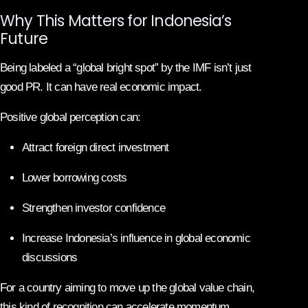
Why This Matters for Indonesia’s
Future
Being labeled a “global bright spot” by the IMF isn’t just
good PR. It can have real economic impact.
Positive global perception can:
Attract foreign direct investment
Lower borrowing costs
Strengthen investor confidence
Increase Indonesia’s influence in global economic
discussions
For a country aiming to move up the global value chain,
this kind of recognition can accelerate momentum.