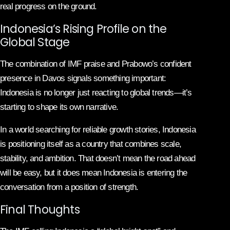
real progress on the ground.
Indonesia’s Rising Profile on the
Global Stage
The combination of IMF praise and Prabowo’s confident
presence in Davos signals something important:
Indonesia is no longer just reacting to global trends—it’s
starting to shape its own narrative.
In a world searching for reliable growth stories, Indonesia
is positioning itself as a country that combines scale,
stability, and ambition. That doesn’t mean the road ahead
will be easy, but it does mean Indonesia is entering the
conversation from a position of strength.
Final Thoughts