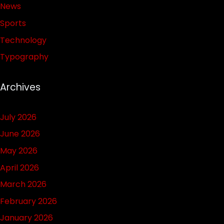
News
Sports
Technology
Typography
Archives
July 2026
June 2026
May 2026
April 2026
March 2026
February 2026
January 2026