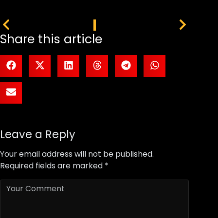
PREVIOUS
NEXT
Share this article
Leave a Reply
Your email address will not be published.
Required fields are marked
*