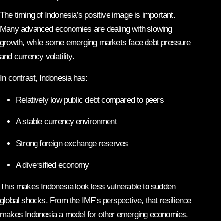
The timing of Indonesia’s positive image is important.
Many advanced economies are dealing with slowing
growth, while some emerging markets face debt pressure
and currency volatility.
In contrast, Indonesia has:
Relatively low public debt compared to peers
A stable currency environment
Strong foreign exchange reserves
A diversified economy
This makes Indonesia look less vulnerable to sudden
global shocks. From the IMF’s perspective, that resilience
makes Indonesia a model for other emerging economies.