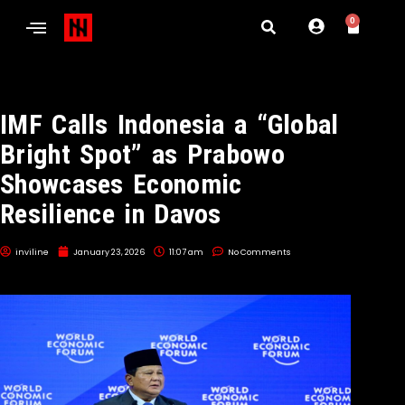
0
IMF Calls Indonesia a “Global
Bright Spot” as Prabowo
Showcases Economic
Resilience in Davos
inviline
January 23, 2026
11:07 am
No Comments