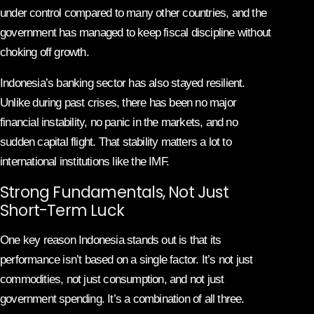
under control compared to many other countries, and the
government has managed to keep fiscal discipline without
choking off growth.
Indonesia’s banking sector has also stayed resilient.
Unlike during past crises, there has been no major
financial instability, no panic in the markets, and no
sudden capital flight. That stability matters a lot to
international institutions like the IMF.
Strong Fundamentals, Not Just
Short-Term Luck
One key reason Indonesia stands out is that its
performance isn’t based on a single factor. It’s not just
commodities, not just consumption, and not just
government spending. It’s a combination of all three.