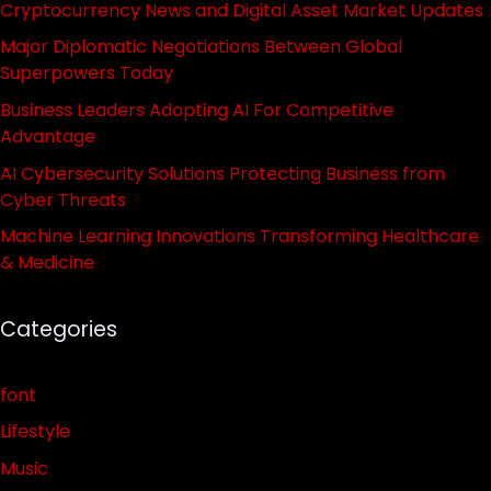
Cryptocurrency News and Digital Asset Market Updates
Major Diplomatic Negotiations Between Global
Superpowers Today
Business Leaders Adopting AI For Competitive
Advantage
AI Cybersecurity Solutions Protecting Business from
Cyber Threats
Machine Learning Innovations Transforming Healthcare
& Medicine
Categories
font
Lifestyle
Music