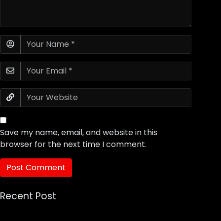
Save my name, email, and website in this
browser for the next time I comment.
Recent Post