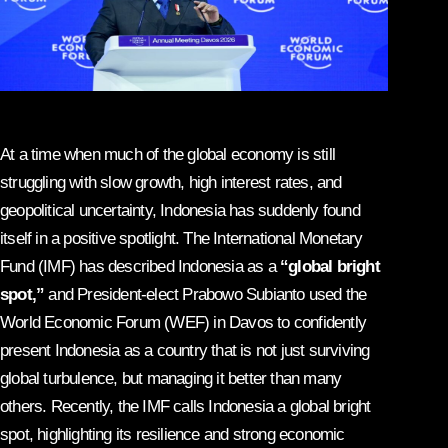
At a time when much of the global economy is still
struggling with slow growth, high interest rates, and
geopolitical uncertainty, Indonesia has suddenly found
itself in a positive spotlight. The International Monetary
Fund (IMF) has described Indonesia as a
“global bright
spot,”
and President-elect Prabowo Subianto used the
World Economic Forum (WEF) in Davos to confidently
present Indonesia as a country that is not just surviving
global turbulence, but managing it better than many
others. Recently, the IMF calls Indonesia a global bright
spot, highlighting its resilience and strong economic