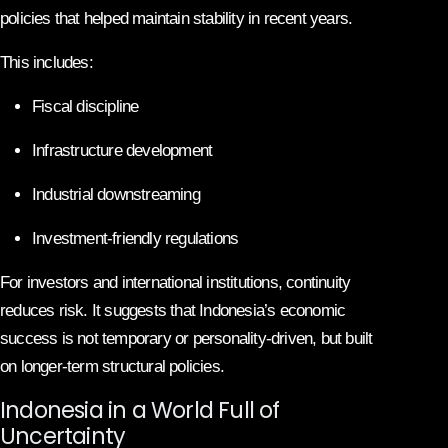
policies that helped maintain stability in recent years.
This includes:
Fiscal discipline
Infrastructure development
Industrial downstreaming
Investment-friendly regulations
For investors and international institutions, continuity
reduces risk. It suggests that Indonesia’s economic
success is not temporary or personality-driven, but built
on longer-term structural policies.
Indonesia in a World Full of
Uncertainty