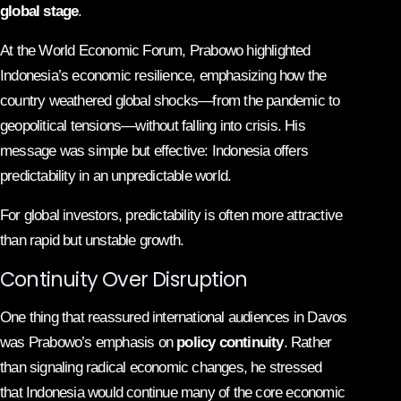
global stage
.
At the World Economic Forum, Prabowo highlighted
Indonesia’s economic resilience, emphasizing how the
country weathered global shocks—from the pandemic to
geopolitical tensions—without falling into crisis. His
message was simple but effective: Indonesia offers
predictability in an unpredictable world.
For global investors, predictability is often more attractive
than rapid but unstable growth.
Continuity Over Disruption
One thing that reassured international audiences in Davos
was Prabowo’s emphasis on
policy continuity
. Rather
than signaling radical economic changes, he stressed
that Indonesia would continue many of the core economic