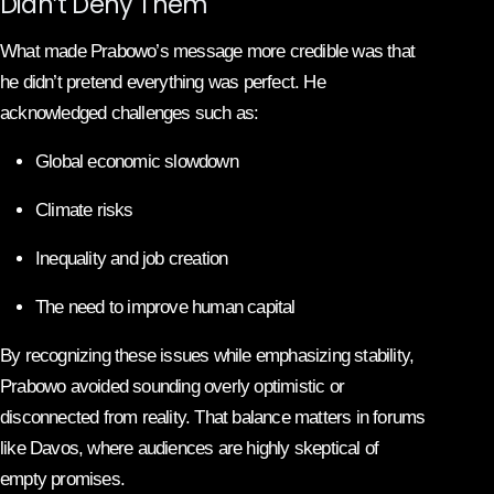
Didn’t Deny Them
What made Prabowo’s message more credible was that
he didn’t pretend everything was perfect. He
acknowledged challenges such as:
Global economic slowdown
Climate risks
Inequality and job creation
The need to improve human capital
By recognizing these issues while emphasizing stability,
Prabowo avoided sounding overly optimistic or
disconnected from reality. That balance matters in forums
like Davos, where audiences are highly skeptical of
empty promises.