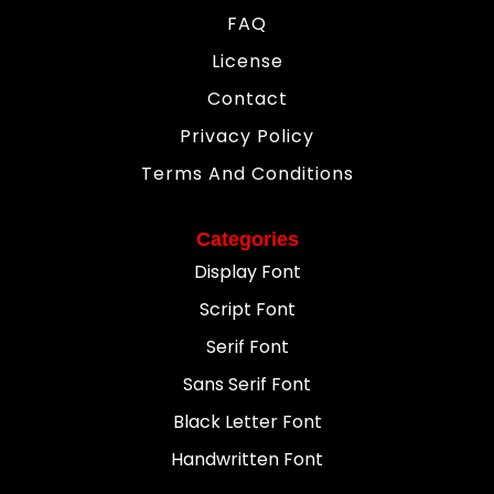
FAQ
License
Contact
Privacy Policy
Terms And Conditions
Categories
Display Font
Script Font
Serif Font
Sans Serif Font
Black Letter Font
Handwritten Font