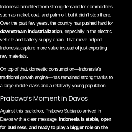
Indonesia benefited from strong demand for commodities
such as nickel, coal, and palm oil, but it didn’t stop there.
Over the past few years, the country has pushed hard for
downstream industrialization
, especially in the electric
vehicle and battery supply chain. That move helped
Indonesia capture more value instead of just exporting
raw materials.
On top of that, domestic consumption—Indonesia’s
traditional growth engine—has remained strong thanks to
a large middle class and a relatively young population.
Prabowo’s Moment in Davos
Against this backdrop, Prabowo Subianto arrived in
Davos with a clear message:
Indonesia is stable, open
for business, and ready to play a bigger role on the