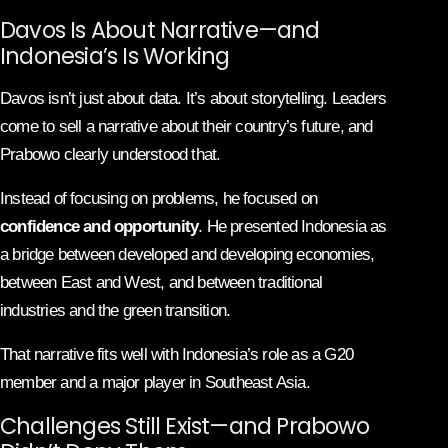
Davos Is About Narrative—and
Indonesia’s Is Working
Davos isn’t just about data. It’s about storytelling. Leaders
come to sell a narrative about their country’s future, and
Prabowo clearly understood that.
Instead of focusing on problems, he focused on
confidence and opportunity
. He presented Indonesia as
a bridge between developed and developing economies,
between East and West, and between traditional
industries and the green transition.
That narrative fits well with Indonesia’s role as a G20
member and a major player in Southeast Asia.
Challenges Still Exist—and Prabowo