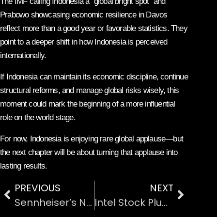
The IMF calling Indonesia a “global bright spot” and
Prabowo showcasing economic resilience in Davos
reflect more than a good year or favorable statistics. They
point to a deeper shift in how Indonesia is perceived
internationally.
If Indonesia can maintain its economic discipline, continue
structural reforms, and manage global risks wisely, this
moment could mark the beginning of a more influential
role on the world stage.
For now, Indonesia is enjoying rare global applause—but
the next chapter will be about turning that applause into
lasting results.
PREVIOUS
NEXT
Sennheiser’s New TV Headphones: Better Sound Without Turning the Volume All the Way Up
Intel Stock Plunges 13% on Soft Guidance: What Went Wrong and What Comes Next