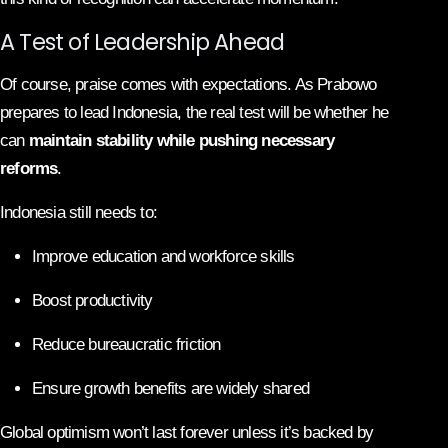
A Test of Leadership Ahead
Of course, praise comes with expectations. As Prabowo
prepares to lead Indonesia, the real test will be whether he
can
maintain stability while pushing necessary
reforms
.
Indonesia still needs to:
Improve education and workforce skills
Boost productivity
Reduce bureaucratic friction
Ensure growth benefits are widely shared
Global optimism won’t last forever unless it’s backed by