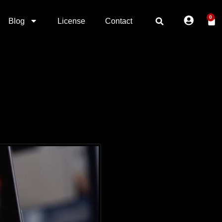
0
Blog
License
Contact