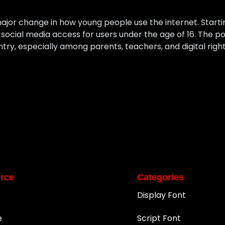
ajor change in how young people use the internet. Startin
ocial media access for users under the age of 16. The pol
ntry, especially among parents, teachers, and digital rig
rce
Categories
Display Font
e
Script Font