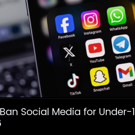
 Ban Social Media for Under-
6