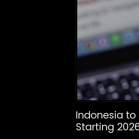
Indonesia to
Starting 202