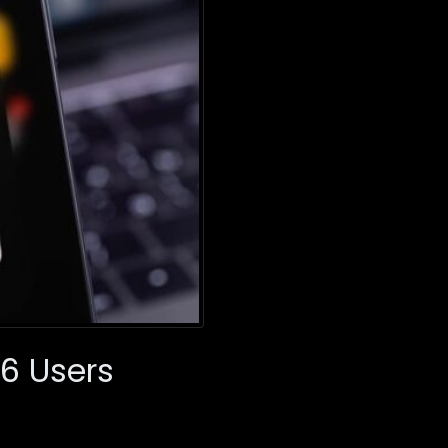
16 Users