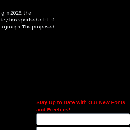
g in 2026, the
icy has sparked a lot of
hts groups. The proposed
Stay Up to Date with Our New Fonts
and Freebies!