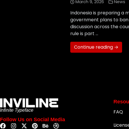
March 9, 2026
News
Indonesia is preparing a m
government plans to ban s
discussion across the cou
rule is part …
Continue reading →
Resou
Infinite Typeface
FAQ
Follow Us on Social Media
Licens