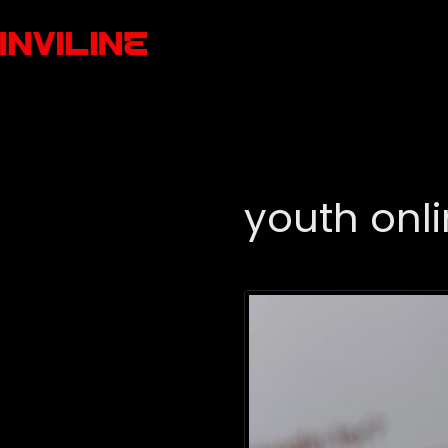
youth onli