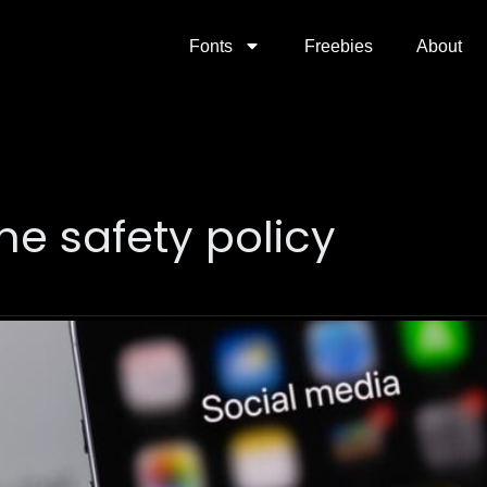
Fonts
Freebies
About
ne safety policy