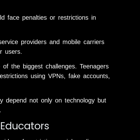
d face penalties or restrictions in
ervice providers and mobile carriers
r users.
 of the biggest challenges. Teenagers
estrictions using VPNs, fake accounts,
ay depend not only on technology but
.
 Educators