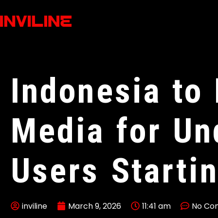
Indonesia to
Media for Un
Users Starti
inviline
March 9, 2026
11:41 am
No Co