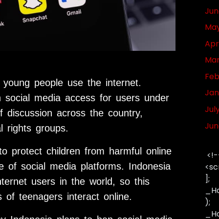
Jun
May
Apr
Mar
Feb
 young people use the internet.
Jan
n social media access for users under
Jul
f discussion across the country,
Jun
l rights groups.
to protect children from harmful online
<!-
re of social media platforms. Indonesia
<sc
];
ternet users in the world, so this
_Ha
of teenagers interact online.
);
_Has