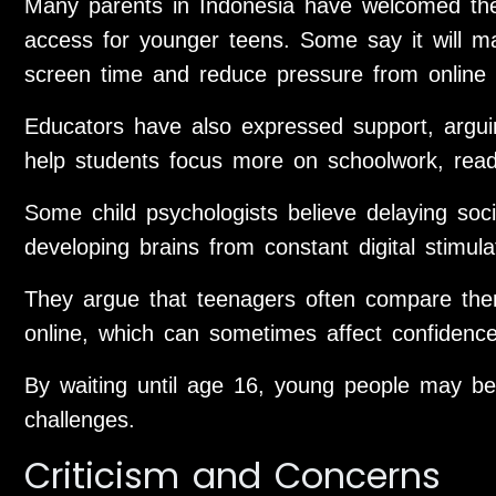
Many parents in Indonesia have welcomed the 
access for younger teens. Some say it will ma
screen time and reduce pressure from online 
Educators have also expressed support, arguin
help students focus more on schoolwork, readin
Some child psychologists believe delaying soc
developing brains from constant digital stimula
They argue that teenagers often compare thems
online, which can sometimes affect confidenc
By waiting until age 16, young people may be
challenges.
Criticism and Concerns