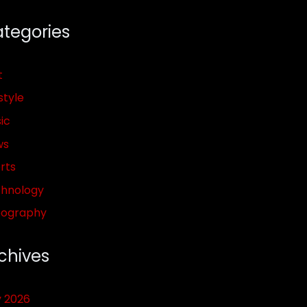
tegories
t
style
ic
ws
rts
hnology
pography
chives
y 2026