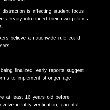
distraction is affecting student focus
 already introduced their own policies
s.
ers believe a nationwide rule could
sers.
l being finalized, early reports suggest
forms to implement stronger age
e at least 16 years old before
olve identity verification, parental