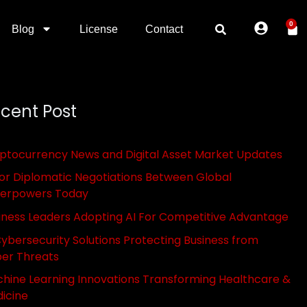
0
Blog
License
Contact
cent Post
ptocurrency News and Digital Asset Market Updates
or Diplomatic Negotiations Between Global
erpowers Today
iness Leaders Adopting AI For Competitive Advantage
Cybersecurity Solutions Protecting Business from
er Threats
hine Learning Innovations Transforming Healthcare &
icine