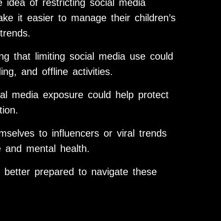
idea of restricting social media
ke it easier to manage their children’s
trends.
g that limiting social media use could
g, and offline activities.
ial media exposure could help protect
tion.
elves to influencers or viral trends
e and mental health.
 better prepared to navigate these