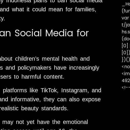
why Indonesia plans to ban social media
_Ha
and what it could mean for families,
(fu
var
y.
t/j
n Social Media for
hs.s
(do
[0]
[0]
bout children’s mental health and
})(
<no
ts and policymakers have increasingly
<im
ers to harmful content.
492
<!-
platforms like TikTok, Instagram, and
and informative, they can also expose
realistic beauty standards.
rs may not yet have the emotional