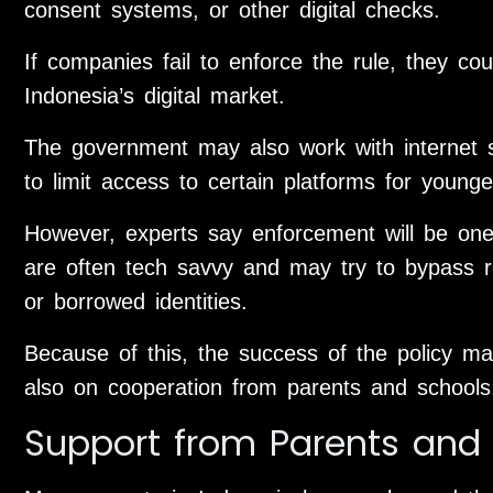
consent systems, or other digital checks.
If companies fail to enforce the rule, they coul
Indonesia’s digital market.
The government may also work with internet s
to limit access to certain platforms for younge
However, experts say enforcement will be one
are often tech savvy and may try to bypass r
or borrowed identities.
Because of this, the success of the policy m
also on cooperation from parents and schools
Support from Parents and