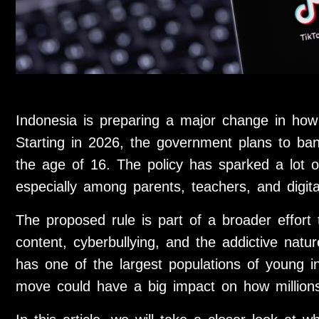
Indonesia is preparing a major change in how
Starting in 2026, the government plans to ba
the age of 16. The policy has sparked a lot o
especially among parents, teachers, and digita
The proposed rule is part of a broader effort 
content, cyberbullying, and the addictive natu
has one of the largest populations of young in
move could have a big impact on how millions 