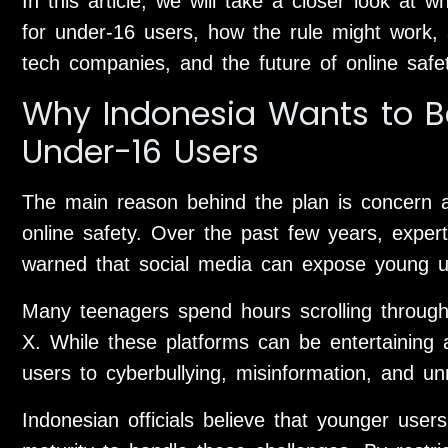
In this article, we will take a closer look at 
for under-16 users, how the rule might work, 
tech companies, and the future of online safet
Why Indonesia Wants to Ba
Under-16 Users
The main reason behind the plan is concern a
online safety. Over the past few years, exper
warned that social media can expose young us
Many teenagers spend hours scrolling through 
X. While these platforms can be entertaining 
users to cyberbullying, misinformation, and un
Indonesian officials believe that younger use