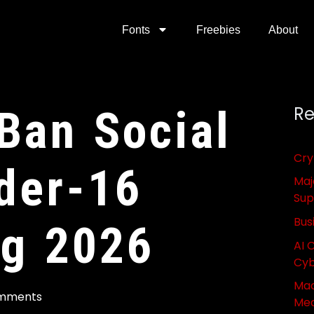
Fonts
Freebies
About
 Ban Social
Re
Cry
der-16
Maj
Sup
Bus
ng 2026
AI 
Cyb
Mac
mments
Med