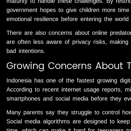
maturity to handle these challenges. By restri
government hopes to give children more time t
emotional resilience before entering the world
There are also concerns about online predato
are often less aware of privacy risks, making 
bad intentions.
Growing Concerns About T
Indonesia has one of the fastest growing digit
According to recent internet usage reports, mil
smartphones and social media before they ev
Many parents say they struggle to control ho
Social media algorithms are designed to keep
time, which can make it hard for teenagers to