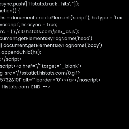
sync.push(['Histats.track_hits', '']);
nction() {
 hs = document.createElement('script'); hs.type = 'tex
avascript'; hs.async = true;
rc = ('//s10.histats.com/js15_as.js');
cument.getElementsByTagName('head')
 || document.getElementsByTagName('body')
).appendChild(hs);
);</script>
script><a href="/" target="_blank">
g src="//sstatic1.histats.com/0.gif?
5732&101" alt="" border="0"></a></noscript>
- Histats.com END -->