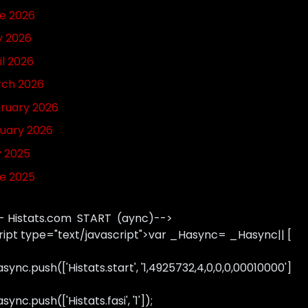
e 2026
 2026
il 2026
ch 2026
ruary 2026
uary 2026
y 2025
e 2025
- Histats.com START (aync)-->
ript type="text/javascript">var _Hasync= _Hasync|| [
sync.push(['Histats.start', '1,4925732,4,0,0,0,00010000']
ync.push(['Histats.fasi', '1']);