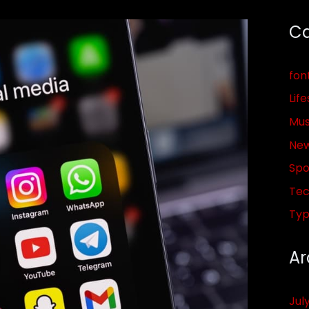
Ca
fon
Life
Mus
Ne
Spo
Tec
Ty
Ar
Jul