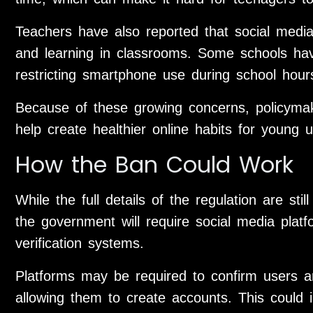
Teachers have also reported that social media 
and learning in classrooms. Some schools have
restricting smartphone use during school hour
Because of these growing concerns, policymak
help create healthier online habits for young u
How the Ban Could Work
While the full details of the regulation are stil
the government will require social media plat
verification systems.
Platforms may be required to confirm users ar
allowing them to create accounts. This could inv