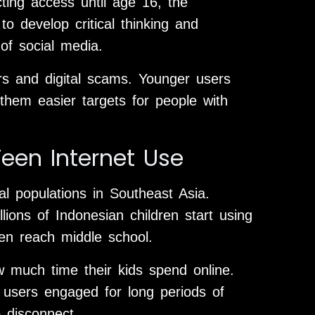
cting access until age 16, the
o develop critical thinking and
 of social media.
rs and digital scams. Younger users
them easier targets for people with
een Internet Use
al populations in Southeast Asia.
lions of Indonesian children start using
en reach middle school.
w much time their kids spend online.
 users engaged for long periods of
 disconnect.