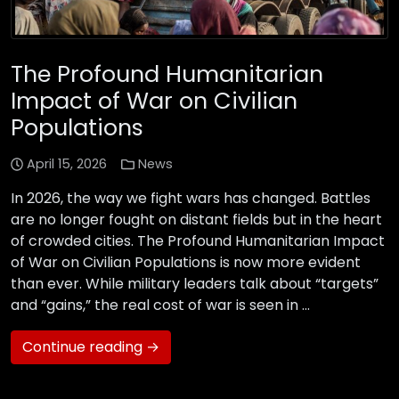
The Profound Humanitarian
Impact of War on Civilian
Populations
April 15, 2026
News
In 2026, the way we fight wars has changed. Battles
are no longer fought on distant fields but in the heart
of crowded cities. The Profound Humanitarian Impact
of War on Civilian Populations is now more evident
than ever. While military leaders talk about “targets”
and “gains,” the real cost of war is seen in …
Continue reading →