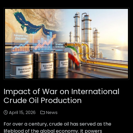
Impact of War on International
Crude Oil Production
April 15, 2026
News
For over a century, crude oil has served as the
lifeblood of the global economy. It powers