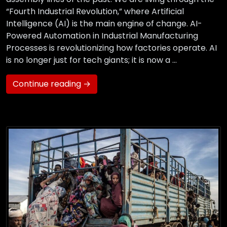
“Fourth Industrial Revolution,” where Artificial
Intelligence (AI) is the main engine of change. AI-
Powered Automation in Industrial Manufacturing
Processes is revolutionizing how factories operate. AI
is no longer just for tech giants; it is now a …
Continue reading →