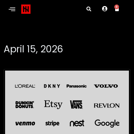
0
April 15, 2026