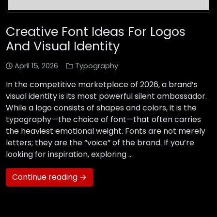
Creative Font Ideas For Logos
And Visual Identity
April 15, 2026
Typography
In the competitive marketplace of 2026, a brand’s
visual identity is its most powerful silent ambassador.
While a logo consists of shapes and colors, it is the
typography—the choice of font—that often carries
the heaviest emotional weight. Fonts are not merely
letters; they are the “voice” of the brand. If you’re
looking for inspiration, exploring …
Continue reading →