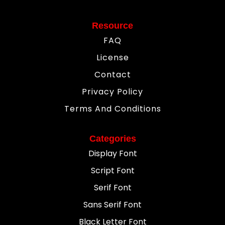
Resource
FAQ
License
Contact
Privacy Policy
Terms And Conditions
Categories
Display Font
Script Font
Serif Font
Sans Serif Font
Black Letter Font