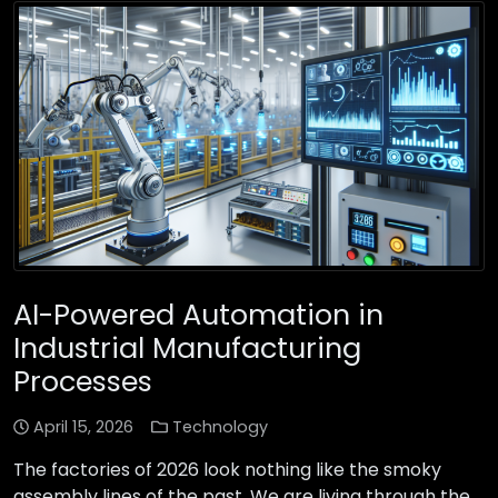
AI-Powered Automation in
Industrial Manufacturing
Processes
April 15, 2026
Technology
The factories of 2026 look nothing like the smoky
assembly lines of the past. We are living through the