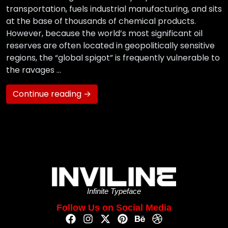
transportation, fuels industrial manufacturing, and sits
at the base of thousands of chemical products.
However, because the world’s most significant oil
reserves are often located in geopolitically sensitive
regions, the “global spigot” is frequently vulnerable to
the ravages …
Continue reading →
Infinite Typeface
Follow Us on Social Media