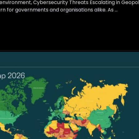
is environment, Cybersecurity Threats Escalating in Geopol
rn for governments and organisations alike. As …