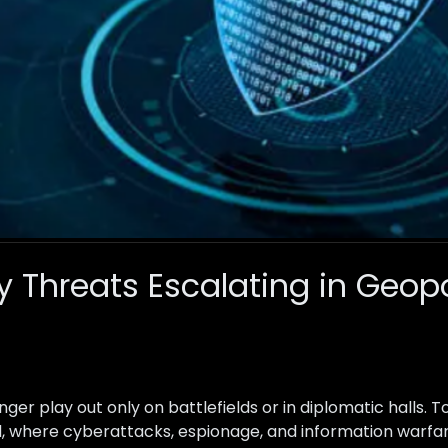
 Threats Escalating in Geopo
onger play out only on battlefields or in diplomatic halls. T
orld, where cyberattacks, espionage, and information wa