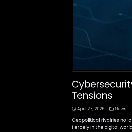
Cybersecurity
Tensions
April 27, 2026
News
Geopolitical rivalries no l
fiercely in the digital w