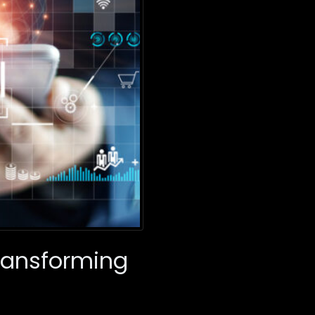
Transforming