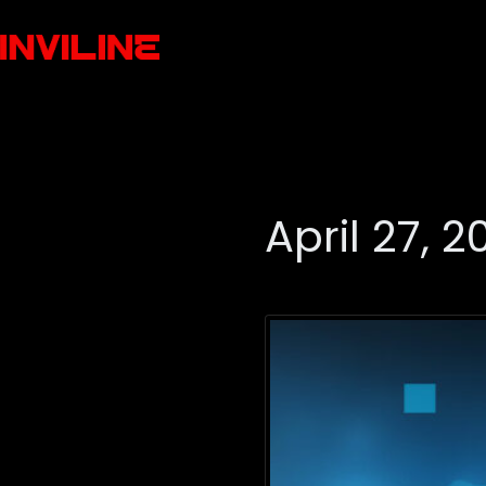
April 27, 2