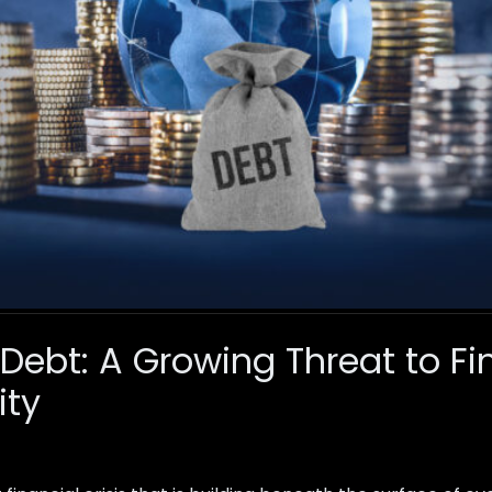
 Debt: A Growing Threat to Fi
ity