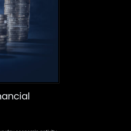
nancial