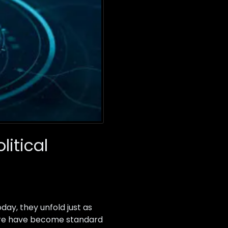
litical
oday, they unfold just as
rfare have become standard