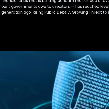
t financial crisis that is building beneath the surface of 
amount governments owe to creditors — has reached level
generation ago. Rising Public Debt: A Growing Threat to F