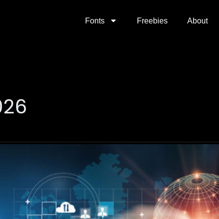
Fonts
Freebies
About
026