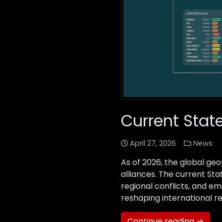
Current State
April 27, 2026
News
As of 2026, the global geo
alliances. The current Sta
regional conflicts, and e
reshaping international re
Continue reading →