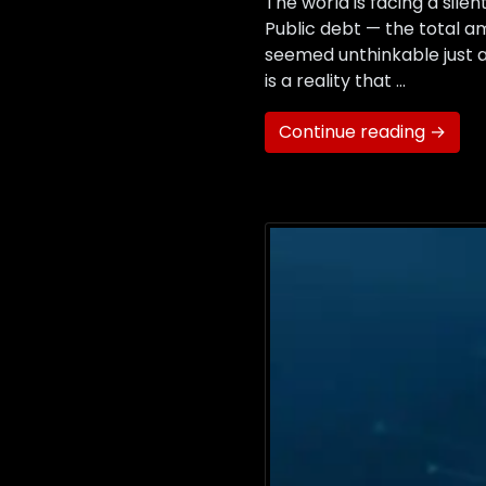
The world is facing a silen
Public debt — the total 
seemed unthinkable just a 
is a reality that …
Continue reading →