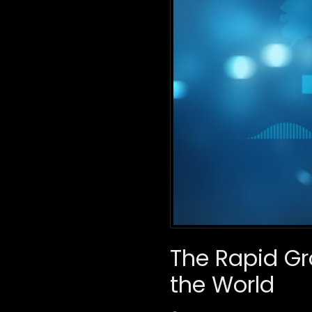
The Rapid Gr
the World