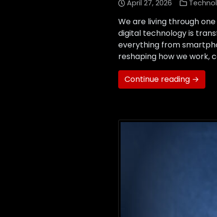
April 27, 2026
Techno
We are living through one
digital technology is tr
everything from smartphon
reshaping how we work, c
Continue reading →