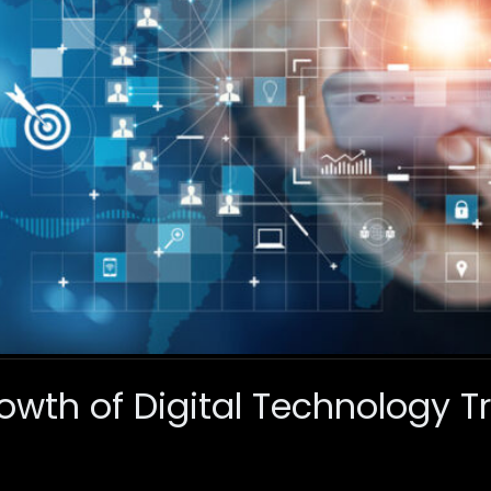
owth of Digital Technology 