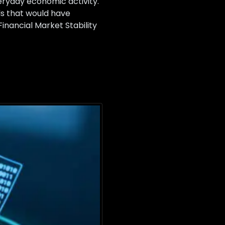
everyday economic activity.
s that would have
inancial Market Stability