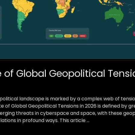
 of Global Geopolitical Tensi
political landscape is marked by a complex web of tensions
te of Global Geopolitical Tensions in 2026 is defined by 
merging threats in cyberspace and space, with these geopo
lations in profound ways. This article …