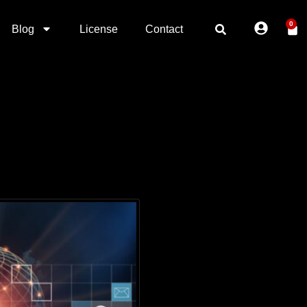
0
Blog
License
Contact