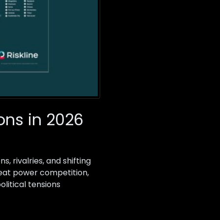
ons in 2026
, rivalries, and shifting
great power competition,
litical tensions