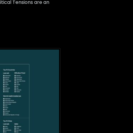
itical Tensions are an