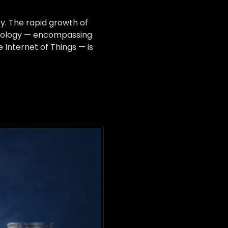
y. The rapid growth of
chnology — encompassing
 Internet of Things — is