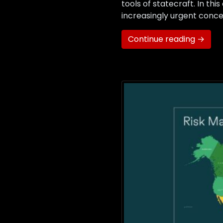
tools of statecraft. In th
increasingly urgent conce
Continue reading →