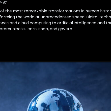
logy
 of the most remarkable transformations in human histor
ansforming the world at unprecedented speed. Digital te
es and cloud computing to artificial intelligence and the
ommunicate, learn, shop, and govern …