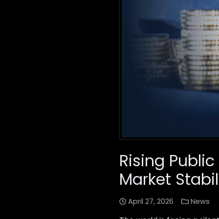
Rising Public
Market Stabil
April 27, 2026
News