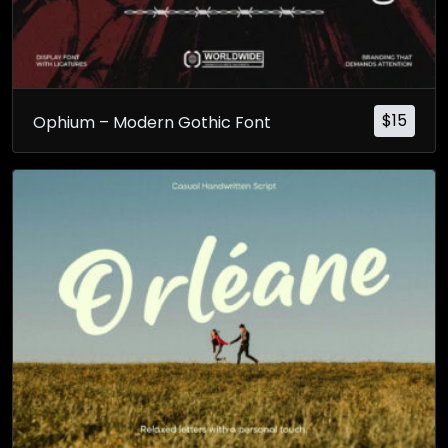
$
15
Ophium – Modern Gothic Font