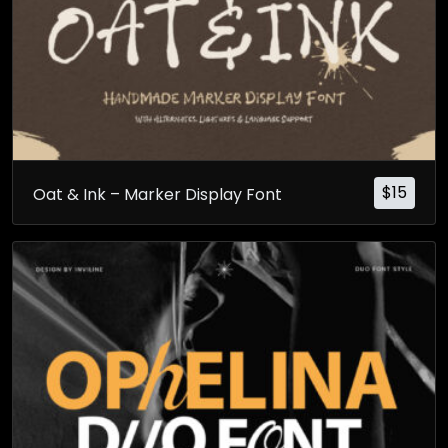
$
15
Oat & Ink – Marker Display Font