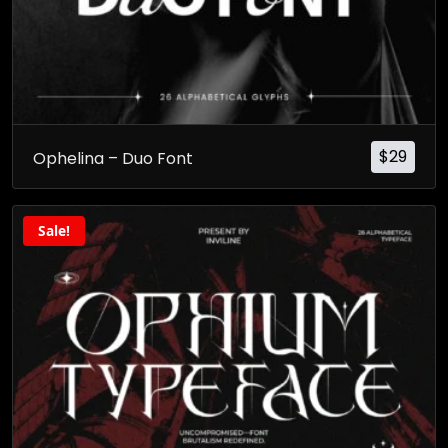
$
29
Ophelina – Duo Font
Sale!