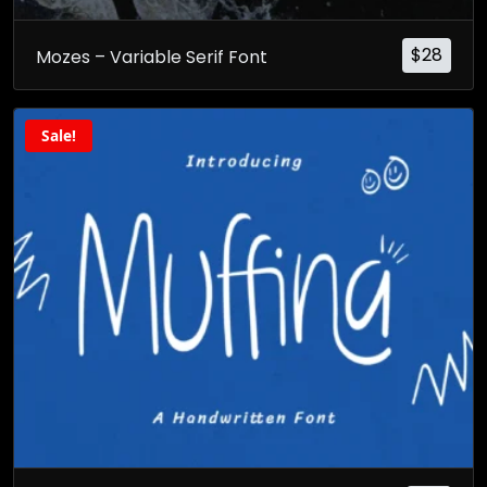
$
28
Mozes – Variable Serif Font
Sale!