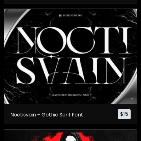
$
15
Noctisvain – Gothic Serif Font