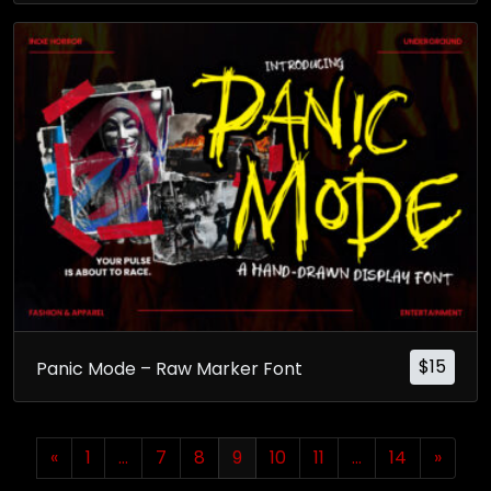
$
15
Panic Mode – Raw Marker Font
«
1
…
7
8
9
10
11
…
14
»