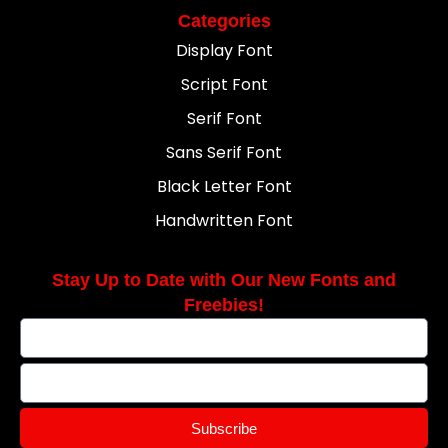
Categories
Display Font
Script Font
Serif Font
Sans Serif Font
Black Letter Font
Handwritten Font
Stay Up to Date with Our New Fonts and
Freebies!
Subscribe