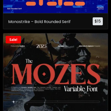
$
15
Monostrike – Bold Rounded Serif
Sale!