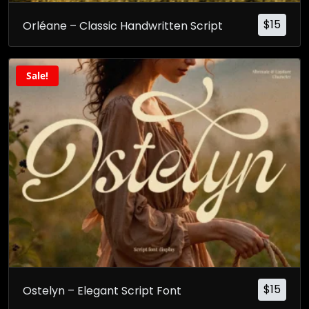
$
15
Orléane – Classic Handwritten Script
Sale!
$
15
Ostelyn – Elegant Script Font