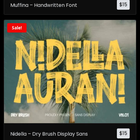
$
15
Muffina – Handwritten Font
Sale!
$
15
Nidella – Dry Brush Display Sans