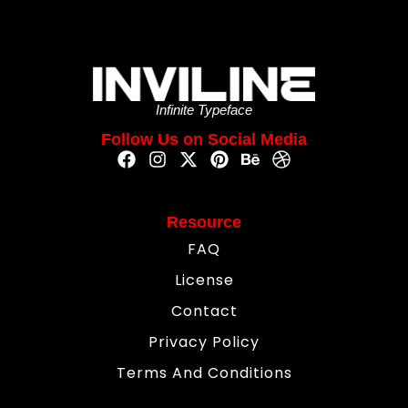
Infinite Typeface
Follow Us on Social Media
Resource
FAQ
License
Contact
Privacy Policy
Terms And Conditions