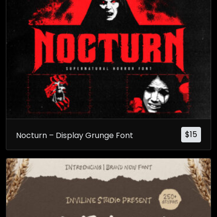
$
15
Nocturn – Display Grunge Font