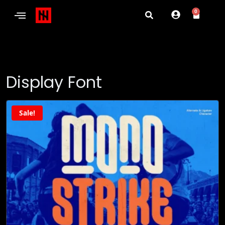
0
Display Font
Sale!