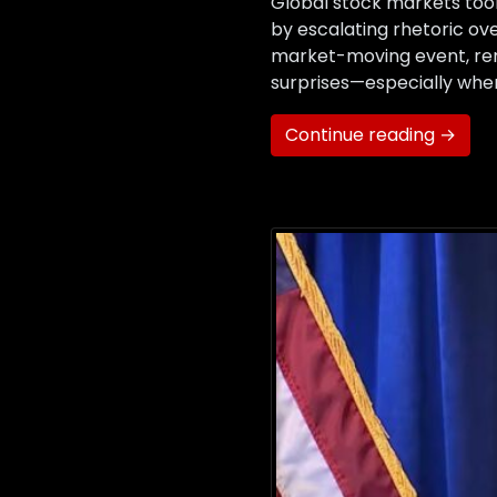
Global stock markets took
by escalating rhetoric ove
market-moving event, remi
surprises—especially when
Continue reading →