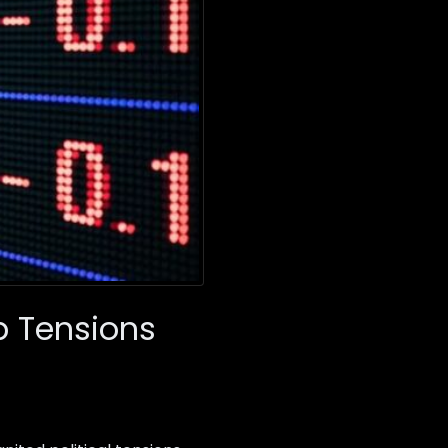
p Tensions