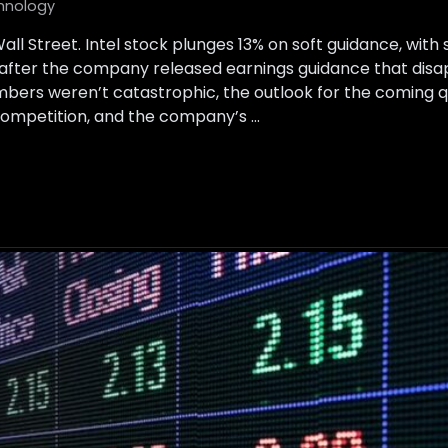
hnology
all Street. Intel stock plunges 13% on soft guidance, wit
after the company released earnings guidance that disap
umbers weren’t catastrophic, the outlook for the coming q
ompetition, and the company’s …