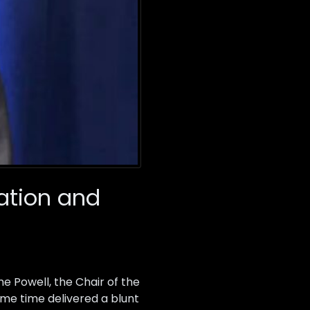
gation and
e Powell, the Chair of the
ame time delivered a blunt