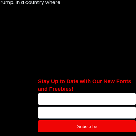
Trump. In a country where
Stay Up to Date with Our New Fonts
and Freebies!
Subscribe