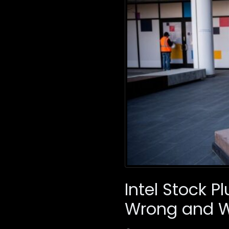
Intel Stock 
Wrong and 