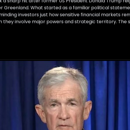
 a sharp hit after former US President Donald Trump reign
r Greenland. What started as a familiar political stateme
nding investors just how sensitive financial markets rem
 they involve major powers and strategic territory. The s