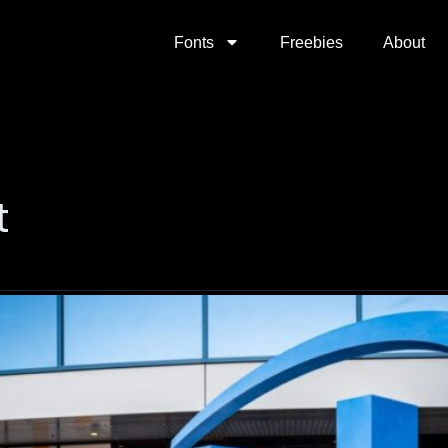
Fonts
Freebies
About
t