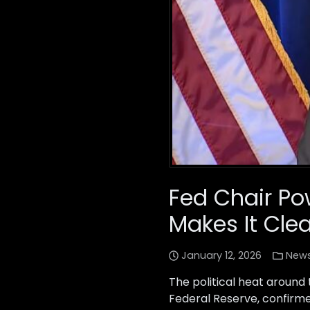
Fed Chair Po
Makes It Cle
January 12, 2026
New
The political heat around
Federal Reserve, confirme