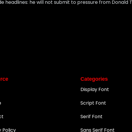
 headlines: he will not submit to pressure from Donald 
rce
Categories
Display Font
e
Script Font
ct
Serif Font
y Policy
Sans Serif Font