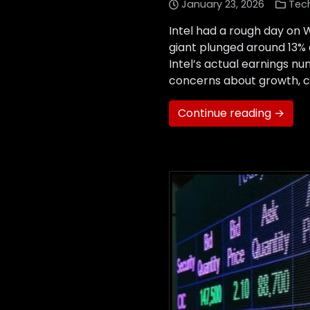
January 23, 2026
Tec
Intel had a rough day on W
giant plunged around 13% 
Intel’s actual earnings n
concerns about growth, c
Continue reading →