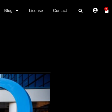
0
Blog
License
Contact