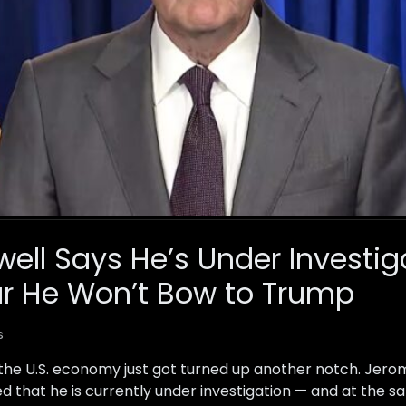
well Says He’s Under Investi
ar He Won’t Bow to Trump
s
 the U.S. economy just got turned up another notch. Jerom
d that he is currently under investigation — and at the s