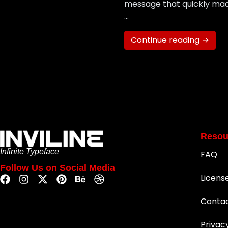
message that quickly made
…
Continue reading →
Resou
Infinite Typeface
FAQ
Follow Us on Social Media
Licens
Conta
Privac