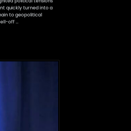
ited political tensions
nt quickly turned into a
ain to geopolitical
ell-off …