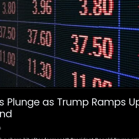
ts Plunge as Trump Ramps U
and
s