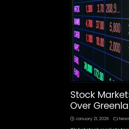
Stock Marke
Over Greenl
January 21, 2026
New