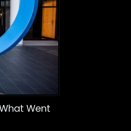
: What Went