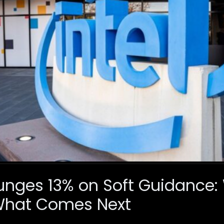
Plunges 13% on Soft Guidance
What Comes Next