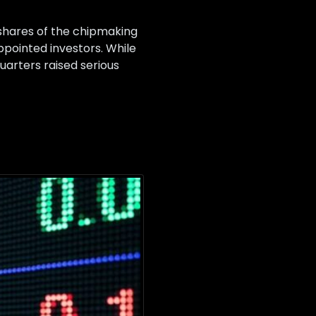
h shares of the chipmaking
pointed investors. While
uarters raised serious