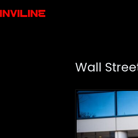
Wall Stree