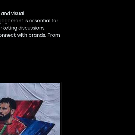
and visual
agement is essential for
rketing discussions,
onnect with brands. From