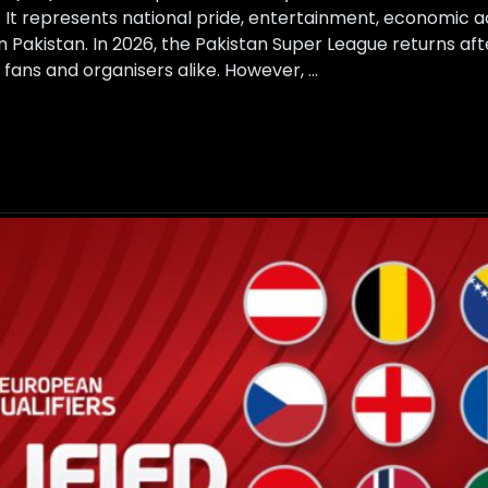
. It represents national pride, entertainment, economic act
in Pakistan. In 2026, the Pakistan Super League returns aft
fans and organisers alike. However, …