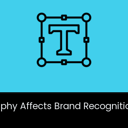
phy Affects Brand Recogniti