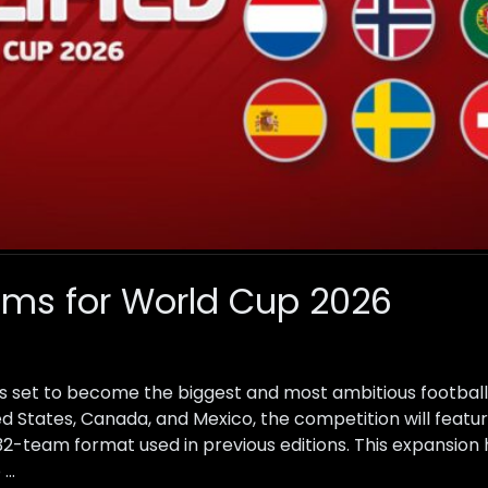
ams for World Cup 2026
s set to become the biggest and most ambitious football
ted States, Canada, and Mexico, the competition will feat
l 32-team format used in previous editions. This expansion
 …