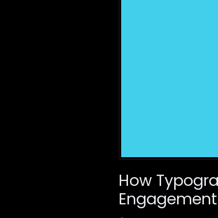
How Typogra
Engagement