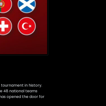
 tournament in history.
ure 48 national teams
 has opened the door for