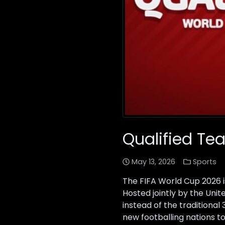
Qualified Te
May 13, 2026
Sports
The FIFA World Cup 2026 i
Hosted jointly by the Uni
instead of the traditiona
new footballing nations to