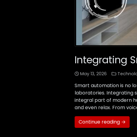
Integrating 
May 13, 2026
Technol
Smart automation is no lo
laboratories. Integrating 
integral part of modern h
and even relax. From voice
Continue reading →