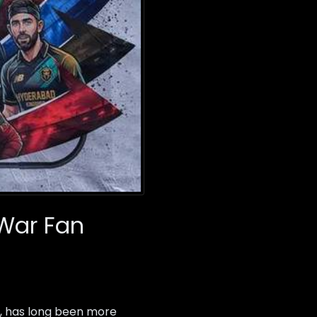
 War Fan
, has long been more