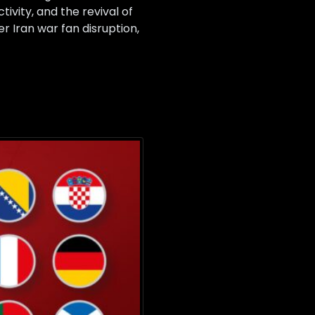
ivity, and the revival of
er Iran war fan disruption,