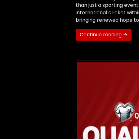
than just a sporting event
international cricket with
bringing renewed hope to 
Continue reading →