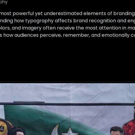
phy
 most powerful yet underestimated elements of branding 
ding how typography affects brand recognition and eng
olors, and imagery often receive the most attention in ma
s how audiences perceive, remember, and emotionally c