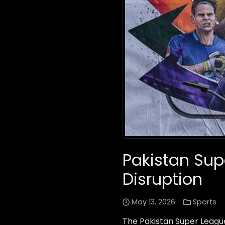
Pakistan Sup
Disruption
May 13, 2026
Sports
The Pakistan Super Leagu