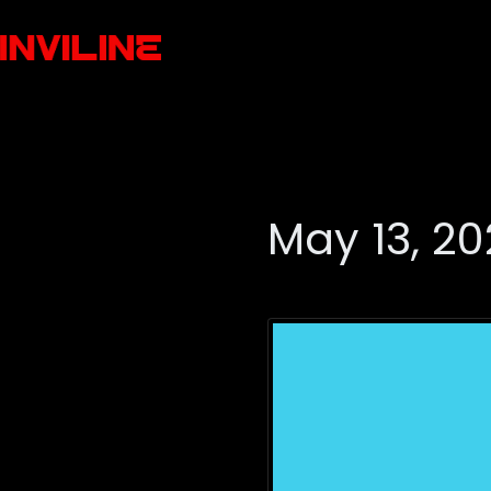
May 13, 2