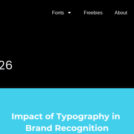
Fonts
Freebies
About
026