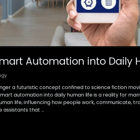
Smart Automation into Daily 
ogy
nger a futuristic concept confined to science fiction mov
smart automation into daily human life is a reality for ma
uman life, influencing how people work, communicate, tr
 assistants that …