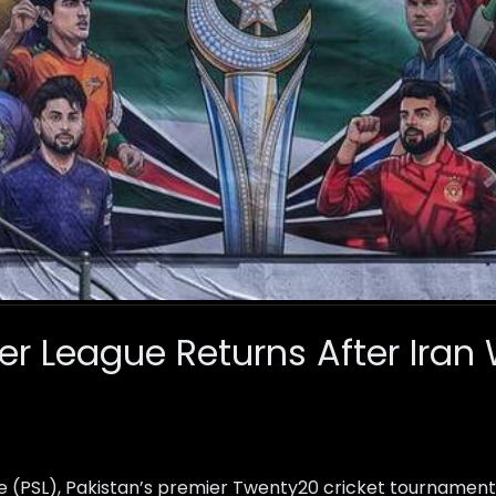
er League Returns After Iran
e (PSL), Pakistan’s premier Twenty20 cricket tournament