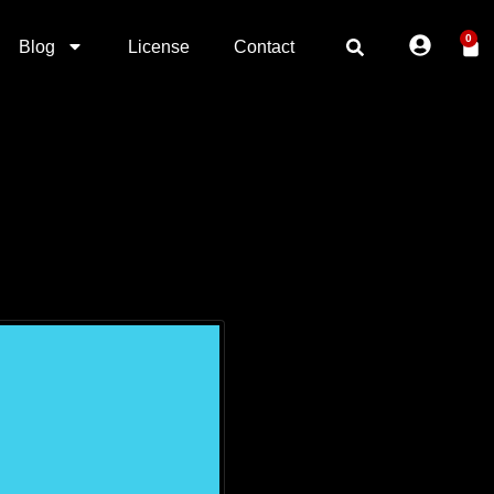
0
Blog
License
Contact