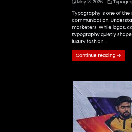
May 13, 2026
Typogra
Typography is one of the
communication. Understan
marketers. While logos, c
typography quietly shape
luxury fashion …
Continue reading →