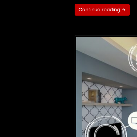
Continue reading →