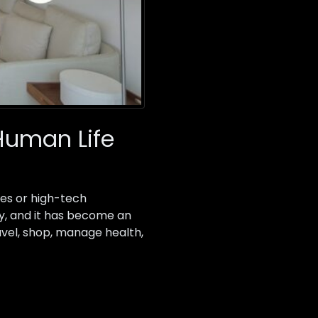
Human Life
ies or high-tech
ny, and it has become an
avel, shop, manage health,