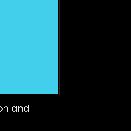
on and