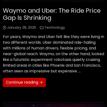
Waymo and Uber: The Ride Price
Gap Is Shrinking
January 28, 2026
Technology
For years, Waymo and Uber felt like they were living in
two different worlds. Uber dominated ride-hailing
with millions of human drivers, flexible pricing, and
near-global reach. Waymo, on the other hand, looked
like a futuristic experiment robotaxis quietly cruising
limited areas in cities like Phoenix and San Francisco,
often seen as impressive but expensive. …
Continue reading →