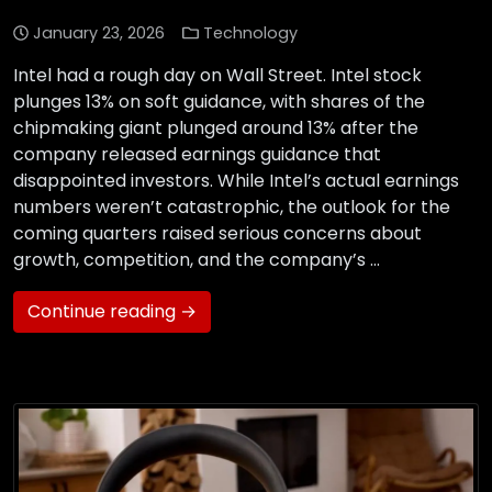
January 23, 2026
Technology
Intel had a rough day on Wall Street. Intel stock
plunges 13% on soft guidance, with shares of the
chipmaking giant plunged around 13% after the
company released earnings guidance that
disappointed investors. While Intel’s actual earnings
numbers weren’t catastrophic, the outlook for the
coming quarters raised serious concerns about
growth, competition, and the company’s …
Continue reading →