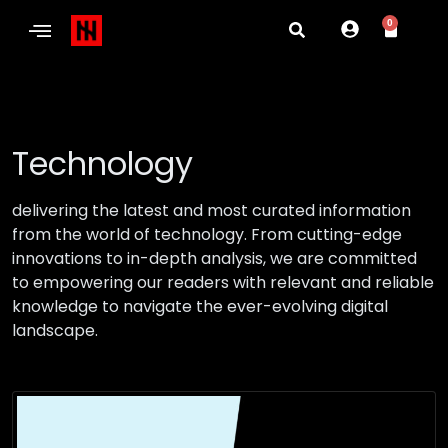
0
Technology
delivering the latest and most curated information
from the world of technology. From cutting-edge
innovations to in-depth analysis, we are committed
to empowering our readers with relevant and reliable
knowledge to navigate the ever-evolving digital
landscape.