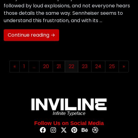
followed by loud explosions, and not everyone hears
those details the same way. Sennheiser seems to
understand this frustration, and with its …
Continue reading →
«
1
…
20
21
22
23
24
25
»
Infinite Typeface
Follow Us on Social Media