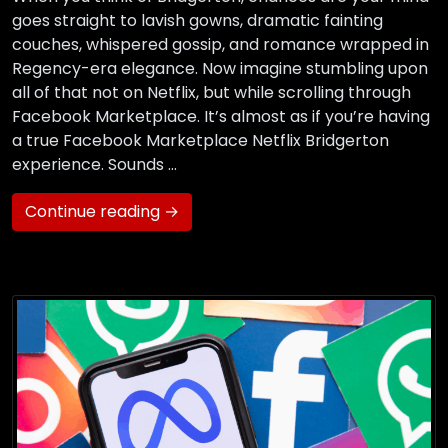
goes straight to lavish gowns, dramatic fainting
couches, whispered gossip, and romance wrapped in
Regency-era elegance. Now imagine stumbling upon
all of that not on Netflix, but while scrolling through
Facebook Marketplace. It’s almost as if you’re having
a true Facebook Marketplace Netflix Bridgerton
experience. Sounds …
Continue reading →