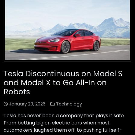
Tesla Discontinuous on Model S
and Model X to Go All-In on
Robots
January 29, 2026
Technology
Tesla has never been a company that plays it safe.
From betting big on electric cars when most
automakers laughed them off, to pushing full self-