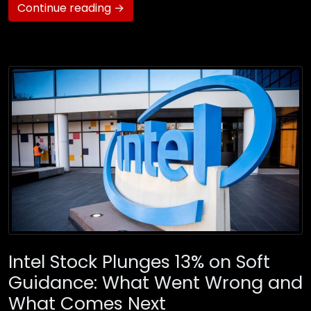
Continue reading →
Intel Stock Plunges 13% on Soft
Guidance: What Went Wrong and
What Comes Next