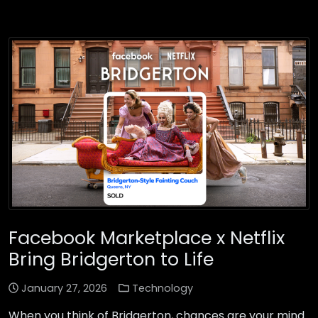
Facebook Marketplace x Netflix
Bring Bridgerton to Life
January 27, 2026
Technology
When you think of Bridgerton, chances are your mind