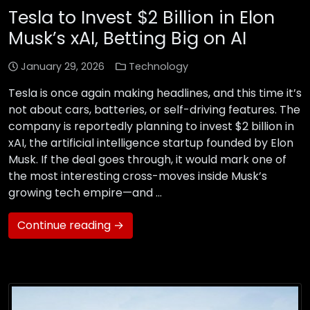
Tesla to Invest $2 Billion in Elon
Musk’s xAI, Betting Big on AI
January 29, 2026
Technology
Tesla is once again making headlines, and this time it’s
not about cars, batteries, or self-driving features. The
company is reportedly planning to invest $2 billion in
xAI, the artificial intelligence startup founded by Elon
Musk. If the deal goes through, it would mark one of
the most interesting cross-moves inside Musk’s
growing tech empire—and …
Continue reading →