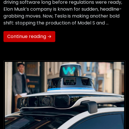
driving software long before regulations were ready,
Elon Musk’s company is known for sudden, headline-
grabbing moves. Now, Tesla is making another bold
shift: stopping the production of Model S and …
Continue reading →