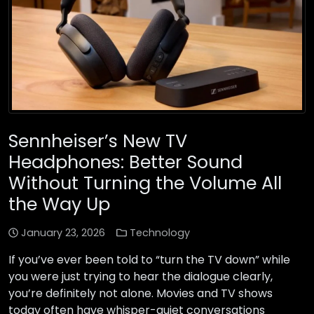
Sennheiser’s New TV
Headphones: Better Sound
Without Turning the Volume All
the Way Up
January 23, 2026
Technology
If you’ve ever been told to “turn the TV down” while
you were just trying to hear the dialogue clearly,
you’re definitely not alone. Movies and TV shows
today often have whisper-quiet conversations