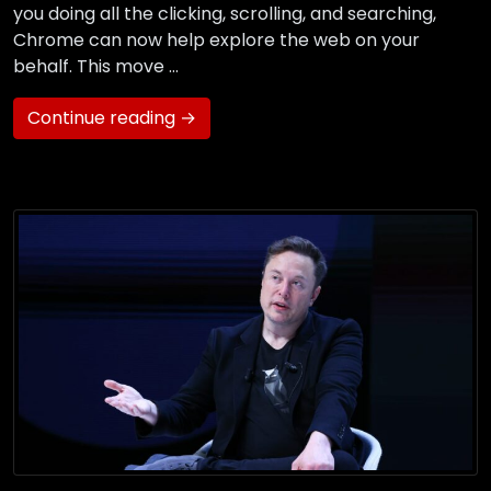
you doing all the clicking, scrolling, and searching,
Chrome can now help explore the web on your
behalf. This move …
Continue reading →