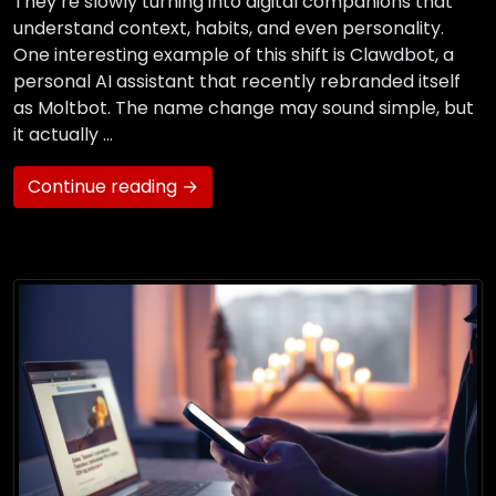
They’re slowly turning into digital companions that
understand context, habits, and even personality.
One interesting example of this shift is Clawdbot, a
personal AI assistant that recently rebranded itself
as Moltbot. The name change may sound simple, but
it actually …
Continue reading →