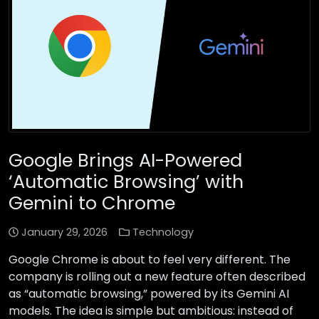
Google Brings AI-Powered
‘Automatic Browsing’ with
Gemini to Chrome
January 29, 2026
Technology
Google Chrome is about to feel very different. The
company is rolling out a new feature often described
as “automatic browsing,” powered by its Gemini AI
models. The idea is simple but ambitious: instead of