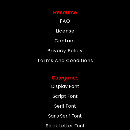
Resource
FAQ
License
Contact
Privacy Policy
Terms And Conditions
Categories
Display Font
Script Font
Serif Font
Sans Serif Font
Black Letter Font