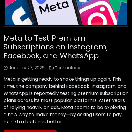
Meta to Test Premium
Subscriptions on Instagram,
Facebook, and WhatsApp
January 27, 2026
Technology
Meta is getting ready to shake things up again. This
time, the company behind Facebook, Instagram, and
WhatsApp is reportedly testing premium subscription
plans across its most popular platforms. After years
of relying heavily on ads, Meta seems to be exploring
a new way to make money—by asking users to pay
for extra features, better …