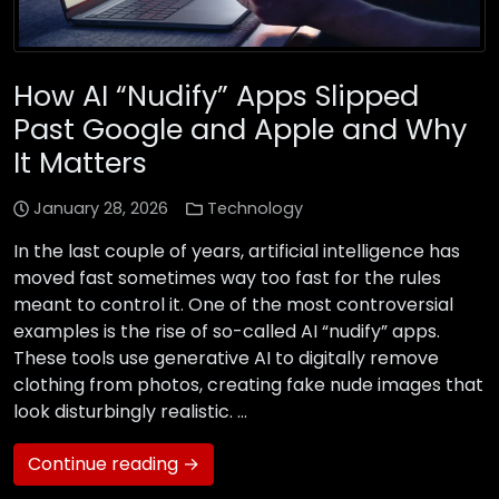
How AI “Nudify” Apps Slipped
Past Google and Apple and Why
It Matters
January 28, 2026
Technology
In the last couple of years, artificial intelligence has
moved fast sometimes way too fast for the rules
meant to control it. One of the most controversial
examples is the rise of so-called AI “nudify” apps.
These tools use generative AI to digitally remove
clothing from photos, creating fake nude images that
look disturbingly realistic. …
Continue reading →