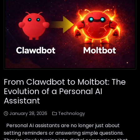
From Clawdbot to Moltbot: The
Evolution of a Personal AI
Assistant
January 28, 2026
Technology
Personal AI assistants are no longer just about
setting reminders or answering simple questions.