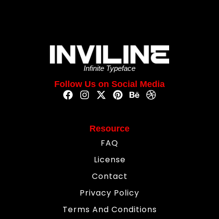
Infinite Typeface
Follow Us on Social Media
Resource
FAQ
License
Contact
Privacy Policy
Terms And Conditions