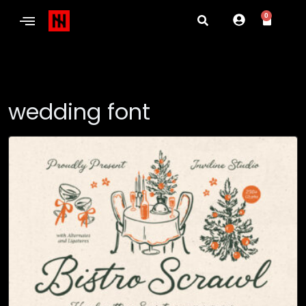
0
wedding font