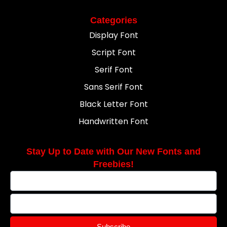
Categories
Display Font
Script Font
Serif Font
Sans Serif Font
Black Letter Font
Handwritten Font
Stay Up to Date with Our New Fonts and
Freebies!
Subscribe