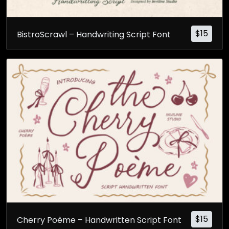
$
15
BistroScrawl – Handwriting Script Font
$
15
Cherry Poème – Handwritten Script Font