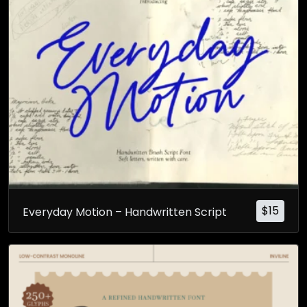
$
15
Everyday Motion – Handwritten Script