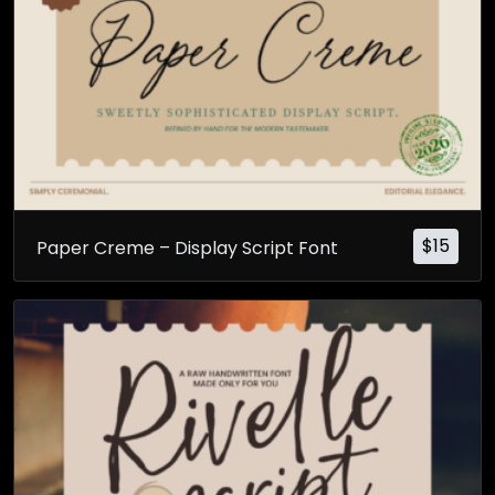
$
15
Paper Creme – Display Script Font