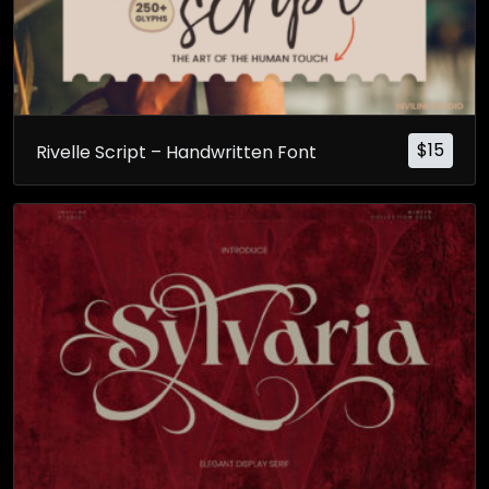
$
15
Rivelle Script – Handwritten Font