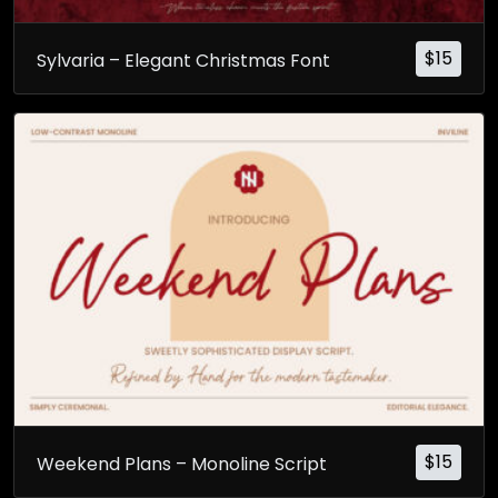
$
15
Sylvaria – Elegant Christmas Font
$
15
Weekend Plans – Monoline Script