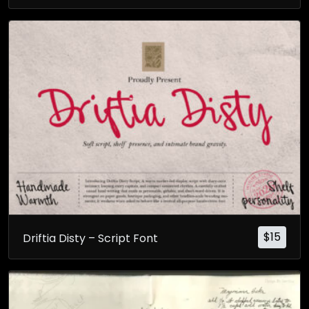
$
15
Driftia Disty – Script Font