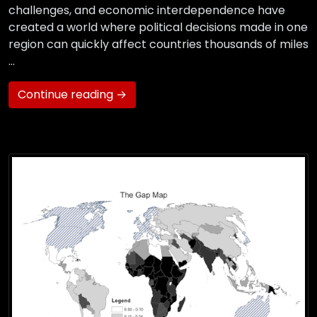
challenges, and economic interdependence have
created a world where political decisions made in one
region can quickly affect countries thousands of miles
…
Continue reading →