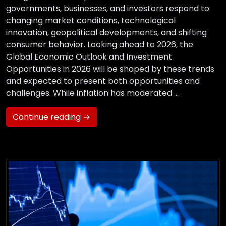
governments, businesses, and investors respond to
changing market conditions, technological
innovation, geopolitical developments, and shifting
consumer behavior. Looking ahead to 2026, the
Global Economic Outlook and Investment
Opportunities in 2026 will be shaped by these trends
and expected to present both opportunities and
challenges. While inflation has moderated …
Continue reading →