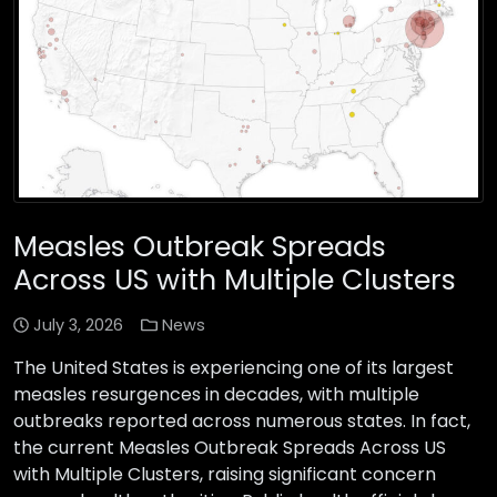
Measles Outbreak Spreads
Across US with Multiple Clusters
July 3, 2026
News
The United States is experiencing one of its largest
measles resurgences in decades, with multiple
outbreaks reported across numerous states. In fact,
the current Measles Outbreak Spreads Across US
with Multiple Clusters, raising significant concern