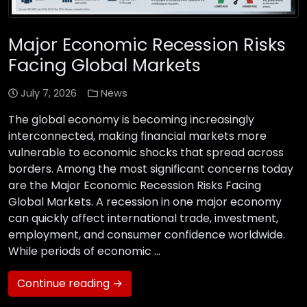
Major Economic Recession Risks
Facing Global Markets
July 7, 2026
News
The global economy is becoming increasingly
interconnected, making financial markets more
vulnerable to economic shocks that spread across
borders. Among the most significant concerns today
are the Major Economic Recession Risks Facing
Global Markets. A recession in one major economy
can quickly affect international trade, investment,
employment, and consumer confidence worldwide.
While periods of economic …
Continue reading →