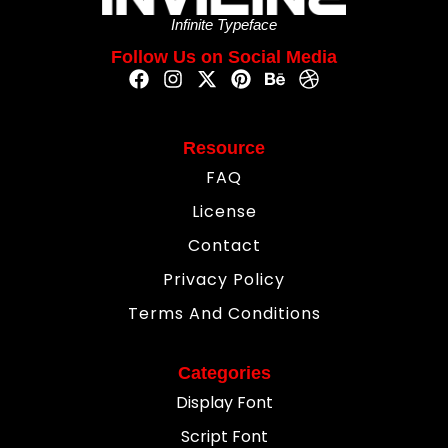
Infinite Typeface
Follow Us on Social Media
Resource
FAQ
License
Contact
Privacy Policy
Terms And Conditions
Categories
Display Font
Script Font