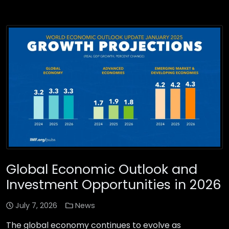
Global Economic Outlook and
Investment Opportunities in 2026
July 7, 2026
News
The global economy continues to evolve as