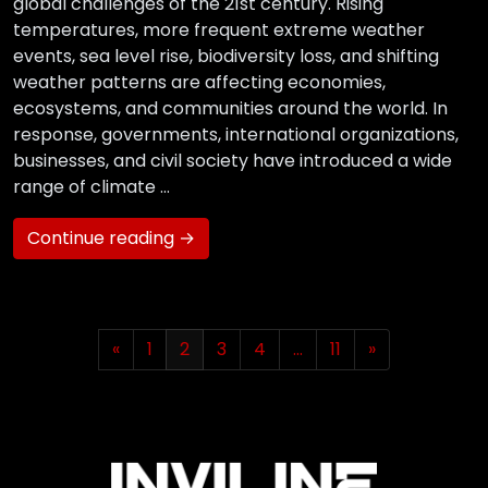
global challenges of the 21st century. Rising
temperatures, more frequent extreme weather
events, sea level rise, biodiversity loss, and shifting
weather patterns are affecting economies,
ecosystems, and communities around the world. In
response, governments, international organizations,
businesses, and civil society have introduced a wide
range of climate …
Continue reading →
«
1
2
3
4
…
11
»