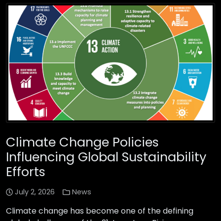
Climate Change Policies
Influencing Global Sustainability
Efforts
July 2, 2026
News
Climate change has become one of the defining