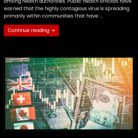
among health authorities. Public health officials have
warned that the highly contagious virus is spreading
primarily within communities that have …
Continue reading →