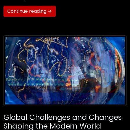
Continue reading →
Global Challenges and Changes
Shaping the Modern World