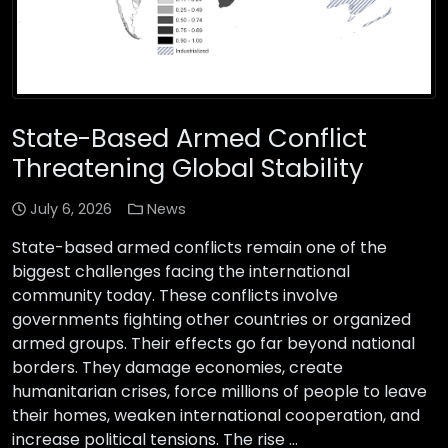
State-Based Armed Conflict
Threatening Global Stability
July 6, 2026
News
State-based armed conflicts remain one of the
biggest challenges facing the international
community today. These conflicts involve
governments fighting other countries or organized
armed groups. Their effects go far beyond national
borders. They damage economies, create
humanitarian crises, force millions of people to leave
their homes, weaken international cooperation, and
increase political tensions. The rise …