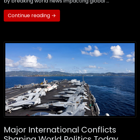
by breaking world news impacting global …
Continue reading →
Major International Conflicts
Shaping World Politics Today