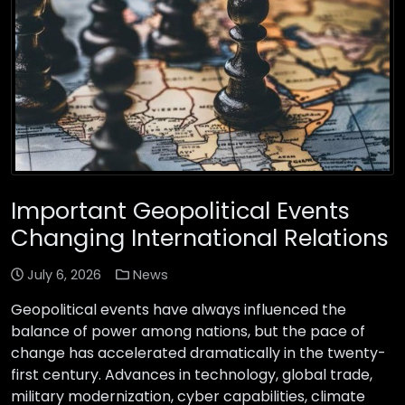
Important Geopolitical Events
Changing International Relations
July 6, 2026
News
Geopolitical events have always influenced the
balance of power among nations, but the pace of
change has accelerated dramatically in the twenty-
first century. Advances in technology, global trade,
military modernization, cyber capabilities, climate