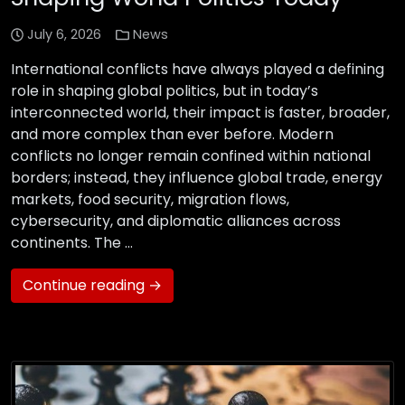
July 6, 2026
News
International conflicts have always played a defining
role in shaping global politics, but in today’s
interconnected world, their impact is faster, broader,
and more complex than ever before. Modern
conflicts no longer remain confined within national
borders; instead, they influence global trade, energy
markets, food security, migration flows,
cybersecurity, and diplomatic alliances across
continents. The …
Continue reading →