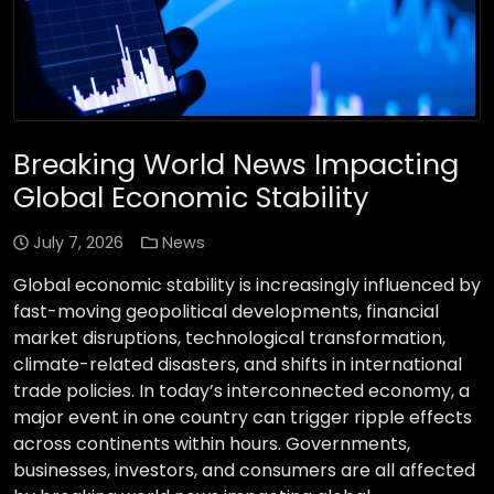
Breaking World News Impacting
Global Economic Stability
July 7, 2026
News
Global economic stability is increasingly influenced by
fast-moving geopolitical developments, financial
market disruptions, technological transformation,
climate-related disasters, and shifts in international
trade policies. In today’s interconnected economy, a
major event in one country can trigger ripple effects
across continents within hours. Governments,
businesses, investors, and consumers are all affected