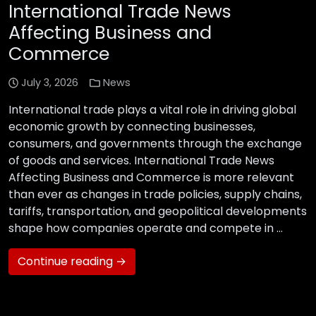
International Trade News
Affecting Business and
Commerce
July 3, 2026
News
International trade plays a vital role in driving global
economic growth by connecting businesses,
consumers, and governments through the exchange
of goods and services. International Trade News
Affecting Business and Commerce is more relevant
than ever as changes in trade policies, supply chains,
tariffs, transportation, and geopolitical developments
shape how companies operate and compete in …
Continue reading →