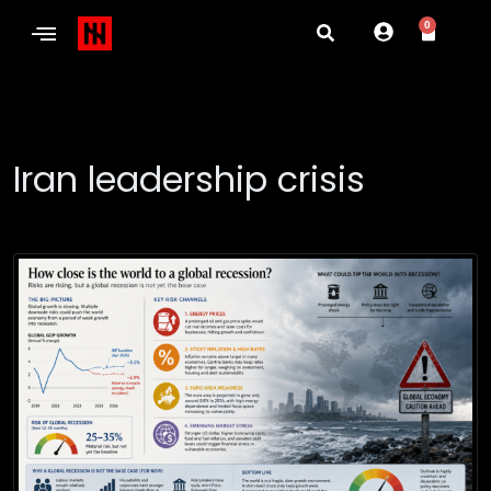
0
Iran leadership crisis