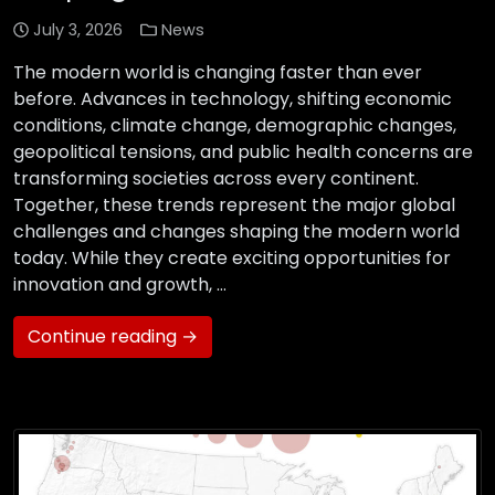
July 3, 2026
News
The modern world is changing faster than ever
before. Advances in technology, shifting economic
conditions, climate change, demographic changes,
geopolitical tensions, and public health concerns are
transforming societies across every continent.
Together, these trends represent the major global
challenges and changes shaping the modern world
today. While they create exciting opportunities for
innovation and growth, …
Continue reading →