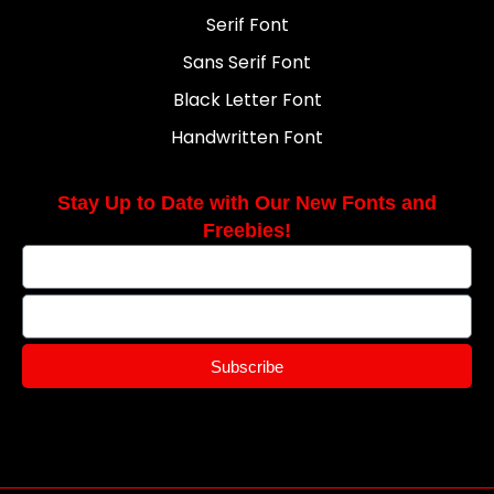
Serif Font
Sans Serif Font
Black Letter Font
Handwritten Font
Stay Up to Date with Our New Fonts and
Freebies!
Subscribe